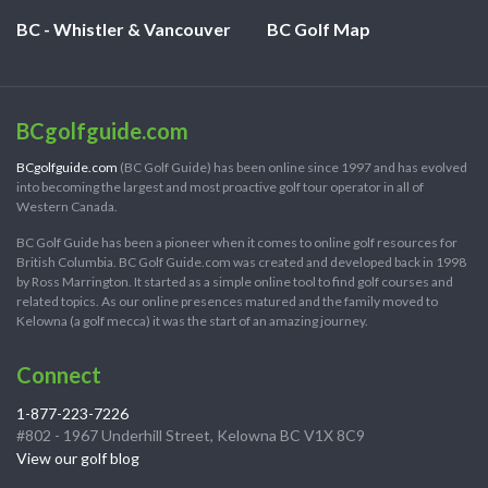
BC - Whistler & Vancouver
BC Golf Map
BCgolfguide.com
BCgolfguide.com
(BC Golf Guide) has been online since 1997 and has evolved
into becoming the largest and most proactive golf tour operator in all of
Western Canada.
BC Golf Guide has been a pioneer when it comes to online golf resources for
British Columbia. BC Golf Guide.com was created and developed back in 1998
by Ross Marrington. It started as a simple online tool to find golf courses and
related topics. As our online presences matured and the family moved to
Kelowna (a golf mecca) it was the start of an amazing journey.
Connect
1-877-223-7226
#802 - 1967 Underhill Street, Kelowna BC V1X 8C9
View our golf blog