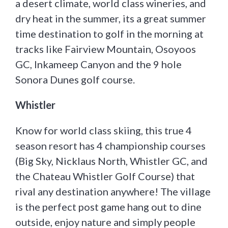
a desert climate, world class wineries, and
dry heat in the summer, its a great summer
time destination to golf in the morning at
tracks like Fairview Mountain, Osoyoos
GC, Inkameep Canyon and the 9 hole
Sonora Dunes golf course.
Whistler
Know for world class skiing, this true 4
season resort has 4 championship courses
(Big Sky, Nicklaus North, Whistler GC, and
the Chateau Whistler Golf Course) that
rival any destination anywhere! The village
is the perfect post game hang out to dine
outside, enjoy nature and simply people