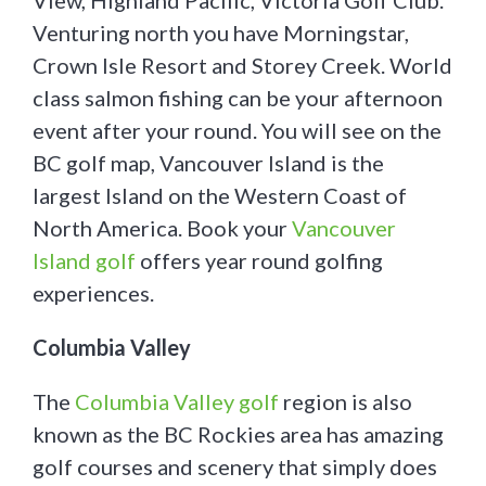
View, Highland Pacific, Victoria Golf Club.
Venturing north you have Morningstar,
Crown Isle Resort and Storey Creek. World
class salmon fishing can be your afternoon
event after your round. You will see on the
BC golf map, Vancouver Island is the
largest Island on the Western Coast of
North America. Book your
Vancouver
Island golf
offers year round golfing
experiences.
Columbia Valley
The
Columbia Valley golf
region is also
known as the BC Rockies area has amazing
golf courses and scenery that simply does