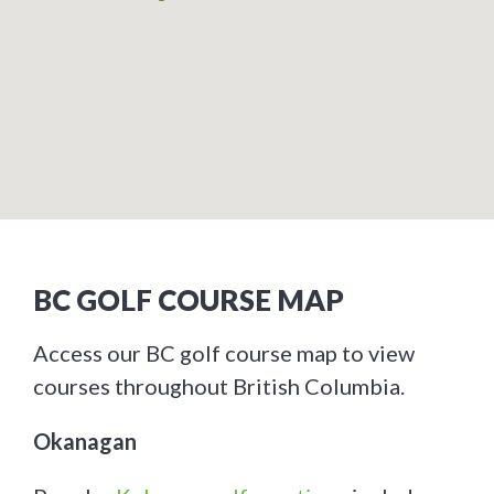
BC GOLF COURSE MAP
Access our BC golf course map to view
courses throughout British Columbia.
Okanagan