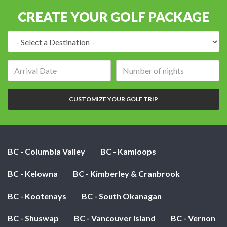
CREATE YOUR GOLF PACKAGE
Destination:
Arrival
Number
date:
of
nights:
CUSTOMIZE YOUR GOLF TRIP
BC - Columbia Valley
BC - Kamloops
BC - Kelowna
BC - Kimberley & Cranbrook
BC - Kootenays
BC - South Okanagan
BC - Shuswap
BC - Vancouver Island
BC - Vernon