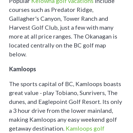
Popular
Kelowna golf vacations
include
courses such as Predator Ridge,
Gallagher's Canyon, Tower Ranch and
Harvest Golf Club, just a few with many
more at all price ranges. The Okanagan is
located centrally on the BC golf map
below.
Kamloops
The sports capital of BC, Kamloops boasts
great value - play Tobiano, Sunrivers, The
dunes, and Eaglepoint Golf Resort. Its only
a 3 hour drive from the lower mainland,
making Kamloops any easy weekend golf
getaway destination.
Kamloops golf