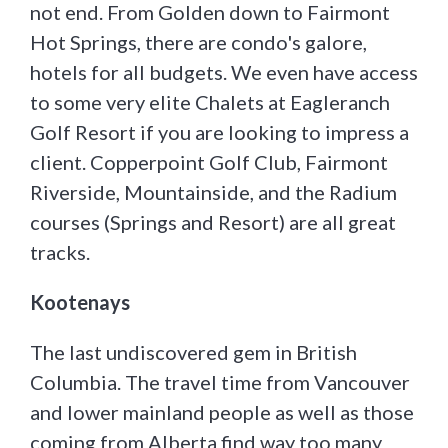
not end. From Golden down to Fairmont
Hot Springs, there are condo's galore,
hotels for all budgets. We even have access
to some very elite Chalets at Eagleranch
Golf Resort if you are looking to impress a
client. Copperpoint Golf Club, Fairmont
Riverside, Mountainside, and the Radium
courses (Springs and Resort) are all great
tracks.
Kootenays
The last undiscovered gem in British
Columbia. The travel time from Vancouver
and lower mainland people as well as those
coming from Alberta find way too many