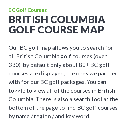
BC Golf Courses
BRITISH COLUMBIA
GOLF COURSE MAP
Our BC golf map allows you to search for
all British Columbia golf courses (over
330), by default only about 80+ BC golf
courses are displayed, the ones we partner
with for our BC golf packages. You can
toggle to view all of the courses in British
Columbia. There is also a search tool at the
bottom of the page to find BC golf courses
by name / region / and key word.