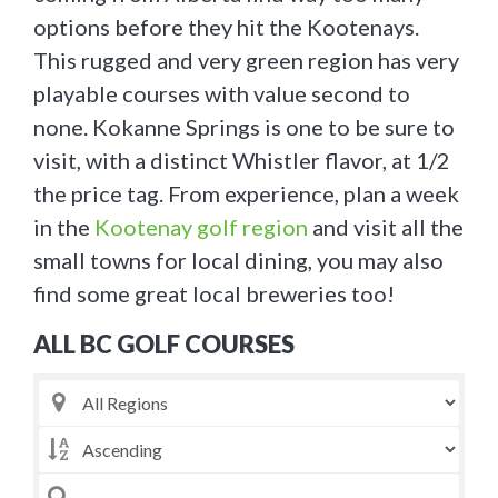
options before they hit the Kootenays.
This rugged and very green region has very
playable courses with value second to
none. Kokanne Springs is one to be sure to
visit, with a distinct Whistler flavor, at 1/2
the price tag. From experience, plan a week
in the
Kootenay golf region
and visit all the
small towns for local dining, you may also
find some great local breweries too!
ALL BC GOLF COURSES