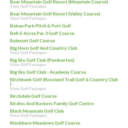
Bear Mountain Golf Resort (Mountain Course)
View Golf Packages
Bear Mountain Golf Resort (Valley Course)
View Golf Packages
Beban Park Pitch & Putt Golf
Bell-E-Acres Par 3 Golf Course
Belmont Golf Course
Big Horn Golf And Country Club
View Golf Packages
Big Sky Golf Club (Pemberton)
View Golf Packages
Big Sky Golf Club - Academy Course
Birchbank Golf (Rossland Trail Golf & Country Club
)
View Golf Packages
Birchdale Golf Course
Birdies And Buckets Family Golf Centre
Black Mountain Golf Club
View Golf Packages
Blackburn Meadows Golf Course