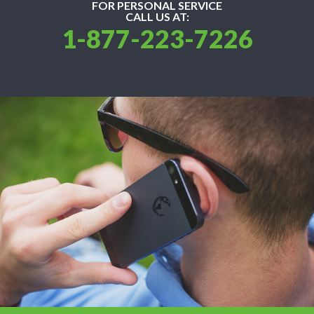
FOR PERSONAL SERVICE
CALL US AT:
1-877-223-7226