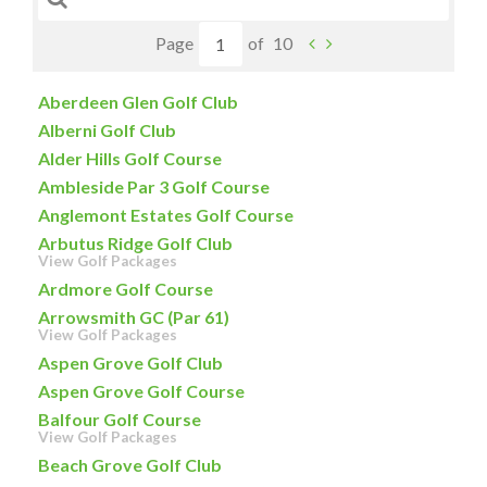
Page
of
10
Aberdeen Glen Golf Club
Alberni Golf Club
Alder Hills Golf Course
Ambleside Par 3 Golf Course
Anglemont Estates Golf Course
Arbutus Ridge Golf Club
View Golf Packages
Ardmore Golf Course
Arrowsmith GC (Par 61)
View Golf Packages
Aspen Grove Golf Club
Aspen Grove Golf Course
Balfour Golf Course
View Golf Packages
Beach Grove Golf Club