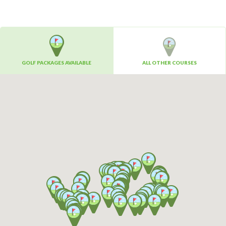
GOLF PACKAGES AVAILABLE
ALL OTHER COURSES