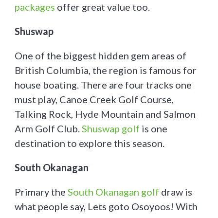
packages
offer great value too.
Shuswap
One of the biggest hidden gem areas of
British Columbia, the region is famous for
house boating. There are four tracks one
must play, Canoe Creek Golf Course,
Talking Rock, Hyde Mountain and Salmon
Arm Golf Club.
Shuswap golf
is one
destination to explore this season.
South Okanagan
Primary the
South Okanagan golf
draw is
what people say, Lets goto Osoyoos! With