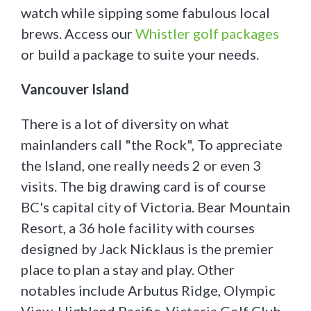
watch while sipping some fabulous local
brews. Access our
Whistler golf packages
or build a package to suite your needs.
Vancouver Island
There is a lot of diversity on what
mainlanders call "the Rock", To appreciate
the Island, one really needs 2 or even 3
visits. The big drawing card is of course
BC's capital city of Victoria. Bear Mountain
Resort, a 36 hole facility with courses
designed by Jack Nicklaus is the premier
place to plan a stay and play. Other
notables include Arbutus Ridge, Olympic