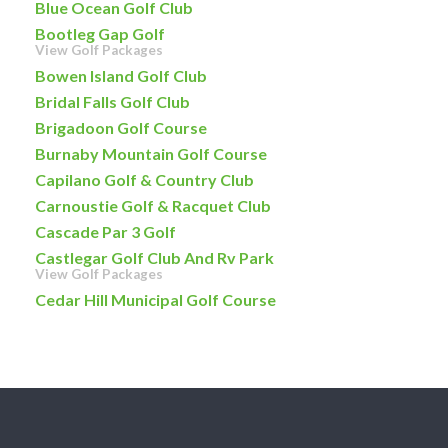
Blue Ocean Golf Club
Bootleg Gap Golf
View Golf Packages
Bowen Island Golf Club
Bridal Falls Golf Club
Brigadoon Golf Course
Burnaby Mountain Golf Course
Capilano Golf & Country Club
Carnoustie Golf & Racquet Club
Cascade Par 3 Golf
Castlegar Golf Club And Rv Park
View Golf Packages
Cedar Hill Municipal Golf Course