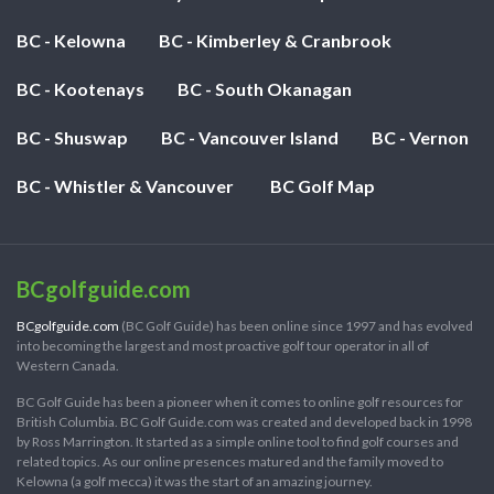
BC - Kelowna
BC - Kimberley & Cranbrook
BC - Kootenays
BC - South Okanagan
BC - Shuswap
BC - Vancouver Island
BC - Vernon
BC - Whistler & Vancouver
BC Golf Map
BCgolfguide.com
BCgolfguide.com
(BC Golf Guide) has been online since 1997 and has evolved
into becoming the largest and most proactive golf tour operator in all of
Western Canada.
BC Golf Guide has been a pioneer when it comes to online golf resources for
British Columbia. BC Golf Guide.com was created and developed back in 1998
by Ross Marrington. It started as a simple online tool to find golf courses and
related topics. As our online presences matured and the family moved to
Kelowna (a golf mecca) it was the start of an amazing journey.