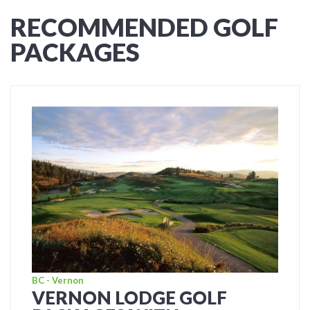
RECOMMENDED GOLF
PACKAGES
BC - Vernon
VERNON LODGE GOLF