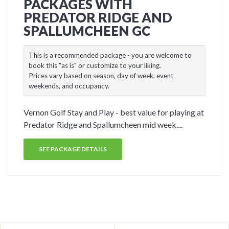
PACKAGES WITH
PREDATOR RIDGE AND
SPALLUMCHEEN GC
This is a recommended package - you are welcome to
book this "as is" or customize to your liking.
Prices vary based on season, day of week, event
weekends, and occupancy.
Vernon Golf Stay and Play - best value for playing at
Predator Ridge and Spallumcheen mid week....
SEE PACKAGE DETAILS