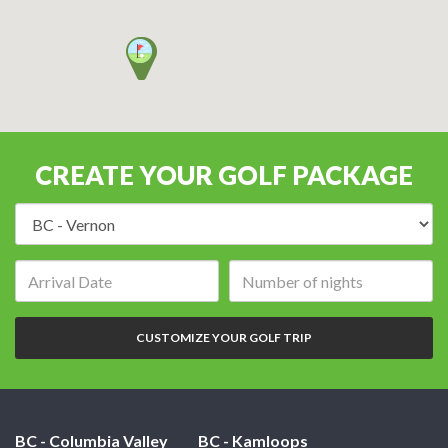
CREATE YOUR GOLF PACKAGE
Destination:
Arrival
Number
date:
of
nights:
CUSTOMIZE YOUR GOLF TRIP
BC - Columbia Valley
BC - Kamloops