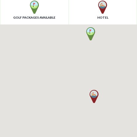
GOLF PACKAGES AVAILABLE
HOTEL