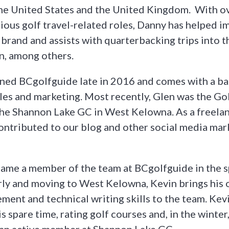
the United States and the United Kingdom. With ov
rious golf travel-related roles, Danny has helped 
brand and assists with quarterbacking trips into 
n, among others.
ined BCgolfguide late in 2016 and comes with a b
ales and marketing. Most recently, Glen was the G
he Shannon Lake GC in West Kelowna. As a freelan
contributed to our blog and other social media mar
ame a member of the team at BCgolfguide in the s
arly and moving to West Kelowna, Kevin brings his 
ent and technical writing skills to the team. Kev
s spare time, rating golf courses and, in the winter,