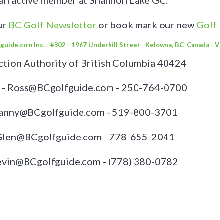
 an active member at Shannon Lake GC.
ur
BC Golf Newsletter
or book mark our new
Golf
guide.com Inc. - #802 - 1967 Underhill Street - Kelowna, BC Canada - 
tion Authority of British Columbia 40424
 - Ross@BCgolfguide.com - 250-764-0700
Danny@BCgolfguide.com - 519-800-3701
 Glen@BCgolfguide.com - 778-655-2041
Kevin@BCgolfguide.com -
(778) 380-0782