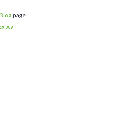
 Blog
page
V1X 8C9