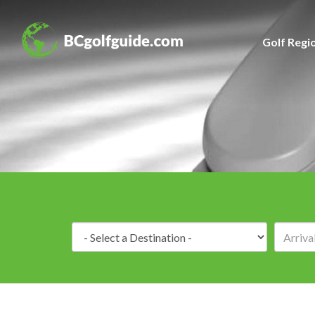
Golf Regi
Destination: