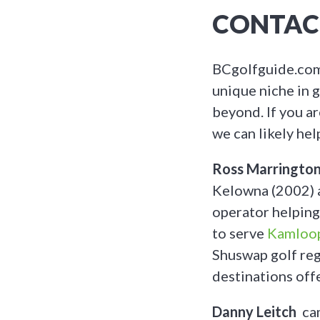
CONTAC
BCgolfguide.com 
unique niche in g
beyond. If you a
we can likely hel
Ross Marringto
Kelowna (2002) a
operator helping
to serve
Kamloo
Shuswap golf reg
destinations offe
Danny Leitch
cam