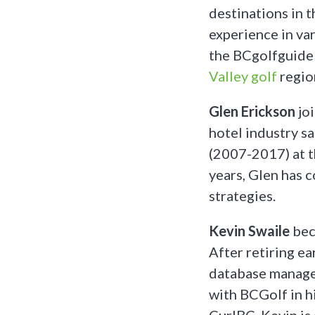
destinations in 
experience in va
the BCgolfguide 
Valley golf
regio
Glen Erickson
jo
hotel industry s
(2007-2017) at t
years, Glen has 
strategies.
Kevin Swaile
bec
After retiring e
database managem
with BCGolf in hi