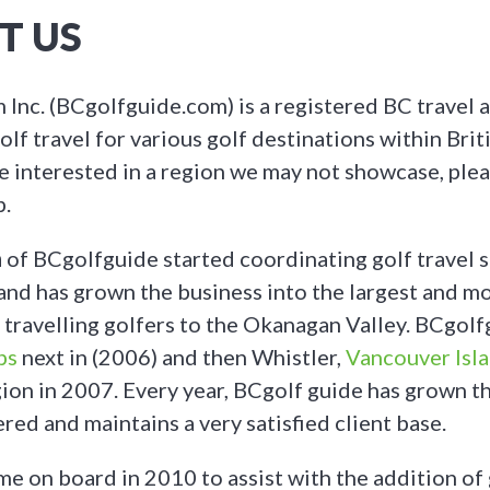
T US
Inc. (BCgolfguide.com) is a registered BC travel a
olf travel for various golf destinations within Bri
re interested in a region we may not showcase, plea
p.
n
of BCgolfguide started coordinating golf travel s
nd has grown the business into the largest and mo
 travelling golfers to the Okanagan Valley. BCgol
ps
next in (2006) and then Whistler,
Vancouver Isl
ion in 2007. Every year, BCgolf guide has grown t
red and maintains a very satisfied client base.
e on board in 2010 to assist with the addition of 