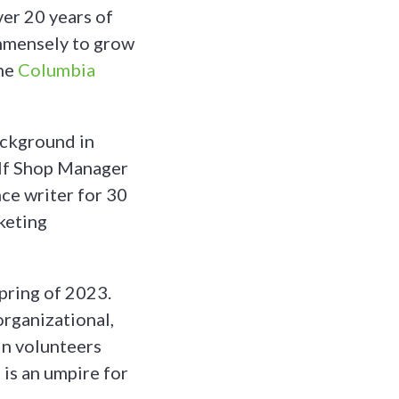
er 20 years of
immensely to grow
the
Columbia
ackground in
olf Shop Manager
ce writer for 30
keting
pring of 2023.
organizational,
in volunteers
 is an umpire for