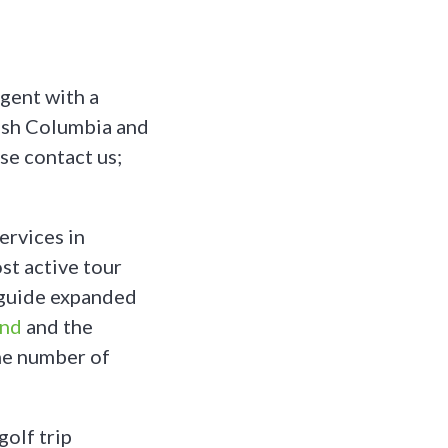
gent with a
tish Columbia and
se contact us;
ervices in
st active tour
fguide expanded
and
and the
he number of
golf trip