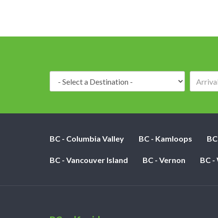
Destination:
BC - Columbia Valley
BC - Kamloops
BC
BC - Vancouver Island
BC - Vernon
BC -