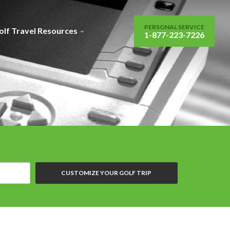
PERSONAL SERVICE
olf Travel Resources
1-877-223-7226
CUSTOMIZE YOUR GOLF TRIP