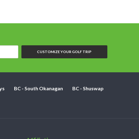
CUSTOMIZE YOUR GOLF TRIP
ys
BC - South Okanagan
BC - Shuswap