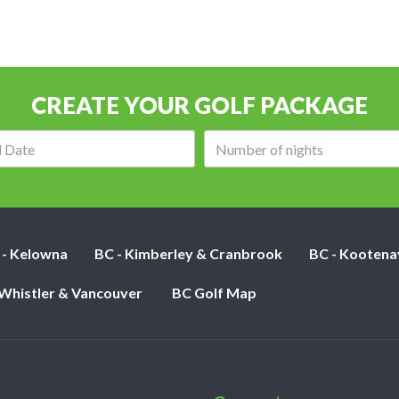
CREATE YOUR GOLF PACKAGE
Arrival
Number
date:
of
nights:
 - Kelowna
BC - Kimberley & Cranbrook
BC - Kootena
 Whistler & Vancouver
BC Golf Map