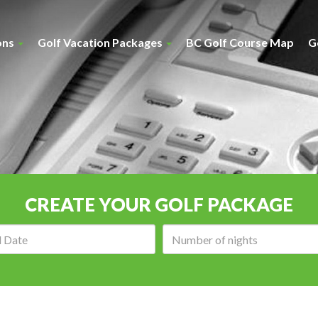
ons
Golf Vacation Packages
BC Golf Course Map
G
CREATE YOUR GOLF PACKAGE
Arrival
Number
date:
of
nights: