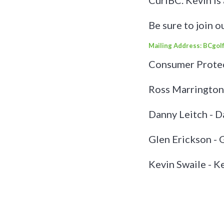
CurlBC. Kevin is
Be sure to join o
Mailing Address: BCgolf
Consumer Protec
Ross Marrington
Danny Leitch - 
Glen Erickson -
Kevin Swaile - 