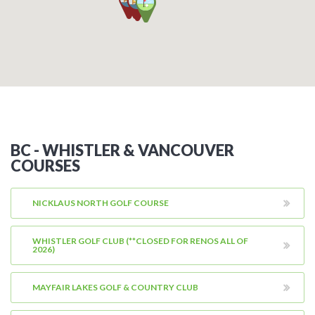
BC - WHISTLER & VANCOUVER
COURSES
NICKLAUS NORTH GOLF COURSE
WHISTLER GOLF CLUB (**CLOSED FOR RENOS ALL OF
2026)
MAYFAIR LAKES GOLF & COUNTRY CLUB