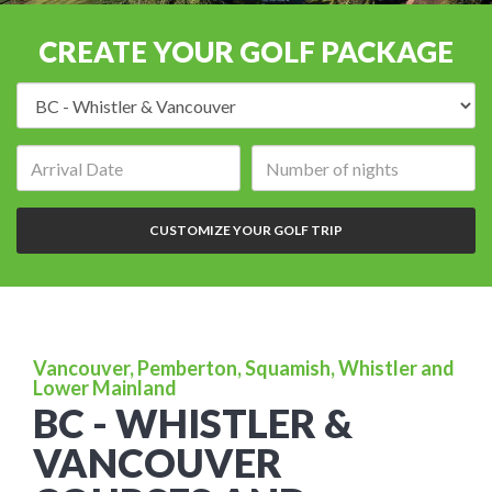
CREATE YOUR GOLF PACKAGE
Destination:
Arrival
Number
date:
of
nights:
CUSTOMIZE YOUR GOLF TRIP
Vancouver, Pemberton, Squamish, Whistler and
Lower Mainland
BC - WHISTLER &
VANCOUVER