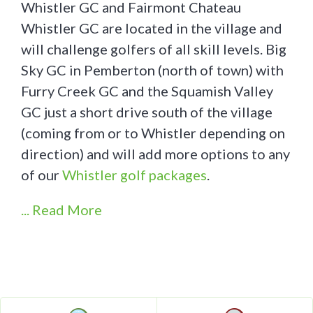
Whistler GC and Fairmont Chateau
Whistler GC are located in the village and
will challenge golfers of all skill levels. Big
Sky GC in Pemberton (north of town) with
Furry Creek GC and the Squamish Valley
GC just a short drive south of the village
(coming from or to Whistler depending on
direction) and will add more options to any
of our
Whistler golf packages
.
... Read More