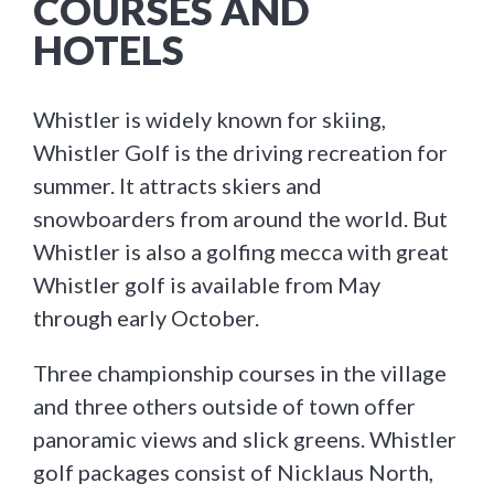
COURSES AND
HOTELS
Whistler is widely known for skiing,
Whistler Golf is the driving recreation for
summer. It attracts skiers and
snowboarders from around the world. But
Whistler is also a golfing mecca with great
Whistler golf is available from May
through early October.
Three championship courses in the village
and three others outside of town offer
panoramic views and slick greens. Whistler
golf packages consist of Nicklaus North,