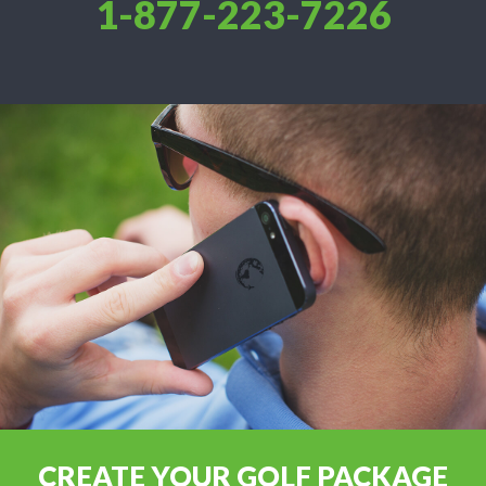
1-877-223-7226
CREATE YOUR GOLF PACKAGE