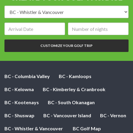
Destination:
Arrival
Number
date:
of
nights:
CUSTOMIZE YOUR GOLF TRIP
BC - Columbia Valley
BC - Kamloops
BC - Kelowna
BC - Kimberley & Cranbrook
BC - Kootenays
BC - South Okanagan
BC - Shuswap
BC - Vancouver Island
BC - Vernon
BC - Whistler & Vancouver
BC Golf Map