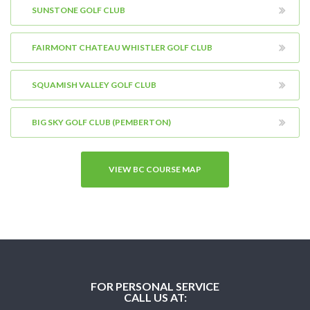
SUNSTONE GOLF CLUB
FAIRMONT CHATEAU WHISTLER GOLF CLUB
SQUAMISH VALLEY GOLF CLUB
BIG SKY GOLF CLUB (PEMBERTON)
VIEW BC COURSE MAP
FOR PERSONAL SERVICE
CALL US AT: