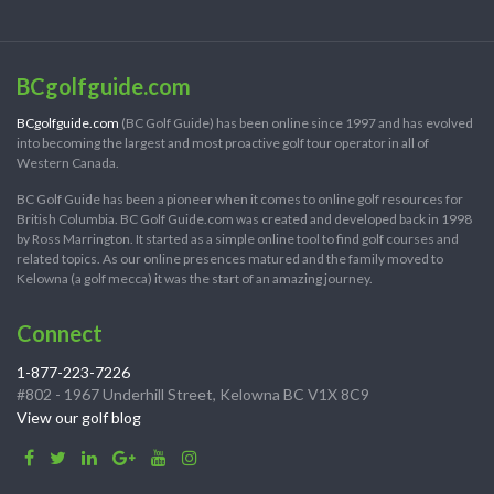
BCgolfguide.com
BCgolfguide.com
(BC Golf Guide) has been online since 1997 and has evolved
into becoming the largest and most proactive golf tour operator in all of
Western Canada.
BC Golf Guide has been a pioneer when it comes to online golf resources for
British Columbia. BC Golf Guide.com was created and developed back in 1998
by Ross Marrington. It started as a simple online tool to find golf courses and
related topics. As our online presences matured and the family moved to
Kelowna (a golf mecca) it was the start of an amazing journey.
Connect
1-877-223-7226
#802 - 1967 Underhill Street, Kelowna BC V1X 8C9
View our golf blog