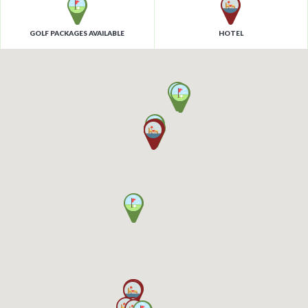
GOLF PACKAGES AVAILABLE
HOTEL