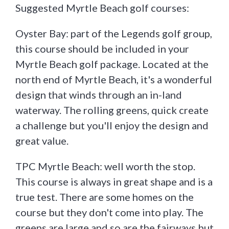
Suggested Myrtle Beach golf courses:
Oyster Bay: part of the Legends golf group,
this course should be included in your
Myrtle Beach golf package. Located at the
north end of Myrtle Beach, it's a wonderful
design that winds through an in-land
waterway. The rolling greens, quick create
a challenge but you'll enjoy the design and
great value.
TPC Myrtle Beach: well worth the stop.
This course is always in great shape and is a
true test. There are some homes on the
course but they don't come into play. The
greens are large and so are the fairways but