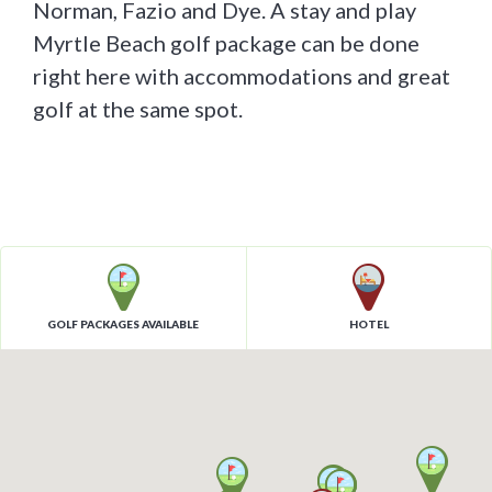
Norman, Fazio and Dye. A stay and play
Myrtle Beach golf package can be done
right here with accommodations and great
golf at the same spot.
GOLF PACKAGES AVAILABLE
HOTEL