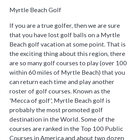
Myrtle Beach Golf
If you are a true golfer, then we are sure
that you have lost golf balls on a Myrtle
Beach golf vacation at some point. That is
the exciting thing about this region, there
are so many golf courses to play (over 100
within 60 miles of Myrtle Beach) that you
can return each time and play another
roster of golf courses. Known as the
'Mecca of golf', Myrtle Beach golf is
probably the most promoted golf
destination in the World. Some of the
courses are ranked in the Top 100 Public
Courses in America and about two dozen