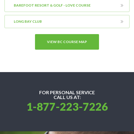
BAREFOOT RESORT & GOLF - LOVE COURSE
LONG BAY CLUB
VIEW BC COURSE MAP
FOR PERSONAL SERVICE
CALL US AT:
1-877-223-7226