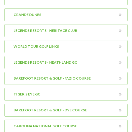
GRANDE DUNES
LEGENDS RESORTS - HERITAGE CLUB
WORLD TOUR GOLF LINKS
LEGENDS RESORTS - HEATHLAND GC
BAREFOOT RESORT & GOLF - FAZIO COURSE
TIGER'S EYE GC
BAREFOOT RESORT & GOLF - DYE COURSE
CAROLINA NATIONAL GOLF COURSE