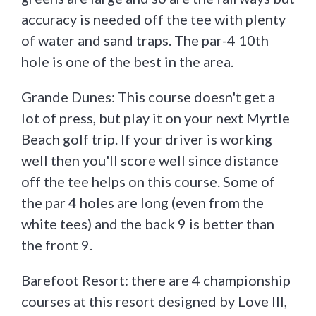
accuracy is needed off the tee with plenty
of water and sand traps. The par-4 10th
hole is one of the best in the area.
Grande Dunes: This course doesn't get a
lot of press, but play it on your next Myrtle
Beach golf trip. If your driver is working
well then you'll score well since distance
off the tee helps on this course. Some of
the par 4 holes are long (even from the
white tees) and the back 9 is better than
the front 9.
Barefoot Resort: there are 4 championship
courses at this resort designed by Love III,