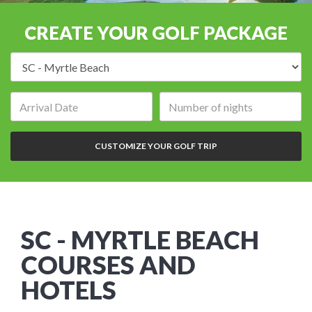
CREATE YOUR GOLF PACKAGE
Destination:
Arrival
Number
date:
of
nights:
CUSTOMIZE YOUR GOLF TRIP
SC - MYRTLE BEACH
COURSES AND
HOTELS