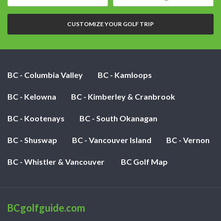
date:
of
nights:
CUSTOMIZE YOUR GOLF TRIP
BC - Columbia Valley
BC - Kamloops
BC - Kelowna
BC - Kimberley & Cranbrook
BC - Kootenays
BC - South Okanagan
BC - Shuswap
BC - Vancouver Island
BC - Vernon
BC - Whistler & Vancouver
BC Golf Map
BCgolfguide.com