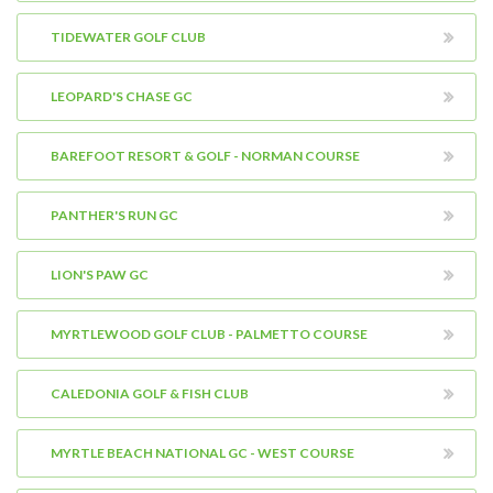
TIDEWATER GOLF CLUB
LEOPARD'S CHASE GC
BAREFOOT RESORT & GOLF - NORMAN COURSE
PANTHER'S RUN GC
LION'S PAW GC
MYRTLEWOOD GOLF CLUB - PALMETTO COURSE
CALEDONIA GOLF & FISH CLUB
MYRTLE BEACH NATIONAL GC - WEST COURSE