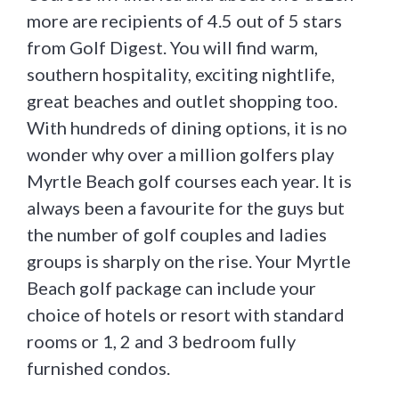
more are recipients of 4.5 out of 5 stars
from Golf Digest. You will find warm,
southern hospitality, exciting nightlife,
great beaches and outlet shopping too.
With hundreds of dining options, it is no
wonder why over a million golfers play
Myrtle Beach golf courses each year. It is
always been a favourite for the guys but
the number of golf couples and ladies
groups is sharply on the rise. Your Myrtle
Beach golf package can include your
choice of hotels or resort with standard
rooms or 1, 2 and 3 bedroom fully
furnished condos.