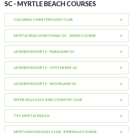
SC - MYRTLE BEACH COURSES
COLONIAL CHARTERS GOLF CLUB
MYRTLE BEACH NATIONAL GC - KINGS COURSE
LEGENDS RESORTS - PARKLAND GC
LEGENDS RESORTS - OYSTER BAY GC
LEGENDS RESORTS - MOORLAND GC
RIVER HILLS GOLF AND COUNTRY CLUB
TPC MYRTLE BEACH
MYRTLEWOOD GOLF CLUB - PINEHILLS COURSE