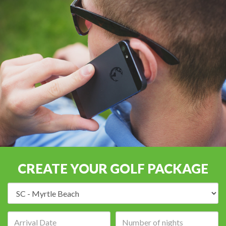
CREATE YOUR GOLF PACKAGE
Destination:
Arrival
Number