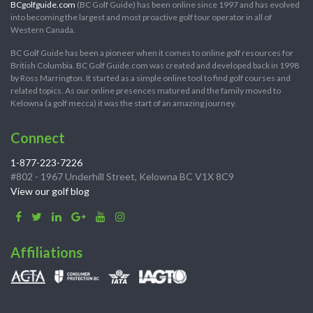
BCgolfguide.com
(BC Golf Guide) has been online since 1997 and has evolved
into becoming the largest and most proactive golf tour operator in all of
Western Canada.
BC Golf Guide has been a pioneer when it comes to online golf resources for
British Columbia. BC Golf Guide.com was created and developed back in 1998
by Ross Marrington. It started as a simple online tool to find golf courses and
related topics. As our online presences matured and the family moved to
Kelowna (a golf mecca) it was the start of an amazing journey.
Connect
1-877-223-7226
#802 - 1967 Underhill Street, Kelowna BC V1X 8C9
View our golf blog
Affiliations