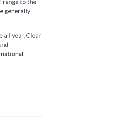
 range to the
re generally
all year. Clear
 and
rnational