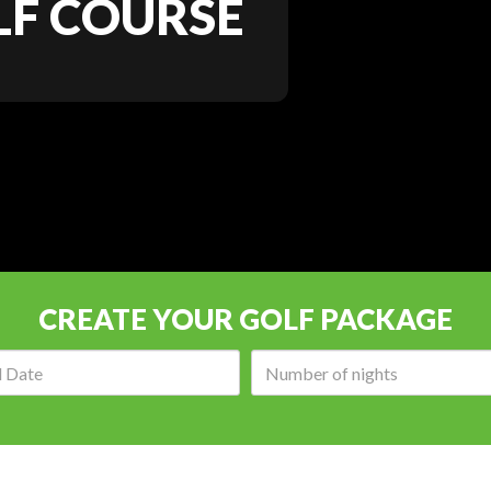
F COURSE
CREATE YOUR GOLF PACKAGE
Arrival
Number
date:
of
nights: