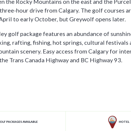
 the Rocky Mountains on the east and the Purcell
a three-hour drive from Calgary. The golf courses a
pril to early October, but Greywolf opens later.
ey golf package features an abundance of sunshine 
king, rafting, fishing, hot springs, cultural festivals
untain scenery. Easy access from Calgary for inte
g the Trans Canada Highway and BC Highway 93.
OLF PACKAGES AVAILABLE
HOTEL