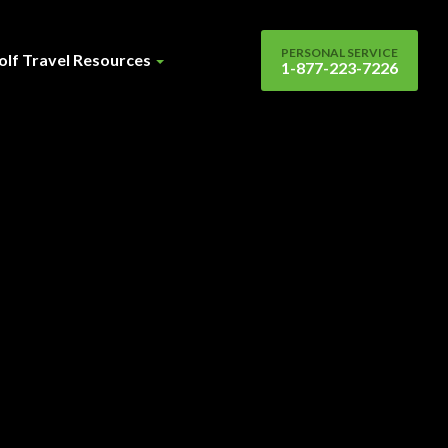
PERSONAL SERVICE
olf Travel Resources
1-877-223-7226