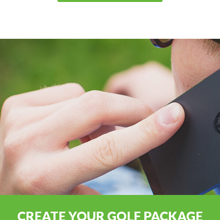
CREATE YOUR GOLF PACKAGE