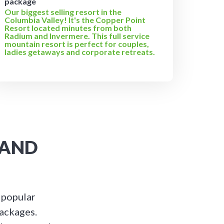
package
Our biggest selling resort in the
Columbia Valley! It's the Copper Point
Resort located minutes from both
Radium and Invermere. This full service
mountain resort is perfect for couples,
ladies getaways and corporate retreats.
 AND
 popular
packages.