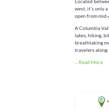
Located between
west, it's only 
open from mid-A
A Columbia Vall
lakes, hiking, bi
breathtaking mo
travelers alon
... Read More
G