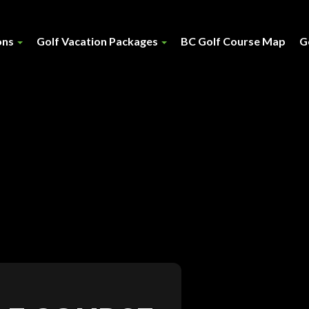
ons
Golf Vacation Packages
BC Golf Course Map
G