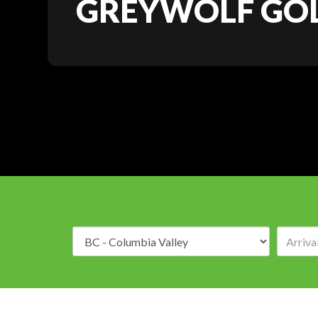
GREYWOLF GOL
Destination: