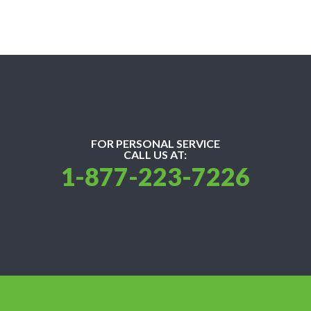
FOR PERSONAL SERVICE
CALL US AT:
1-877-223-7226