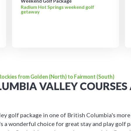
Weekend Golf Package
Radium Hot Springs weekend golf
getaway
 Rockies from Golden (North) to Fairmont (South)
OLUMBIA VALLEY COURSES
ey golf package in one of British Columbia's more
's a wonderful choice for great stay and play golf 