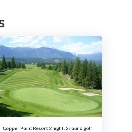
S
Copper Point Resort 2 night, 2 round golf