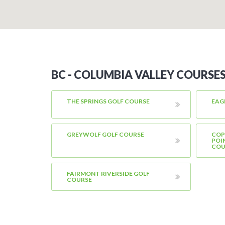
BC - COLUMBIA VALLEY COURSE
THE SPRINGS GOLF COURSE
EAG
GREYWOLF GOLF COURSE
COP
POI
COU
FAIRMONT RIVERSIDE GOLF
COURSE