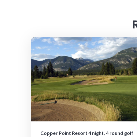
Copper Point Resort 4 night, 4 round golf