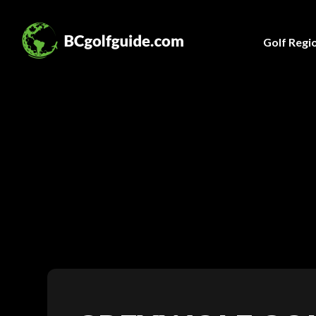
Golf Regi