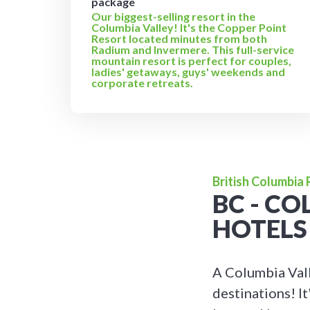
package
Our biggest-selling resort in the
Columbia Valley! It's the Copper Point
Resort located minutes from both
Radium and Invermere. This full-service
mountain resort is perfect for couples,
ladies' getaways, guys' weekends and
corporate retreats.
British Columbia
BC - C
HOTELS
A Columbia Vall
destinations! It