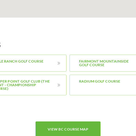
S
LE RANCH GOLF COURSE
FAIRMONT MOUNTAINSIDE
GOLF COURSE
PER POINT GOLF CLUB (THE
RADIUM GOLF COURSE
NT - CHAMPIONSHIP
RSE)
VIEW BC COURSE MAP