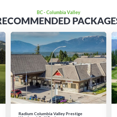
BC - Columbia Valley
RECOMMENDED PACKAGE
Radium Columbia Valley Prestige