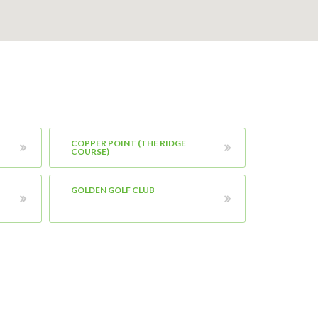
COPPER POINT (THE RIDGE
COURSE)
GOLDEN GOLF CLUB