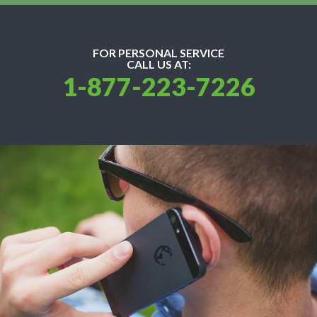
FOR PERSONAL SERVICE
CALL US AT:
1-877-223-7226