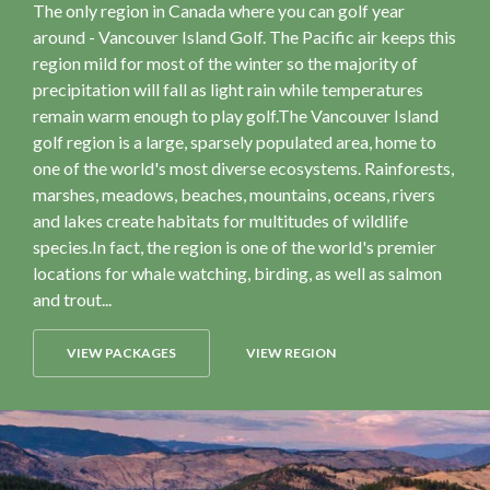
The only region in Canada where you can golf year
around - Vancouver Island Golf. The Pacific air keeps this
region mild for most of the winter so the majority of
precipitation will fall as light rain while temperatures
remain warm enough to play golf.The Vancouver Island
golf region is a large, sparsely populated area, home to
one of the world's most diverse ecosystems. Rainforests,
marshes, meadows, beaches, mountains, oceans, rivers
and lakes create habitats for multitudes of wildlife
species.In fact, the region is one of the world's premier
locations for whale watching, birding, as well as salmon
and trout...
VIEW PACKAGES
VIEW REGION