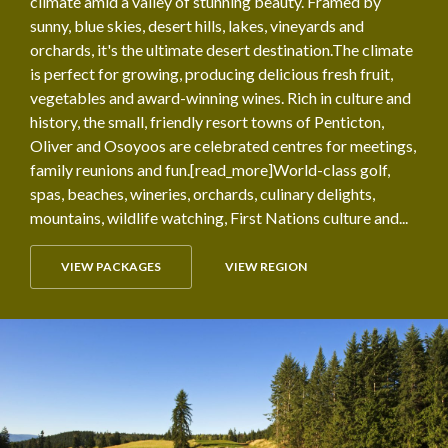
climate amid a valley of stunning beauty. Framed by
sunny, blue skies, desert hills, lakes, vineyards and
orchards, it's the ultimate desert destination.The climate
is perfect for growing, producing delicious fresh fruit,
vegetables and award-winning wines. Rich in culture and
history, the small, friendly resort towns of Penticton,
Oliver and Osoyoos are celebrated centres for meetings,
family reunions and fun.[read_more]World-class golf,
spas, beaches, wineries, orchards, culinary delights,
mountains, wildlife watching, First Nations culture and...
VIEW PACKAGES
VIEW REGION