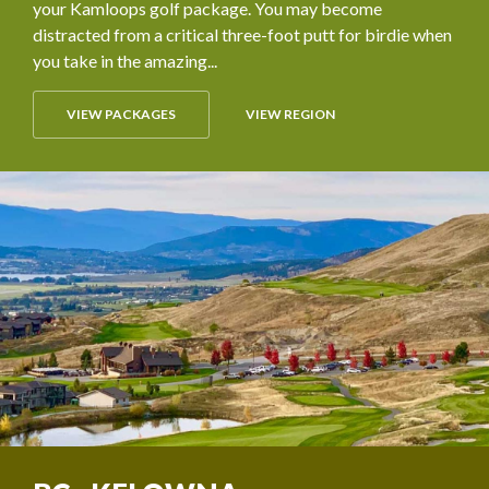
your Kamloops golf package. You may become
distracted from a critical three-foot putt for birdie when
you take in the amazing...
VIEW PACKAGES
VIEW REGION