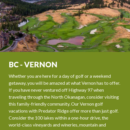
BC - VERNON
Whether you are here for a day of golf or a weekend
getaway, you will be amazed at what Vernon has to offer.
If you have never ventured off Highway 97 when
traveling through the North Okanagan, consider visiting
this family-friendly community. Our Vernon golf
vacations with Predator Ridge offer more than just golf.
Consider the 100 lakes within a one-hour drive, the
world-class vineyards and wineries, mountain and