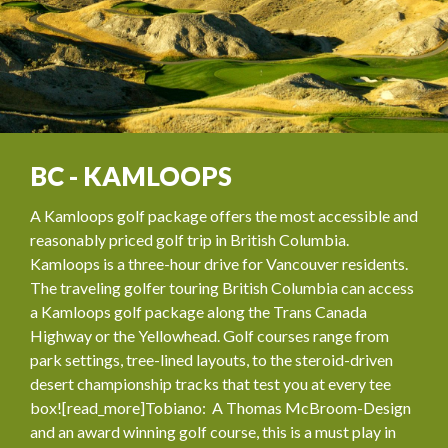
BC - KAMLOOPS
A Kamloops golf package offers the most accessible and
reasonably priced golf trip in British Columbia.
Kamloops is a three-hour drive for Vancouver residents.
The traveling golfer touring British Columbia can access
a Kamloops golf package along the Trans Canada
Highway or the Yellowhead. Golf courses range from
park settings, tree-lined layouts, to the steroid-driven
desert championship tracks that test you at every tee
box![read_more]Tobiano: A Thomas McBroom-Design
and an award winning golf course, this is a must play in