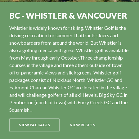
BC - WHISTLER & VANCOUVER
Whistler is widely known for skiing, Whistler Golf is the
driving recreation for summer. It attracts skiers and
snowboarders from around the world. But Whistler is
also a golfing mecca with great Whistler golf is available
from May through early October.Three championship
courses in the village and three others outside of town
offer panoramic views and slick greens. Whistler golf
packages consist of Nicklaus North, Whistler GC and
Fairmont Chateau Whistler GC are located in the village
and will challenge golfers of all skill levels. Big Sky GC in
Pemberton (north of town) with Furry Creek GC and the
Squamish...
VIEW PACKAGES
VIEW REGION