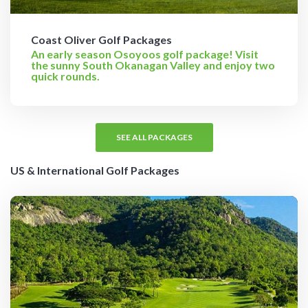
Coast Oliver Golf Packages
An early season Osoyoos golf package! Visit
the sunny South Okanagan Valley and enjoy two
quick rounds.
SEE ALL PACKAGES
US & International Golf Packages