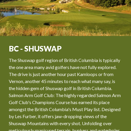
BC - SHUSWAP
The Shuswap golf region of British Columbia is typically
the one area many avid golfers have not fully explored.
The drive is just another hour past Kamloops or from
Vernon, another 45 minutes to reach what many say, is
the hidden gem of Shuswap golf in British Columbia.
Salmon Arm Golf Club: The highly regarded Salmon Arm
Golf Club's Champions Course has earned its place
amongst the British Columbia's Must Play list. Designed
by Les Furber, it offers jaw-dropping views of the
Shuswap Mountains with every shot. Unfolding over
meticulously manicured terrain, bunkers and waterholes