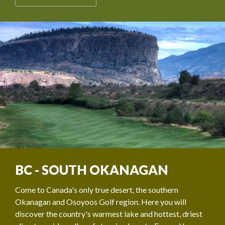
BC - SOUTH OKANAGAN
Come to Canada's only true desert, the southern
Okanagan and Osoyoos Golf region. Here you will
discover the country's warmest lake and hottest, driest