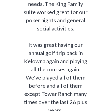
needs. The King Family
suite worked great for our
poker nights and general
social activities.
It was great having our
annual golf trip back in
Kelowna again and playing
all the courses again.
We've played all of them
before and all of them
except Tower Ranch many
times over the last 26 plus
years.