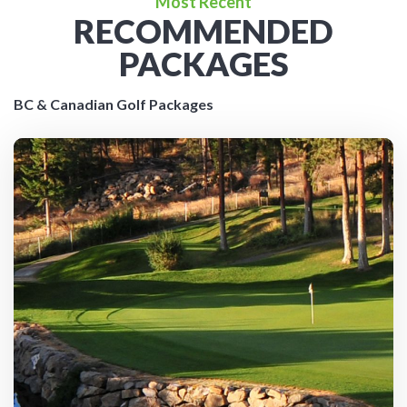
Most Recent
RECOMMENDED
PACKAGES
BC & Canadian Golf Packages