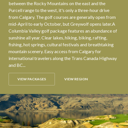
between the Rocky Mountains on the east and the
Purcell range to the west, it's only a three-hour drive
from Calgary. The golf courses are generally open from
mid-April to early October, but Greywolf opens later.A
Columbia Valley golf package features an abundance of
sunshine all year. Clear lakes, hiking, biking, rafting,
fishing, hot springs, cultural festivals and breathtaking
mountain scenery. Easy access from Calgary for
international travelers along the Trans Canada Highway
and BC...
VIEW PACKAGES
VIEW REGION