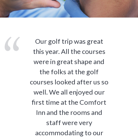
Our golf trip was great
this year. All the courses
were in great shape and
the folks at the golf
courses looked after us so
well. We all enjoyed our
first time at the Comfort
Inn and the rooms and
staff were very
accommodating to our