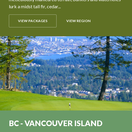
lurk a midst tall fir, cedar...
VIEW PACKAGES
VIEW REGION
BC - VANCOUVER ISLAND