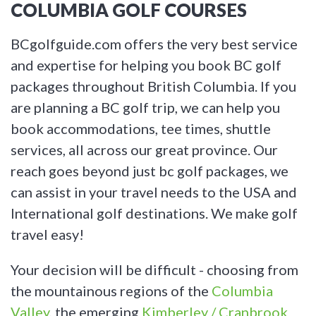
COLUMBIA GOLF COURSES
BCgolfguide.com offers the very best service
and expertise for helping you book BC golf
packages throughout British Columbia. If you
are planning a BC golf trip, we can help you
book accommodations, tee times, shuttle
services, all across our great province. Our
reach goes beyond just bc golf packages, we
can assist in your travel needs to the USA and
International golf destinations. We make golf
travel easy!
Your decision will be difficult - choosing from
the mountainous regions of the
Columbia
Valley
, the emerging
Kimberley / Cranbrook