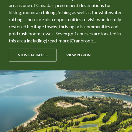
area is one of Canada's preeminent destinations for
hiking, mountain biking, fishing as well as for whitewater
rafting. There are also opportunities to visit wonderfully
restored heritage towns, thriving arts communities and
gold rush boom towns. Seven golf courses are located in
this area including:[read_more]Cranbrook...
VIEW PACKAGES
VIEW REGION