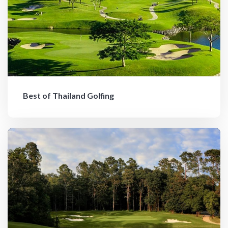
Best of Thailand Golfing