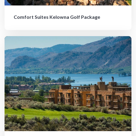
Comfort Suites Kelowna Golf Package