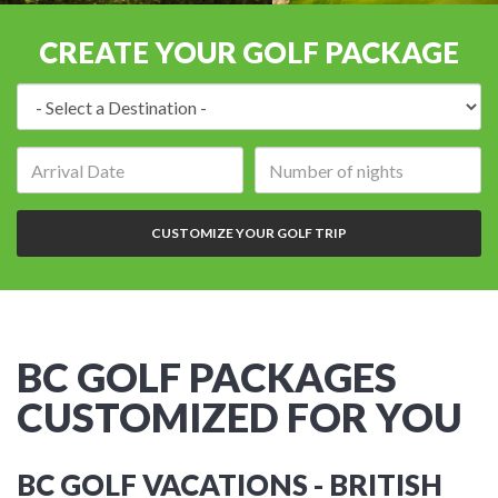
CREATE YOUR GOLF PACKAGE
Destination:
Arrival
Number
date:
of
nights:
CUSTOMIZE YOUR GOLF TRIP
BC GOLF PACKAGES
CUSTOMIZED FOR YOU
BC GOLF VACATIONS - BRITISH