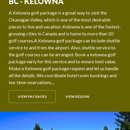
BC - KELOWNA
A Kelowna golf package is a great way to visit the
Okanagan Valley, which is one of the most desirable
places to live and vacation. Kelowna is one of the fastest-
growing cities in Canada and is home to more than 20
golf courses.A Kelowna golf package can include shuttle
service to and from the airport. Also, shuttle service to
the golf courses can be arranged. Book a kelowna golf
package early for this service and to ensure best value.
Make a Kelowna golf package request and let us handle
all the details. We coordinate hotel room bookings and
tee-time reservations....
VIEW PACKAGES
VIEW REGION