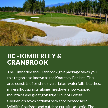
BC - KIMBERLEY &
CRANBROOK
The Kimberley and Cranbrook golf package takes you
to a region also known as the Kootenay Rockies. This
area consists of pristine rivers, lakes, waterfalls, beaches,
mineral hot springs, alpine meadows, snow-capped
mountains and great golf trips! Four of British
Columbia's seven national parks are located here.
Wildlife flourishes and outdoor pursuits are epic. The