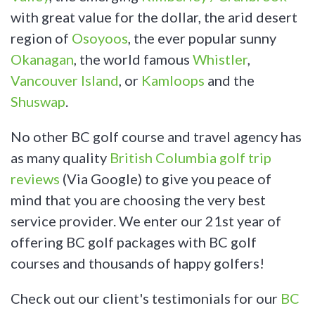
with great value for the dollar, the arid desert
region of
Osoyoos
, the ever popular sunny
Okanagan
, the world famous
Whistler
,
Vancouver Island
, or
Kamloops
and the
Shuswap
.
No other BC golf course and travel agency has
as many quality
British Columbia golf trip
reviews
(Via Google) to give you peace of
mind that you are choosing the very best
service provider. We enter our 21st year of
offering BC golf packages with BC golf
courses and thousands of happy golfers!
Check out our client's testimonials for our
BC