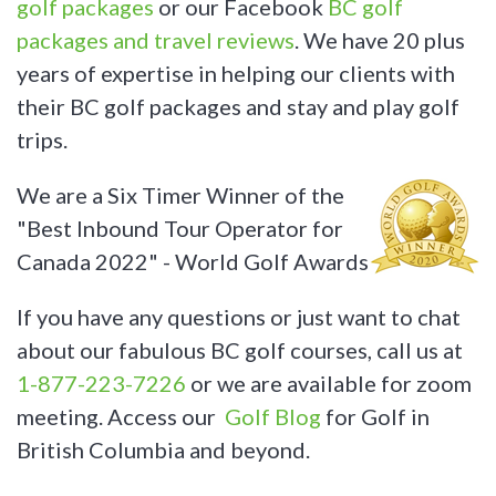
golf packages
or our Facebook
BC golf
packages and travel reviews
. We have 20 plus
years of expertise in helping our clients with
their BC golf packages and stay and play golf
trips.
We are a Six Timer Winner of the
"Best Inbound Tour Operator for
Canada 2022" - World Golf Awards
If you have any questions or just want to chat
about our fabulous BC golf courses, call us at
1-877-223-7226
or we are available for zoom
meeting. Access our
Golf Blog
for Golf in
British Columbia and beyond.