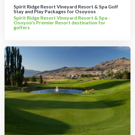
Spirit Ridge Resort Vineyard Resort & Spa Golf
Stay and Play Packages for Osoyoos
Spirit Ridge Resort Vineyard Resort & Spa -
Osoyoo's Premier Resort destination for
golfers