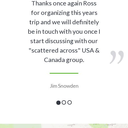
Thanks once again Ross
for organizing this years
trip and we will definitely
be in touch with you once I
start discussing with our
"scattered across" USA &
Canada group.
Jim Snowden