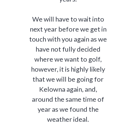
We will have to wait into
next year before we get in
touch with you again as we
have not fully decided
where we want to golf,
however, it is highly likely
that we will be going for
Kelowna again, and,
around the same time of
year as we found the
weather ideal.