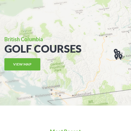
British Columbia
GOLF COURSES
VIEW MAP