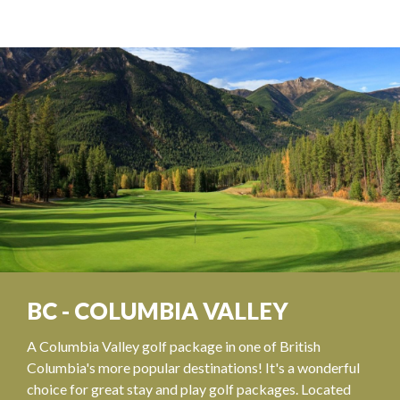
BC - COLUMBIA VALLEY
A Columbia Valley golf package in one of British
Columbia's more popular destinations! It's a wonderful
choice for great stay and play golf packages. Located