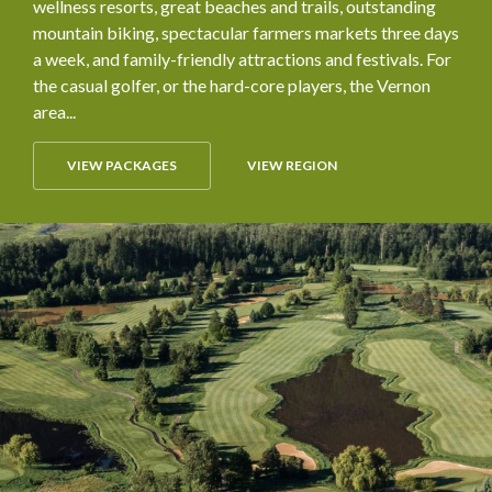
wellness resorts, great beaches and trails, outstanding
mountain biking, spectacular farmers markets three days
a week, and family-friendly attractions and festivals. For
the casual golfer, or the hard-core players, the Vernon
area...
VIEW PACKAGES
VIEW REGION