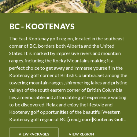
BC - KOOTENAYS
The East Kootenay golf region, located in the southeast
corner of BC, borders both Alberta and the United
States. It is marked by impressive rivers and mountain
ranges, including the Rocky Mountains making it a
perfect choice to get away and immerse yourself in the
Kootenay golf corner of British Columbia. Set among the
towering mountain ranges, shimmering lakes and pristine
valleys of the south eastern corner of British Columbia
lies a memorable and affordable golf experience waiting
to be discovered. Relax and enjoy the lifestyle and
Kootenay golf opportunities of the beautiful Western
Kootenay golf region of BC.[read_more]Kootenay Golf...
VIEW PACKAGES
VIEW REGION