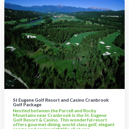
St Eugene Golf Resort and Casino Cranbrook
Golf Package
Nestled between the Purcell and Rocky
Mountains near Cranbrook is the St. Eugene
Golf Resort & Casino. This wonderful resort
offers gourmet dining, world-class golf, elegant
rooms and casino nightlife all at one