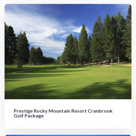
Prestige Rocky Mountain Resort Cranbrook
Golf Package