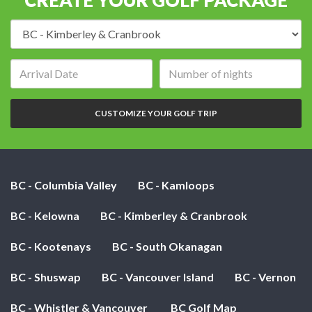
Destination:
Arrival
Number
date:
of
nights:
CUSTOMIZE YOUR GOLF TRIP
BC - Columbia Valley
BC - Kamloops
BC - Kelowna
BC - Kimberley & Cranbrook
BC - Kootenays
BC - South Okanagan
BC - Shuswap
BC - Vancouver Island
BC - Vernon
BC - Whistler & Vancouver
BC Golf Map