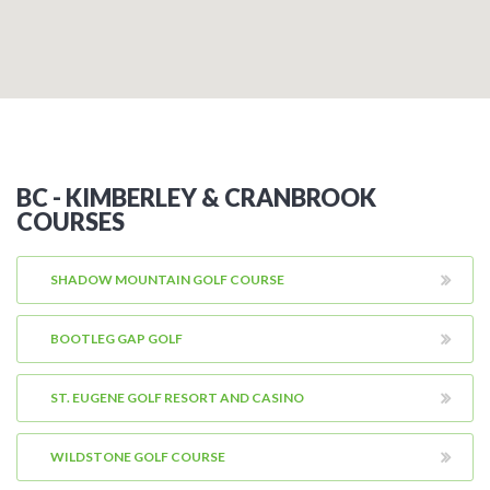
BC - KIMBERLEY & CRANBROOK
COURSES
SHADOW MOUNTAIN GOLF COURSE
BOOTLEG GAP GOLF
ST. EUGENE GOLF RESORT AND CASINO
WILDSTONE GOLF COURSE