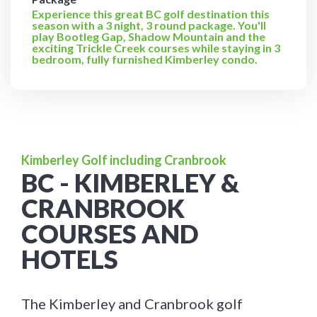
Experience this great BC golf destination this
season with a 3 night, 3 round package. You'll
play Bootleg Gap, Shadow Mountain and the
exciting Trickle Creek courses while staying in 3
bedroom, fully furnished Kimberley condo.
Kimberley Golf including Cranbrook
BC - KIMBERLEY &
CRANBROOK
COURSES AND
HOTELS
The Kimberley and Cranbrook golf