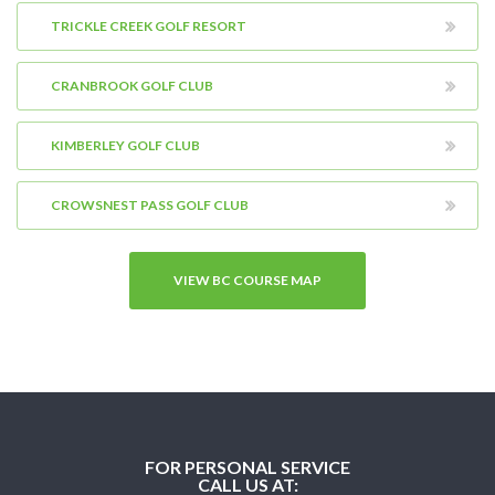
TRICKLE CREEK GOLF RESORT
CRANBROOK GOLF CLUB
KIMBERLEY GOLF CLUB
CROWSNEST PASS GOLF CLUB
VIEW BC COURSE MAP
FOR PERSONAL SERVICE
CALL US AT: