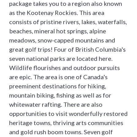
package takes you to a region also known
as the Kootenay Rockies. This area
consists of pristine rivers, lakes, waterfalls,
beaches, mineral hot springs, alpine
meadows, snow-capped mountains and
great golf trips! Four of British Columbia's
seven national parks are located here.
Wildlife flourishes and outdoor pursuits
are epic. The area is one of Canada's
preeminent destinations for hiking,
mountain biking, fishing as well as for
whitewater rafting. There are also
opportunities to visit wonderfully restored
heritage towns, thriving arts communities
and gold rush boom towns. Seven golf