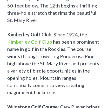
50-feet below. The 12th begins a thrilling
three-hole stretch that rims the beautiful
St. Mary River.
Kimberley Golf Club:
Since 1924, the
Kimberley Golf Club
has been a prominent
name in golf in the Rockies. The course
winds through towering Ponderosa Pine
high above the St. Mary River and presents
a variety of birdie opportunities in the
opening holes. Mountain ranges
continually come into view creating
magnificent backdrops.
Wildstone Golf Course:
Gary Player brings