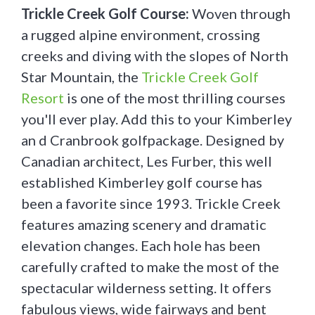
Trickle Creek Golf Course:
Woven through
a rugged alpine environment, crossing
creeks and diving with the slopes of North
Star Mountain, the
Trickle Creek Golf
Resort
is one of the most thrilling courses
you'll ever play. Add this to your Kimberley
an d Cranbrook golfpackage. Designed by
Canadian architect, Les Furber, this well
established Kimberley golf course has
been a favorite since 1993. Trickle Creek
features amazing scenery and dramatic
elevation changes. Each hole has been
carefully crafted to make the most of the
spectacular wilderness setting. It offers
fabulous views, wide fairways and bent