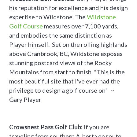
his reputation for excellence and his design
expertise to Wildstone. The
Wildstone
Golf Course
measures over 7,100 yards,
and embodies the same distinction as
Player himself. Set on the rolling highlands
above Cranbrook, BC, Wildstone exposes
stunning postcard views of the Rocky
Mountains from start to finish. "This is the
most beautiful site that I've ever had the
privilege to design a golf course on" ~
Gary Player
Crowsnest Pass Golf Club:
If you are
traveling from southern Alberta en route