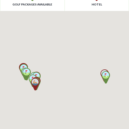
GOLF PACKAGES AVAILABLE
HOTEL