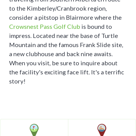
to the Kimberley/Cranbrook region,
consider a pitstop in Blairmore where the
Crowsnest Pass Golf Club
is bound to
impress. Located near the base of Turtle
Mountain and the famous Frank Slide site,
a new clubhouse and back nine awaits.
When you visit, be sure to inquire about
the facility's exciting face lift. It's a terrific
story!