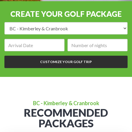
CREATE YOUR GOLF PACKAGE
Destination:
Arrival
Number
date:
of
nights:
CUSTOMIZE YOUR GOLF TRIP
BC - Kimberley & Cranbrook
RECOMMENDED
PACKAGES