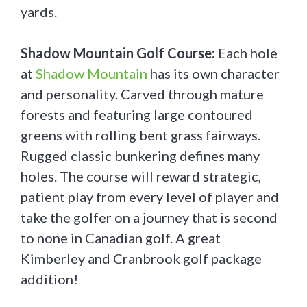
yards.
Shadow Mountain Golf Course:
Each hole
at
Shadow Mountain
has its own character
and personality. Carved through mature
forests and featuring large contoured
greens with rolling bent grass fairways.
Rugged classic bunkering defines many
holes. The course will reward strategic,
patient play from every level of player and
take the golfer on a journey that is second
to none in Canadian golf. A great
Kimberley and Cranbrook golf package
addition!