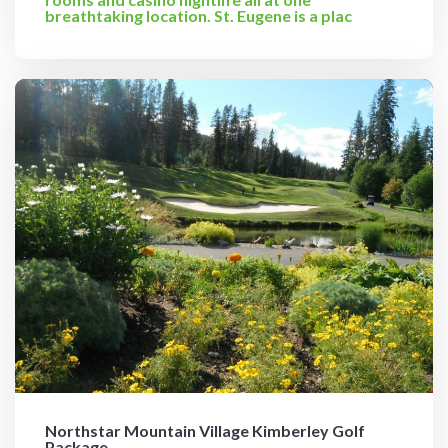
breathtaking location. St. Eugene is a plac
Northstar Mountain Village Kimberley Golf
Package