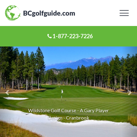
Toggl
naviga
1-877-223-7226
Previous
Ne
Slide
Sl
St. Eugene Golf Resort