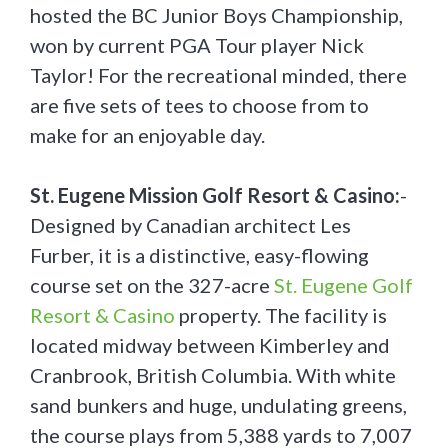
hosted the BC Junior Boys Championship,
won by current PGA Tour player Nick
Taylor! For the recreational minded, there
are five sets of tees to choose from to
make for an enjoyable day.
St. Eugene Mission Golf Resort & Casino:
-
Designed by Canadian architect Les
Furber, it is a distinctive, easy-flowing
course set on the 327-acre
St. Eugene Golf
Resort & Casino
property. The facility is
located midway between Kimberley and
Cranbrook, British Columbia. With white
sand bunkers and huge, undulating greens,
the course plays from 5,388 yards to 7,007