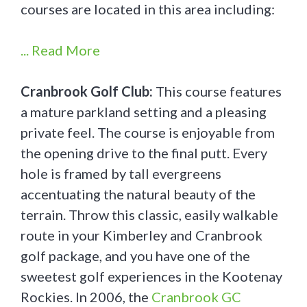
courses are located in this area including:
... Read More
Cranbrook Golf Club:
This course features
a mature parkland setting and a pleasing
private feel. The course is enjoyable from
the opening drive to the final putt. Every
hole is framed by tall evergreens
accentuating the natural beauty of the
terrain. Throw this classic, easily walkable
route in your Kimberley and Cranbrook
golf package, and you have one of the
sweetest golf experiences in the Kootenay
Rockies. In 2006, the
Cranbrook GC