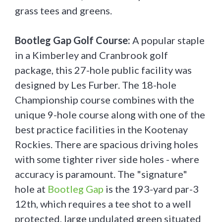
grass tees and greens.
Bootleg Gap Golf Course:
A popular staple
in a Kimberley and Cranbrook golf
package, this 27-hole public facility was
designed by Les Furber. The 18-hole
Championship course combines with the
unique 9-hole course along with one of the
best practice facilities in the Kootenay
Rockies. There are spacious driving holes
with some tighter river side holes - where
accuracy is paramount. The "signature"
hole at
Bootleg Gap
is the 193-yard par-3
12th, which requires a tee shot to a well
protected, large undulated green situated