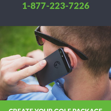
1-877-223-7226
CREATE YOUR GOLF PACKAGE