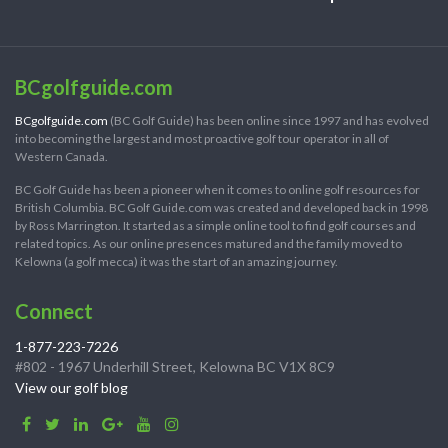
BCgolfguide.com
BCgolfguide.com
(BC Golf Guide) has been online since 1997 and has evolved
into becoming the largest and most proactive golf tour operator in all of
Western Canada.
BC Golf Guide has been a pioneer when it comes to online golf resources for
British Columbia. BC Golf Guide.com was created and developed back in 1998
by Ross Marrington. It started as a simple online tool to find golf courses and
related topics. As our online presences matured and the family moved to
Kelowna (a golf mecca) it was the start of an amazing journey.
Connect
1-877-223-7226
#802 - 1967 Underhill Street, Kelowna BC V1X 8C9
View our golf blog