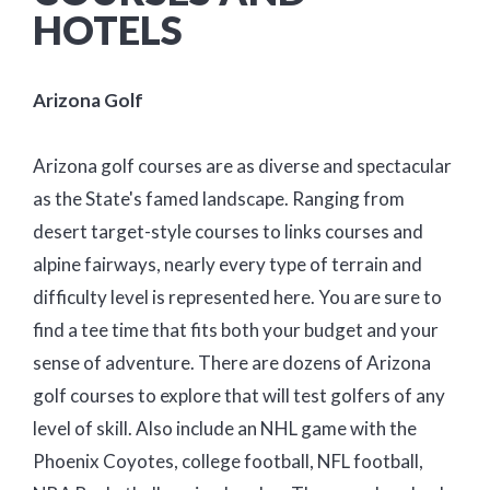
HOTELS
Arizona Golf
Arizona golf courses are as diverse and spectacular
as the State's famed landscape. Ranging from
desert target-style courses to links courses and
alpine fairways, nearly every type of terrain and
difficulty level is represented here. You are sure to
find a tee time that fits both your budget and your
sense of adventure. There are dozens of Arizona
golf courses to explore that will test golfers of any
level of skill. Also include an NHL game with the
Phoenix Coyotes, college football, NFL football,