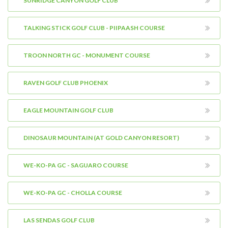
SUNRIDGE CANYON GOLF CLUB
TALKING STICK GOLF CLUB - PIIPAASH COURSE
TROON NORTH GC - MONUMENT COURSE
RAVEN GOLF CLUB PHOENIX
EAGLE MOUNTAIN GOLF CLUB
DINOSAUR MOUNTAIN (AT GOLD CANYON RESORT)
WE-KO-PA GC - SAGUARO COURSE
WE-KO-PA GC - CHOLLA COURSE
LAS SENDAS GOLF CLUB