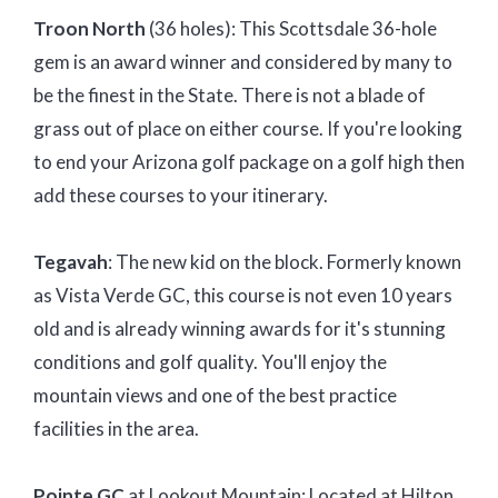
Troon North
(36 holes): This Scottsdale 36-hole
gem is an award winner and considered by many to
be the finest in the State. There is not a blade of
grass out of place on either course. If you're looking
to end your Arizona golf package on a golf high then
add these courses to your itinerary.
Tegavah
: The new kid on the block. Formerly known
as Vista Verde GC, this course is not even 10 years
old and is already winning awards for it's stunning
conditions and golf quality. You'll enjoy the
mountain views and one of the best practice
facilities in the area.
Pointe GC
at Lookout Mountain: Located at Hilton