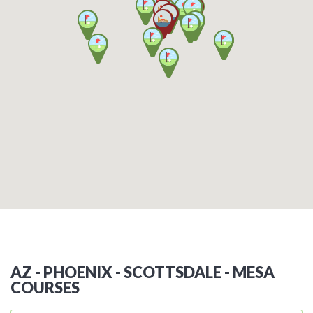
AZ - PHOENIX - SCOTTSDALE - MESA
COURSES