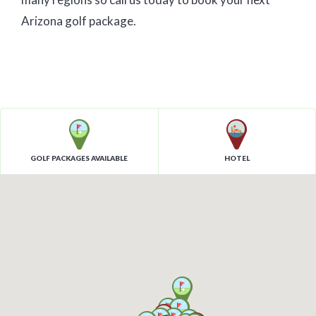
Arizona golf package.
GOLF PACKAGES AVAILABLE
HOTEL