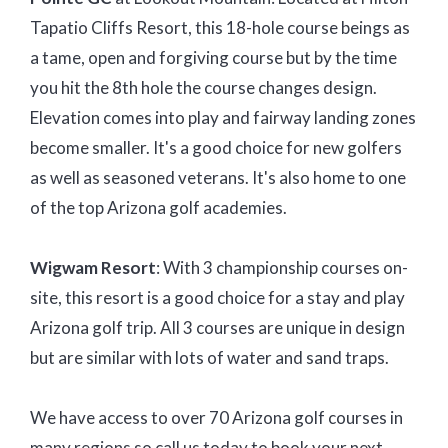
Tapatio Cliffs Resort, this 18-hole course beings as
a tame, open and forgiving course but by the time
you hit the 8th hole the course changes design.
Elevation comes into play and fairway landing zones
become smaller. It's a good choice for new golfers
as well as seasoned veterans. It's also home to one
of the top Arizona golf academies.
Wigwam Resort
: With 3 championship courses on-
site, this resort is a good choice for a stay and play
Arizona golf trip. All 3 courses are unique in design
but are similar with lots of water and sand traps.
We have access to over 70 Arizona golf courses in
many regions so call us today to book your next