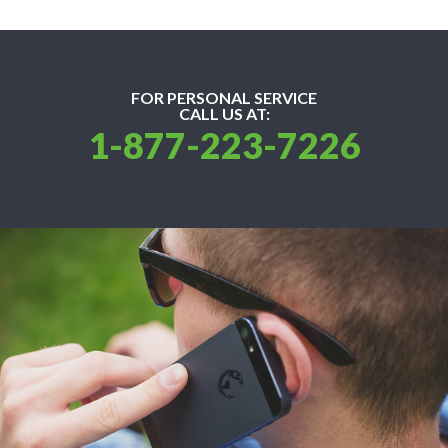
FOR PERSONAL SERVICE
CALL US AT:
1-877-223-7226