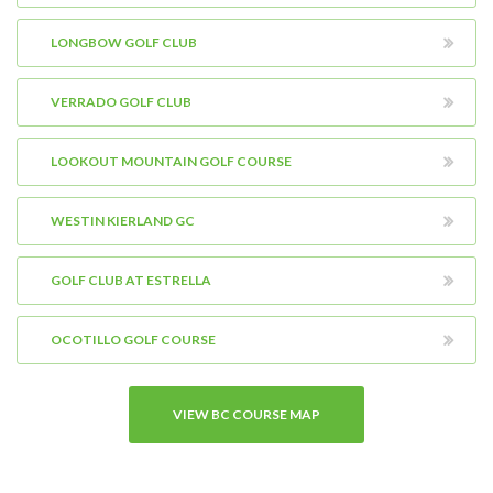
LONGBOW GOLF CLUB
VERRADO GOLF CLUB
LOOKOUT MOUNTAIN GOLF COURSE
WESTIN KIERLAND GC
GOLF CLUB AT ESTRELLA
OCOTILLO GOLF COURSE
VIEW BC COURSE MAP