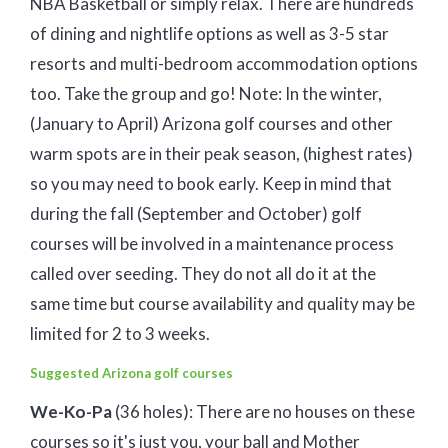
NBA Basketball or simply relax. There are hundreds
of dining and nightlife options as well as 3-5 star
resorts and multi-bedroom accommodation options
too. Take the group and go! Note: In the winter,
(January to April) Arizona golf courses and other
warm spots are in their peak season, (highest rates)
so you may need to book early. Keep in mind that
during the fall (September and October) golf
courses will be involved in a maintenance process
called over seeding. They do not all do it at the
same time but course availability and quality may be
limited for 2 to 3 weeks.
Suggested Arizona golf courses
We-Ko-Pa
(36 holes): There are no houses on these
courses so it's just you, your ball and Mother