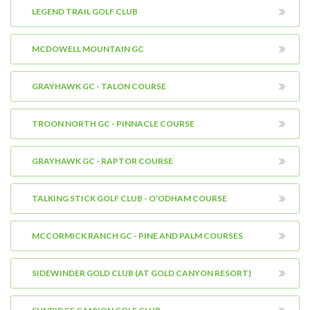
LEGEND TRAIL GOLF CLUB
MCDOWELL MOUNTAIN GC
GRAYHAWK GC - TALON COURSE
TROON NORTH GC - PINNACLE COURSE
GRAYHAWK GC - RAPTOR COURSE
TALKING STICK GOLF CLUB - O'ODHAM COURSE
MCCORMICK RANCH GC - PINE AND PALM COURSES
SIDEWINDER GOLD CLUB (AT GOLD CANYON RESORT)