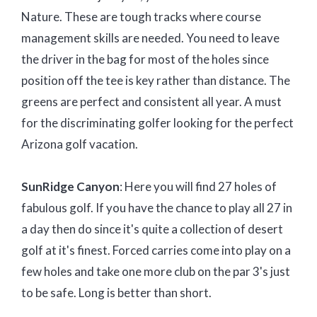
Nature. These are tough tracks where course
management skills are needed. You need to leave
the driver in the bag for most of the holes since
position off the tee is key rather than distance. The
greens are perfect and consistent all year. A must
for the discriminating golfer looking for the perfect
Arizona golf vacation.
SunRidge Canyon
: Here you will find 27 holes of
fabulous golf. If you have the chance to play all 27 in
a day then do since it's quite a collection of desert
golf at it's finest. Forced carries come into play on a
few holes and take one more club on the par 3's just
to be safe. Long is better than short.