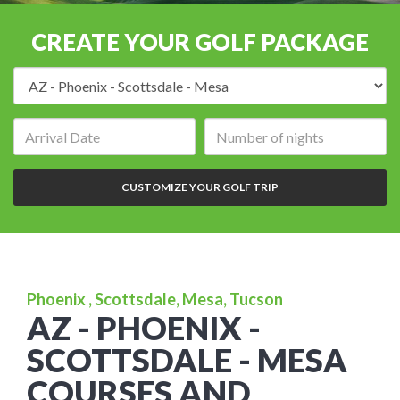
CREATE YOUR GOLF PACKAGE
Destination:
Arrival
Number
date:
of
nights:
CUSTOMIZE YOUR GOLF TRIP
Phoenix , Scottsdale, Mesa, Tucson
AZ - PHOENIX -
SCOTTSDALE - MESA
COURSES AND