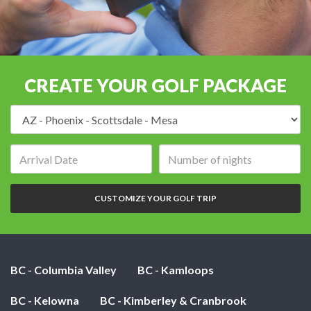
CREATE YOUR GOLF PACKAGE
Destination:
Arrival
Number
date:
of
nights:
CUSTOMIZE YOUR GOLF TRIP
BC - Columbia Valley
BC - Kamloops
BC - Kelowna
BC - Kimberley & Cranbrook