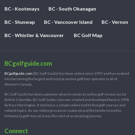
BC - Kootenays
BC - South Okanagan
BC - Shuswap
BC - Vancouver Island
BC - Vernon
BC - Whistler & Vancouver
BC Golf Map
BCgolfguide.com
BCgolfguide.com
(BC Golf Guide) has been online since 1997 and has evolved
into becoming the largest and most proactive golf tour operator in all of
Western Canada.
BC Golf Guide has been a pioneer when it comes to online golf resources for
British Columbia. BC Golf Guide.com was created and developed back in 1998
by Ross Marrington. It started as a simple online tool to find golf courses and
related topics. As our online presences matured and the family moved to
Kelowna (a golf mecca) it was the start of an amazing journey.
Connect