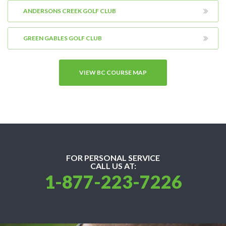
ANDERSONS CREEK GOLF CLUB
GREEN GABLES GOLF CLUB
VIEW BC COURSE MAP
FOR PERSONAL SERVICE
CALL US AT:
1-877-223-7226