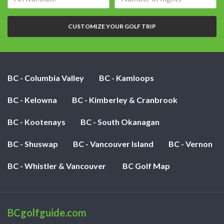
date:
of
nights:
CUSTOMIZE YOUR GOLF TRIP
BC - Columbia Valley
BC - Kamloops
BC - Kelowna
BC - Kimberley & Cranbrook
BC - Kootenays
BC - South Okanagan
BC - Shuswap
BC - Vancouver Island
BC - Vernon
BC - Whistler & Vancouver
BC Golf Map
BCgolfguide.com