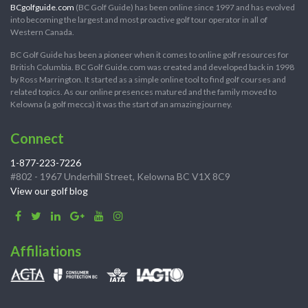
BCgolfguide.com
(BC Golf Guide) has been online since 1997 and has evolved
into becoming the largest and most proactive golf tour operator in all of
Western Canada.
BC Golf Guide has been a pioneer when it comes to online golf resources for
British Columbia. BC Golf Guide.com was created and developed back in 1998
by Ross Marrington. It started as a simple online tool to find golf courses and
related topics. As our online presences matured and the family moved to
Kelowna (a golf mecca) it was the start of an amazing journey.
Connect
1-877-223-7226
#802 - 1967 Underhill Street, Kelowna BC V1X 8C9
View our golf blog
Affiliations