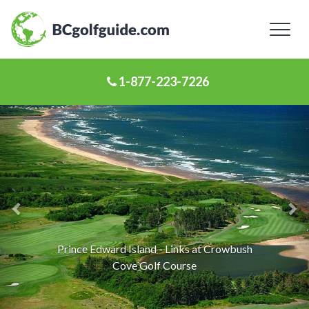
Toggl
naviga
1-877-223-7226
Previous
Ne
Slide
Sl
Prince Edward Island - Links at Crowbush
Cove Golf Course