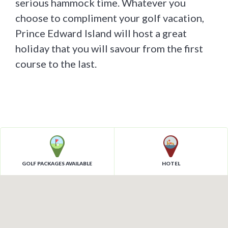
serious hammock time. Whatever you
choose to compliment your golf vacation,
Prince Edward Island will host a great
holiday that you will savour from the first
course to the last.
GOLF PACKAGES AVAILABLE
HOTEL