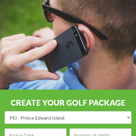
CREATE YOUR GOLF PACKAGE
Destination:
Arrival
Number