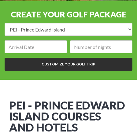
CREATE YOUR GOLF PACKAGE
Destination:
Arrival
Number
date:
of
nights:
CUSTOMIZE YOUR GOLF TRIP
PEI - PRINCE EDWARD
ISLAND COURSES
AND HOTELS