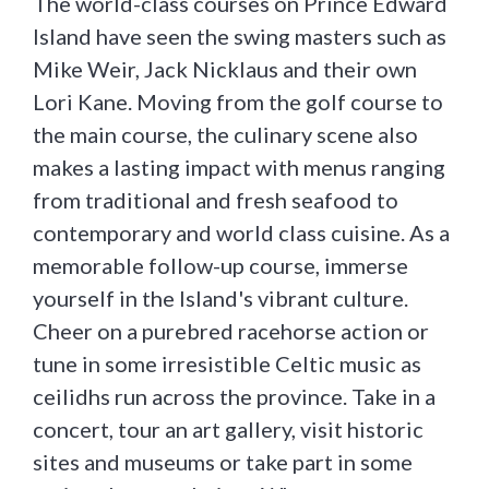
The world-class courses on Prince Edward
Island have seen the swing masters such as
Mike Weir, Jack Nicklaus and their own
Lori Kane. Moving from the golf course to
the main course, the culinary scene also
makes a lasting impact with menus ranging
from traditional and fresh seafood to
contemporary and world class cuisine. As a
memorable follow-up course, immerse
yourself in the Island's vibrant culture.
Cheer on a purebred racehorse action or
tune in some irresistible Celtic music as
ceilidhs run across the province. Take in a
concert, tour an art gallery, visit historic
sites and museums or take part in some