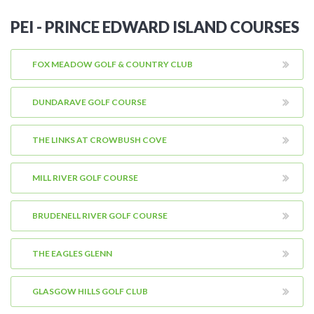
PEI - PRINCE EDWARD ISLAND COURSES
FOX MEADOW GOLF & COUNTRY CLUB
DUNDARAVE GOLF COURSE
THE LINKS AT CROWBUSH COVE
MILL RIVER GOLF COURSE
BRUDENELL RIVER GOLF COURSE
THE EAGLES GLENN
GLASGOW HILLS GOLF CLUB