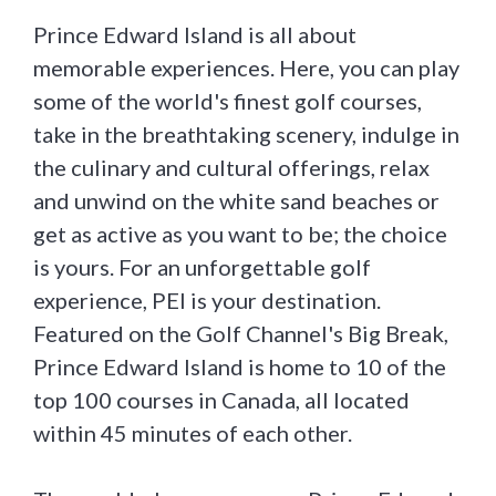
Prince Edward Island is all about
memorable experiences. Here, you can play
some of the world's finest golf courses,
take in the breathtaking scenery, indulge in
the culinary and cultural offerings, relax
and unwind on the white sand beaches or
get as active as you want to be; the choice
is yours. For an unforgettable golf
experience, PEI is your destination.
Featured on the Golf Channel's Big Break,
Prince Edward Island is home to 10 of the
top 100 courses in Canada, all located
within 45 minutes of each other.