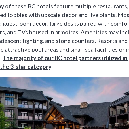
 of these BC hotels feature multiple restaurants,
ced lobbies with upscale decor and live plants. Mo
 guestroom decor, large desks paired with comfo
rs, and TVs housed in armoires. Amenities may inc
descent lighting, and stone counters. Resorts and
e attractive pool areas and small spa facilities or
.
The majority of our BC hotel partners utilized i
d the 3-star category
.