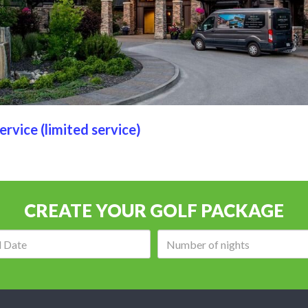
ervice (limited service)
CREATE YOUR GOLF PACKAGE
Arrival
Number
date:
of
nights: