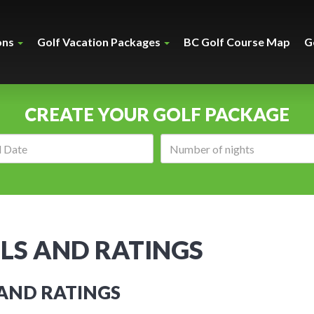
ons
Golf Vacation Packages
BC Golf Course Map
G
CREATE YOUR GOLF PACKAGE
Arrival
Number
date:
of
nights:
LS AND RATINGS
 AND RATINGS