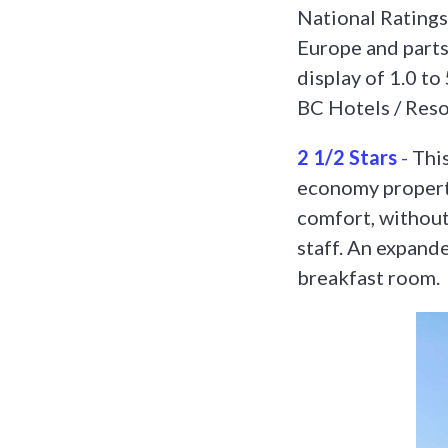
National Ratings
Europe and parts
display of 1.0 to
BC Hotels / Resor
2 1/2 Stars
-
This
economy propert
comfort, without 
staff. An expande
breakfast room.