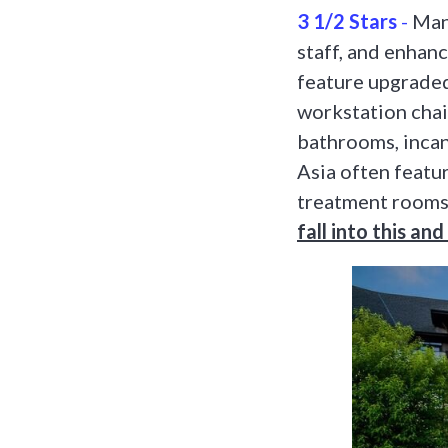
3 1/2 Stars
-
Many
staff, and enhan
feature upgraded
workstation chai
bathrooms, incan
Asia often featur
treatment rooms
fall into this an