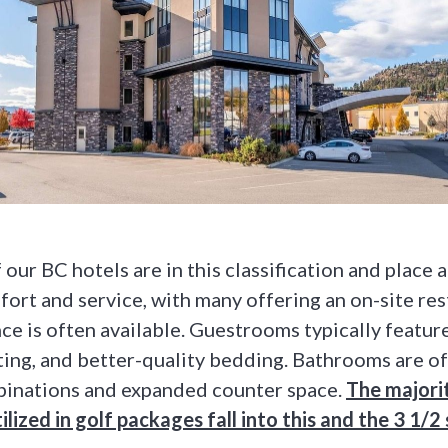
our BC hotels are in this classification and place 
ort and service, with many offering an on-site res
ce is often available. Guestrooms typically featur
ing, and better-quality bedding. Bathrooms are oft
inations and expanded counter space.
The majori
ilized in golf packages fall into this and the 3 1/2