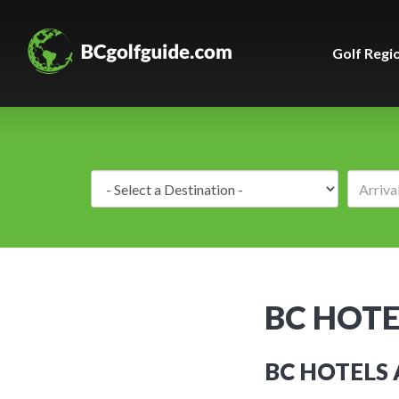
Golf Regi
Destination:
BC HOTE
BC HOTELS