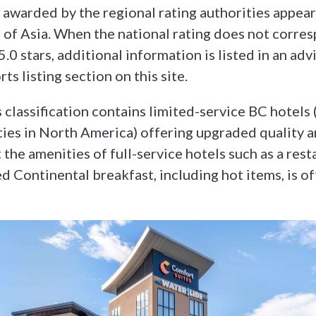
 awarded by the regional rating authorities appear 
 of Asia. When the national rating does not corre
 5.0 stars, additional information is listed in an adv
ts listing section on this site.
 classification contains limited-service BC hotels (
ies in North America) offering upgraded quality 
the amenities of full-service hotels such as a rest
d Continental breakfast, including hot items, is of