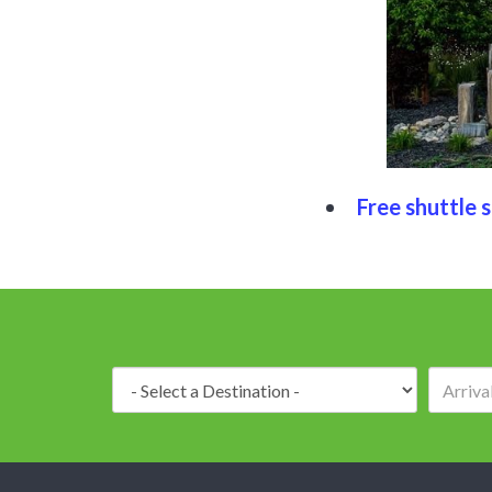
Free shuttle s
Destination: