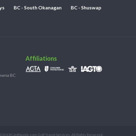
ys
BC - South Okanagan
BC - Shuswap
Affiliations
lowna BC
2026 BCgolfguide.com Golf Travel Services. All Rights Reserved.