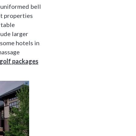
 uniformed bell
st properties
rtable
lude larger
 some hotels in
 massage
n golf packages