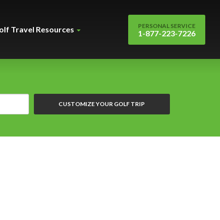
PERSONAL SERVICE
olf Travel Resources
1-877-223-7226
CUSTOMIZE YOUR GOLF TRIP