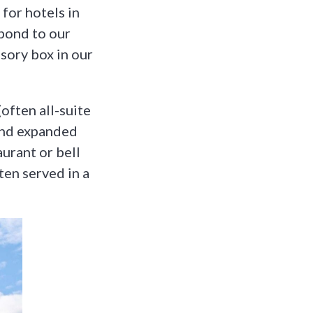
for hotels in
spond to our
isory box in our
often all-suite
and expanded
aurant or bell
ten served in a