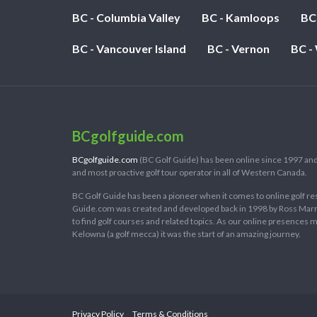
BC - Columbia Valley
BC - Kamloops
BC
BC - Vancouver Island
BC - Vernon
BC -
BCgolfguide.com
BCgolfguide.com
(BC Golf Guide) has been online since 1997 and
and most proactive golf tour operator in all of Western Canada.
BC Golf Guide has been a pioneer when it comes to online golf re
Guide.com was created and developed back in 1998 by Ross Marring
to find golf courses and related topics. As our online presences
Kelowna (a golf mecca) it was the start of an amazing journey.
Privacy Policy
Terms & Conditions