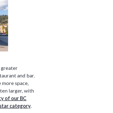
a greater
taurant and bar.
e more space,
en larger, with
ty of our BC
 star category
.