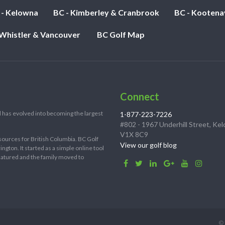
 - Kelowna
BC - Kimberley & Cranbrook
BC - Kootena
 Whistler & Vancouver
BC Golf Map
Connect
 has evolved into becoming the largest
1-877-223-7226
#802 - 1967 Underhill Street, Ke
V1X 8C9
sources for British Columbia. BC Golf
View our golf blog
ton. It started as a simple online tool
 matured and the family moved to
© 