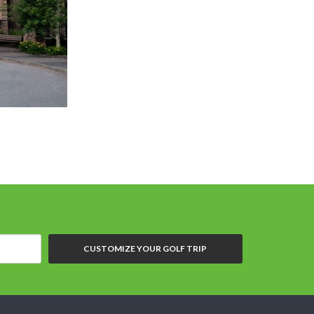
CUSTOMIZE YOUR GOLF TRIP