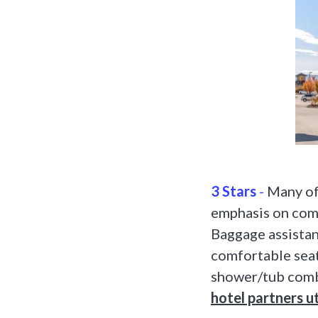
3 Stars
-
Many of 
emphasis on comf
Baggage assistan
comfortable seat
shower/tub comb
hotel partners ut