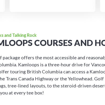
ks and Talking Rock
AMLOOPS COURSES AND H
 package offers the most accessible and reasonab
 Columbia. Kamloops is a three-hour drive for Vanco
olfer touring British Columbia can access a Kamlo
he Trans Canada Highway or the Yellowhead. Golf
ngs, tree-lined layouts, to the steroid-driven dese
 you at every tee box!