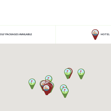
OLF PACKAGES AVAILABLE
HOTEL