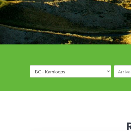
Destination: