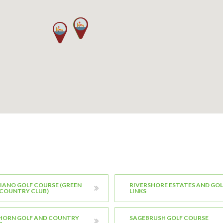
IANO GOLF COURSE (GREEN
RIVERSHORE ESTATES AND GOL
 COUNTRY CLUB)
LINKS
 HORN GOLF AND COUNTRY
SAGEBRUSH GOLF COURSE