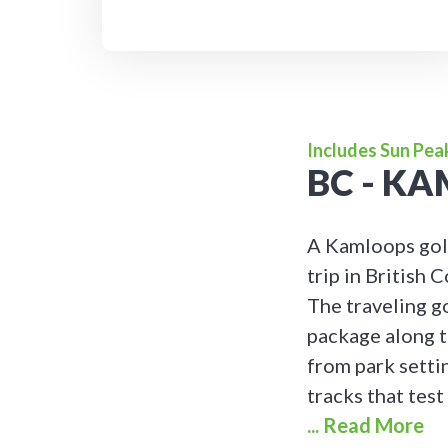
Includes Sun Pea
BC - K
A Kamloops golf
trip in British
The traveling g
package along t
from park setti
tracks that test
... Read More