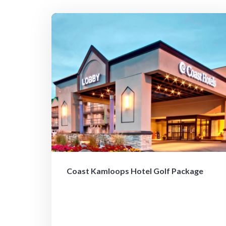
Coast Kamloops Hotel Golf Package