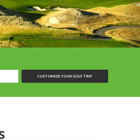
CUSTOMIZE YOUR GOLF TRIP
S