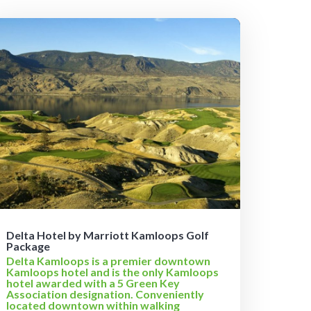
Delta Hotel by Marriott Kamloops Golf
Package
Delta Kamloops is a premier downtown
Kamloops hotel and is the only Kamloops
hotel awarded with a 5 Green Key
Association designation. Conveniently
located downtown within walking