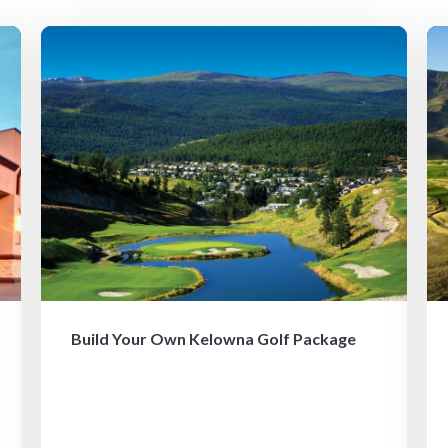
Build Your Own Kelowna Golf Package