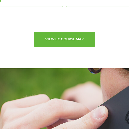
B
VIEW BC COURSE MAP