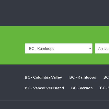
Destination:
BC - Columbia Valley
BC - Kamloops
BC
BC - Vancouver Island
BC - Vernon
BC -