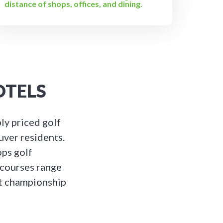
distance of shops, offices, and dining.
OTELS
ly priced golf
uver residents.
ops golf
 courses range
rt championship