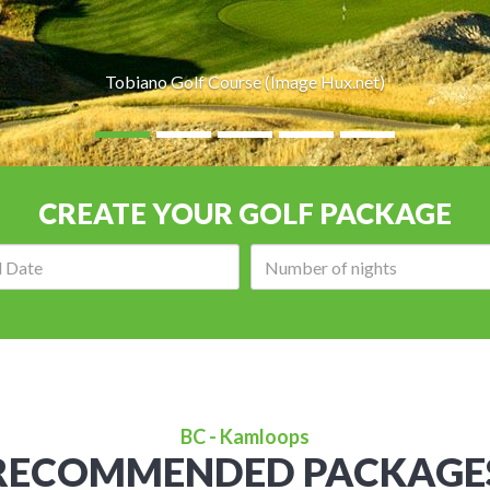
Tobiano Golf Course (Image Hux.net)
CREATE YOUR GOLF PACKAGE
Arrival
Number
date:
of
nights:
BC - Kamloops
RECOMMENDED PACKAGE