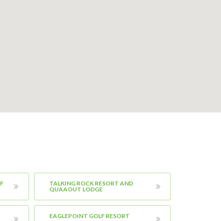
F
TALKING ROCK RESORT AND
QUAAOUT LODGE
EAGLEPOINT GOLF RESORT