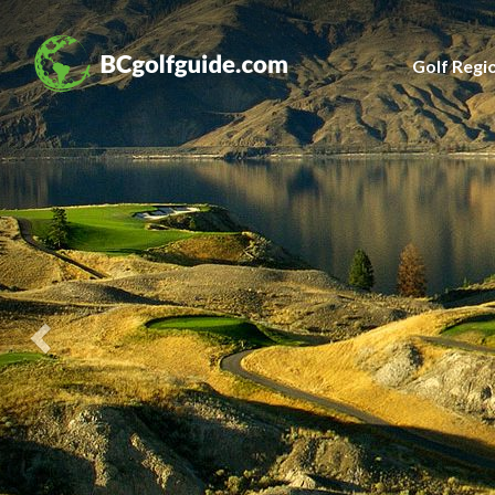
Previous
Slide
Golf Regi