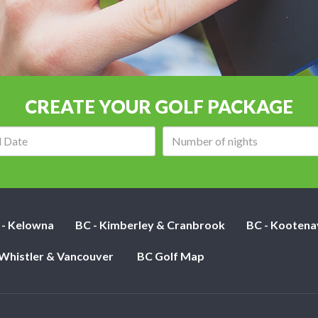
CREATE YOUR GOLF PACKAGE
Arrival
Number
date:
of
nights:
 - Kelowna
BC - Kimberley & Cranbrook
BC - Kootena
 Whistler & Vancouver
BC Golf Map