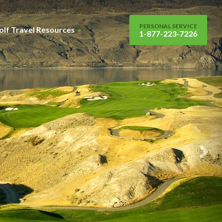
Nex
Sli
PERSONAL SERVICE
olf Travel Resources
1-877-223-7226