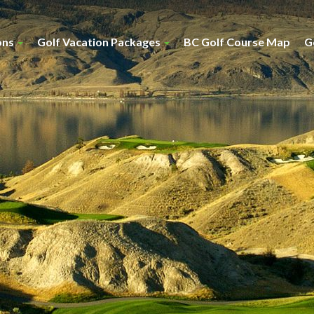
ons
Golf Vacation Packages
BC Golf Course Map
G