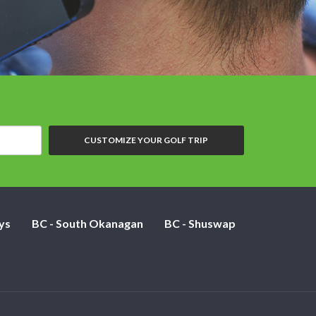
CUSTOMIZE YOUR GOLF TRIP
ys
BC - South Okanagan
BC - Shuswap