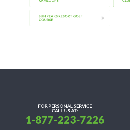
KAMLOOPS
CLU
SUN PEAKS RESORT GOLF
COURSE
FOR PERSONAL SERVICE
CALL US AT:
1-877-223-7226