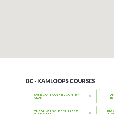
BC - KAMLOOPS COURSES
KAMLOOPS GOLF & COUNTRY
TOB
CLUB
TEE
THE DUNES GOLF COURSE AT
BIG