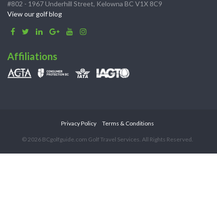
#802 - 1967 Underhill Street, Kelowna BC V1X 8C9
View our golf blog
Affiliations
Privacy Policy
Terms & Conditions
© 2026 BCgolfguide.com Golf Travel Services. All Rights Reserved.