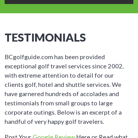
TESTIMONIALS
BCgolfguide.com has been provided
exceptional golf travel services since 2002,
with extreme attention to detail for our
clients golf, hotel and shuttle services. We
have garnered hundreds of accolades and
testimonials from small groups to large
corporate outings. Below is an excerpt of a
handful of very happy golf travelers.
Post Your
Google Review
Here or Read what