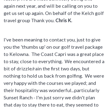
again next year, and will be calling on you to
get us set up again. On behalf of the Kelch golf
travel group Thank you.
Chris K.
I've been meaning to contact you, just to give
you the 'thumbs up' on our golf travel package
to Kelowna. The Coast Capri was a great place
to stay, close to everything. We encountered a
bit of drizzle/rain the first two days, but
nothing to hold us back from golfing. We were
very happy with the courses we played; and
their hospitality was wonderful...particularly
Sunset Ranch - I'm just sorry we didn't plan
that day to stay there to eat, they seemed to