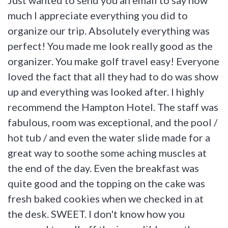
much I appreciate everything you did to
organize our trip. Absolutely everything was
perfect! You made me look really good as the
organizer. You make golf travel easy! Everyone
loved the fact that all they had to do was show
up and everything was looked after. I highly
recommend the Hampton Hotel. The staff was
fabulous, room was exceptional, and the pool /
hot tub / and even the water slide made for a
great way to soothe some aching muscles at
the end of the day. Even the breakfast was
quite good and the topping on the cake was
fresh baked cookies when we checked in at
the desk. SWEET. I don't know how you