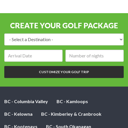
CREATE YOUR GOLF PACKAGE
Destination:
Arrival
Number
date:
of
nights:
CUSTOMIZE YOUR GOLF TRIP
BC - Columbia Valley
BC - Kamloops
BC - Kelowna
BC - Kimberley & Cranbrook
BC - Kootenays
BC - South Okanagan