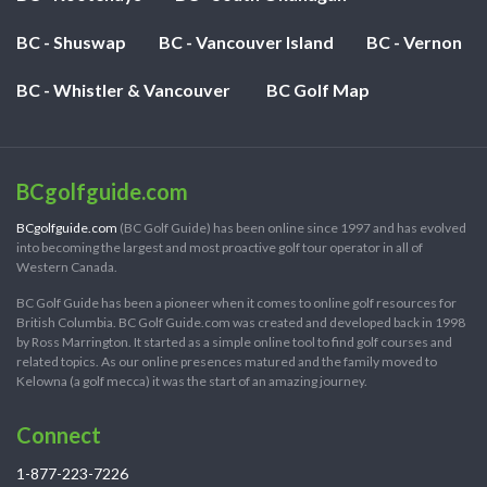
BC - Shuswap
BC - Vancouver Island
BC - Vernon
BC - Whistler & Vancouver
BC Golf Map
BCgolfguide.com
BCgolfguide.com
(BC Golf Guide) has been online since 1997 and has evolved
into becoming the largest and most proactive golf tour operator in all of
Western Canada.
BC Golf Guide has been a pioneer when it comes to online golf resources for
British Columbia. BC Golf Guide.com was created and developed back in 1998
by Ross Marrington. It started as a simple online tool to find golf courses and
related topics. As our online presences matured and the family moved to
Kelowna (a golf mecca) it was the start of an amazing journey.
Connect
1-877-223-7226