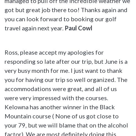
managed to pull off the incredible weather we
got but great job there too! Thanks again and
you can look forward to booking our golf
travel again next year.
Paul Cowl
Ross, please accept my apologies for
responding so late after our trip, but June is a
very busy month for me. I just want to thank
you for having our trip so well organized. The
accommodations were great, and all of us
were very impressed with the courses.
Kelowna has another winner in the Black
Mountain course ( None of us got close to
your 79, but we will blame that on the alcohol
factor). We are most definitely doing this