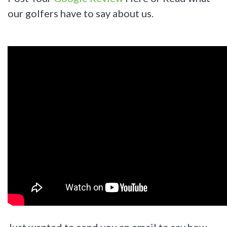
our golfers have to say about us.
Just wanted to send you an email to say how