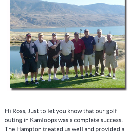
Hi Ross, Just to let you know that our golf
outing in Kamloops was a complete success.
The Hampton treated us well and provided a