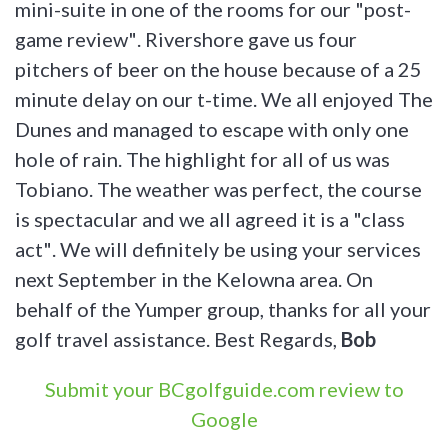
mini-suite in one of the rooms for our "post-
game review". Rivershore gave us four
pitchers of beer on the house because of a 25
minute delay on our t-time. We all enjoyed The
Dunes and managed to escape with only one
hole of rain. The highlight for all of us was
Tobiano. The weather was perfect, the course
is spectacular and we all agreed it is a "class
act". We will definitely be using your services
next September in the Kelowna area. On
behalf of the Yumper group, thanks for all your
golf travel assistance. Best Regards,
Bob
Submit your BCgolfguide.com review to
Google