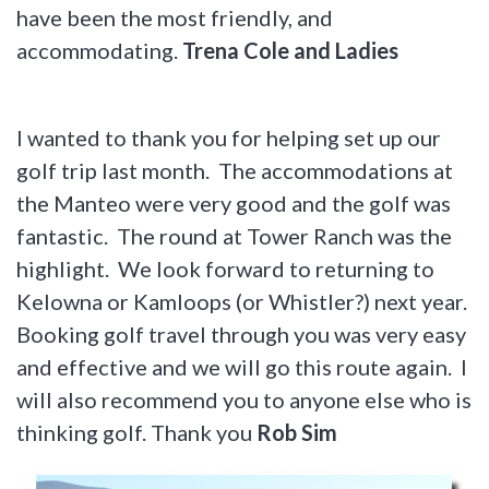
have been the most friendly, and
accommodating.
Trena Cole and Ladies
I wanted to thank you for helping set up our
golf trip last month. The accommodations at
the Manteo were very good and the golf was
fantastic. The round at Tower Ranch was the
highlight. We look forward to returning to
Kelowna or Kamloops (or Whistler?) next year.
Booking golf travel through you was very easy
and effective and we will go this route again. I
will also recommend you to anyone else who is
thinking golf. Thank you
Rob Sim