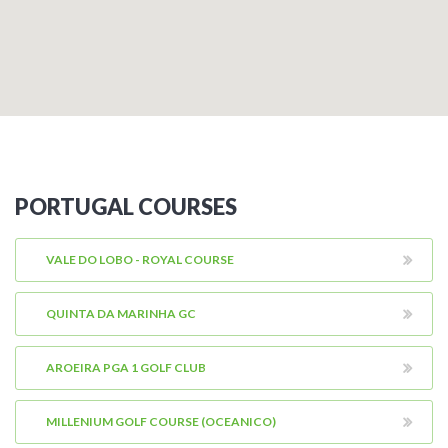
PORTUGAL COURSES
VALE DO LOBO - ROYAL COURSE
QUINTA DA MARINHA GC
AROEIRA PGA 1 GOLF CLUB
MILLENIUM GOLF COURSE (OCEANICO)