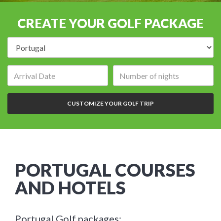
CREATE YOUR GOLF PACKAGE
Destination:
Arrival
Number
date:
of
nights:
CUSTOMIZE YOUR GOLF TRIP
PORTUGAL COURSES
AND HOTELS
Portugal Golf packages: