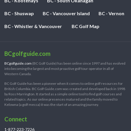
BC - Kootenays
BC - South Okanagan
BC - Shuswap
BC - Vancouver Island
BC - Vernon
BC - Whistler & Vancouver
BC Golf Map
BCgolfguide.com
BCgolfguide.com
(BC Golf Guide) has been online since 1997 and has evolved
into becoming the largest and most proactive golf tour operator in all of
Western Canada.
BC Golf Guide has been a pioneer when it comes to online golf resources for
British Columbia. BC Golf Guide.com was created and developed back in 1998
by Ross Marrington. It started as a simple online tool to find golf courses and
related topics. As our online presences matured and the family moved to
Kelowna (a golf mecca) it was the start of an amazing journey.
Connect
1-877-223-7226