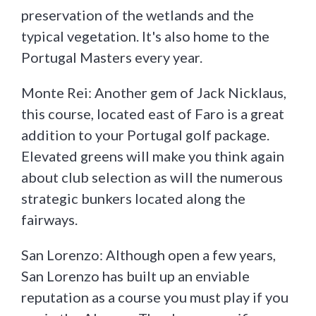
preservation of the wetlands and the
typical vegetation. It's also home to the
Portugal Masters every year.
Monte Rei: Another gem of Jack Nicklaus,
this course, located east of Faro is a great
addition to your Portugal golf package.
Elevated greens will make you think again
about club selection as will the numerous
strategic bunkers located along the
fairways.
San Lorenzo: Although open a few years,
San Lorenzo has built up an enviable
reputation as a course you must play if you