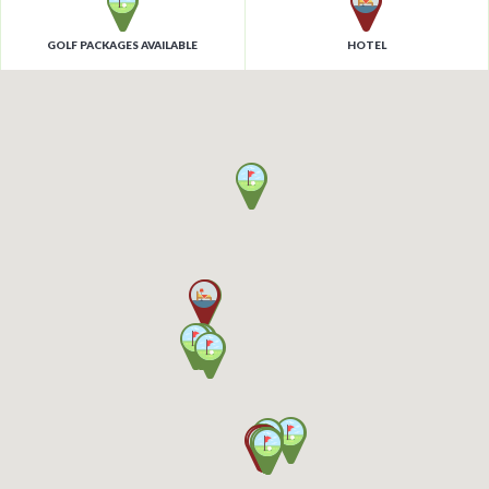
GOLF PACKAGES AVAILABLE
HOTEL