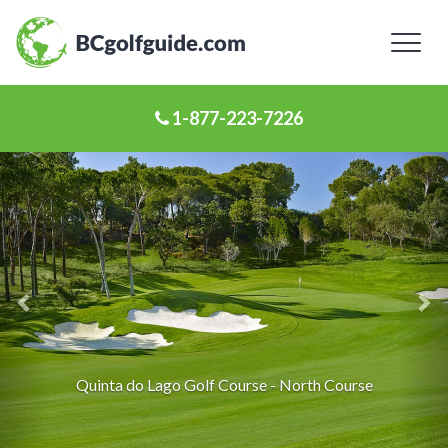
Toggl
naviga
1-877-223-7226
Previous
Ne
Slide
Sl
Quinta do Lago Golf Course - North Course