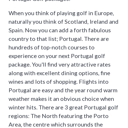
When you think of playing golf in Europe,
naturally you think of Scotland, Ireland and
Spain. Now you can add a forth fabulous
country to that list; Portugal. There are
hundreds of top-notch courses to
experience on your next Portugal golf
package. You'll find very attractive rates
along with excellent dining options, fine
wines and lots of shopping. Flights into
Portugal are easy and the year round warm
weather makes it an obvious choice when
winter hits. There are 3 great Portugal golf
regions: The North featuring the Porto
Area, the centre which surrounds the