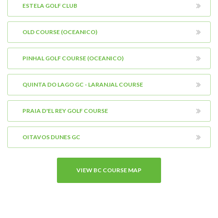
ESTELA GOLF CLUB
OLD COURSE (OCEANICO)
PINHAL GOLF COURSE (OCEANICO)
QUINTA DO LAGO GC - LARANJAL COURSE
PRAIA D'EL REY GOLF COURSE
OITAVOS DUNES GC
VIEW BC COURSE MAP