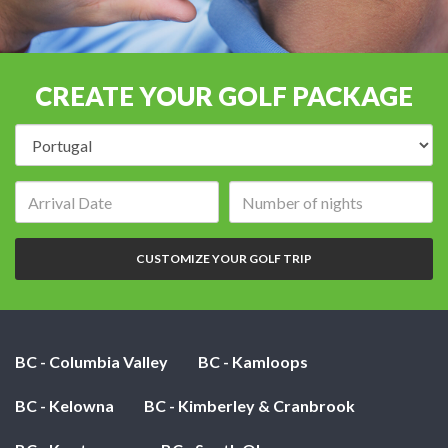
CREATE YOUR GOLF PACKAGE
Destination:
Arrival
Number
date:
of
nights:
CUSTOMIZE YOUR GOLF TRIP
BC - Columbia Valley
BC - Kamloops
BC - Kelowna
BC - Kimberley & Cranbrook