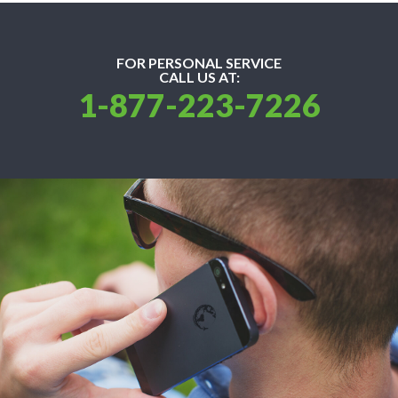
FOR PERSONAL SERVICE
CALL US AT:
1-877-223-7226