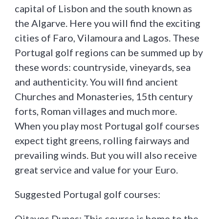
capital of Lisbon and the south known as
the Algarve. Here you will find the exciting
cities of Faro, Vilamoura and Lagos. These
Portugal golf regions can be summed up by
these words: countryside, vineyards, sea
and authenticity. You will find ancient
Churches and Monasteries, 15th century
forts, Roman villages and much more.
When you play most Portugal golf courses
expect tight greens, rolling fairways and
prevailing winds. But you will also receive
great service and value for your Euro.
Suggested Portugal golf courses:
Oitavos Dunes: This course is home to the