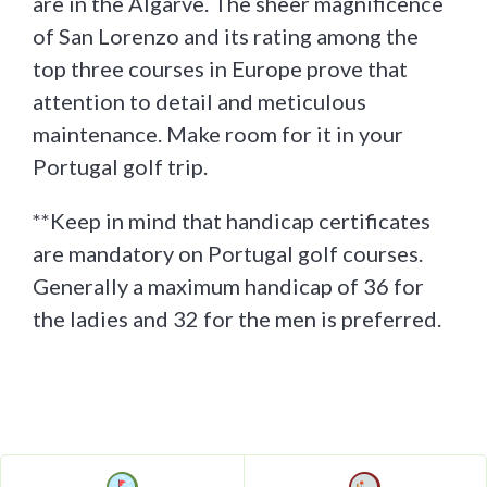
are in the Algarve. The sheer magnificence
of San Lorenzo and its rating among the
top three courses in Europe prove that
attention to detail and meticulous
maintenance. Make room for it in your
Portugal golf trip.
**Keep in mind that handicap certificates
are mandatory on Portugal golf courses.
Generally a maximum handicap of 36 for
the ladies and 32 for the men is preferred.