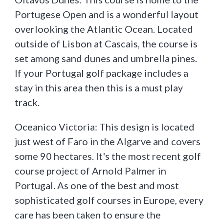
Portugese Open and is a wonderful layout
overlooking the Atlantic Ocean. Located
outside of Lisbon at Cascais, the course is
set among sand dunes and umbrella pines.
If your Portugal golf package includes a
stay in this area then this is a must play
track.
Oceanico Victoria: This design is located
just west of Faro in the Algarve and covers
some 90 hectares. It's the most recent golf
course project of Arnold Palmer in
Portugal. As one of the best and most
sophisticated golf courses in Europe, every
care has been taken to ensure the