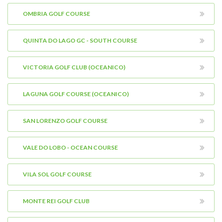
OMBRIA GOLF COURSE
QUINTA DO LAGO GC - SOUTH COURSE
VICTORIA GOLF CLUB (OCEANICO)
LAGUNA GOLF COURSE (OCEANICO)
SAN LORENZO GOLF COURSE
VALE DO LOBO - OCEAN COURSE
VILA SOL GOLF COURSE
MONTE REI GOLF CLUB