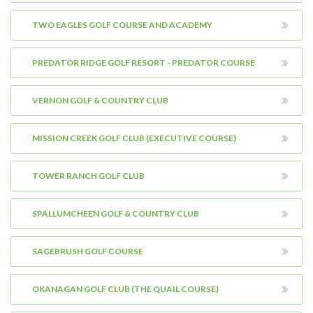
TWO EAGLES GOLF COURSE AND ACADEMY
PREDATOR RIDGE GOLF RESORT - PREDATOR COURSE
VERNON GOLF & COUNTRY CLUB
MISSION CREEK GOLF CLUB (EXECUTIVE COURSE)
TOWER RANCH GOLF CLUB
SPALLUMCHEEN GOLF & COUNTRY CLUB
SAGEBRUSH GOLF COURSE
OKANAGAN GOLF CLUB (THE QUAIL COURSE)