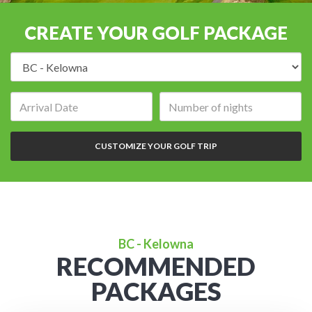
CREATE YOUR GOLF PACKAGE
Destination:
Arrival
Number
date:
of
nights:
CUSTOMIZE YOUR GOLF TRIP
BC - Kelowna
RECOMMENDED
PACKAGES