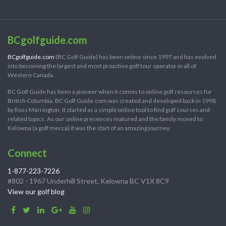
BCgolfguide.com
BCgolfguide.com
(BC Golf Guide) has been online since 1997 and has evolved
into becoming the largest and most proactive golf tour operator in all of
Western Canada.
BC Golf Guide has been a pioneer when it comes to online golf resources for
British Columbia. BC Golf Guide.com was created and developed back in 1998
by Ross Marrington. It started as a simple online tool to find golf courses and
related topics. As our online presences matured and the family moved to
Kelowna (a golf mecca) it was the start of an amazing journey.
Connect
1-877-223-7226
#802 - 1967 Underhill Street, Kelowna BC V1X 8C9
View our golf blog