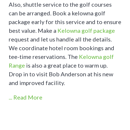
Also, shuttle service to the golf courses
can be arranged. Book a kelowna golf
package early for this service and to ensure
best value. Make a
Kelowna golf package
request and let us handle all the details.
We coordinate hotel room bookings and
tee-time reservations. The
Kelowna golf
Range
is also a great place to warm up.
Drop in to visit Bob Anderson at his new
and improved facility.
... Read More