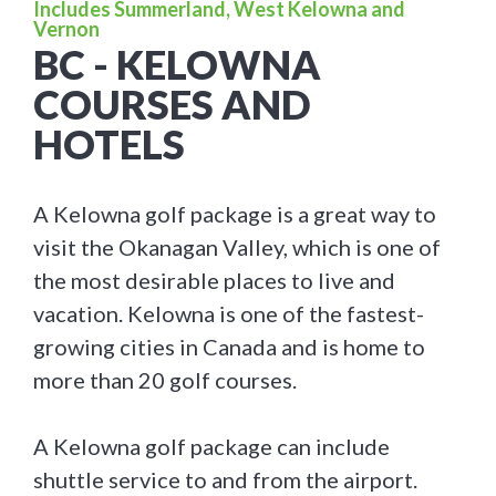
Includes Summerland, West Kelowna and
Vernon
BC - KELOWNA
COURSES AND
HOTELS
A Kelowna golf package is a great way to
visit the Okanagan Valley, which is one of
the most desirable places to live and
vacation. Kelowna is one of the fastest-
growing cities in Canada and is home to
more than 20 golf courses.
A Kelowna golf package can include
shuttle service to and from the airport.