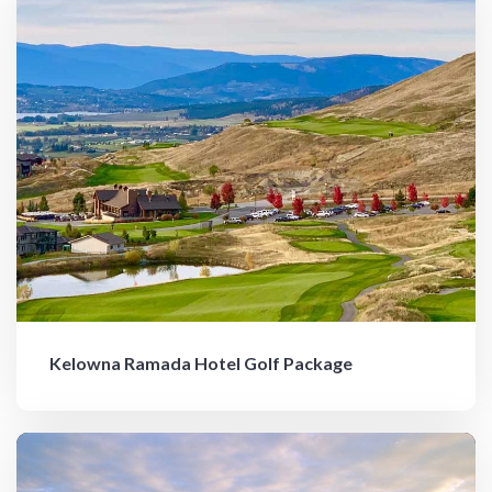
Kelowna Ramada Hotel Golf Package