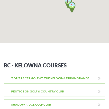
BC - KELOWNA COURSES
TOP TRACER GOLF AT THE KELOWNA DRIVING RANGE
PENTICTON GOLF & COUNTRY CLUB
SHADOW RIDGE GOLF CLUB