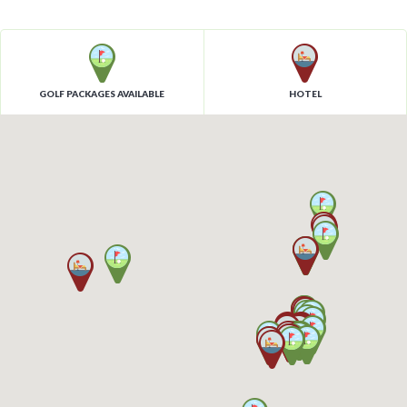
GOLF PACKAGES AVAILABLE
HOTEL