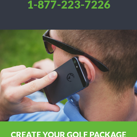
1-877-223-7226
CREATE YOUR GOLF PACKAGE