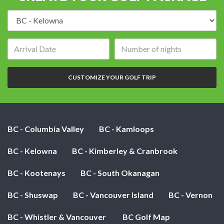
Destination:
Arrival
Number
date:
of
nights:
CUSTOMIZE YOUR GOLF TRIP
BC - Columbia Valley
BC - Kamloops
BC - Kelowna
BC - Kimberley & Cranbrook
BC - Kootenays
BC - South Okanagan
BC - Shuswap
BC - Vancouver Island
BC - Vernon
BC - Whistler & Vancouver
BC Golf Map