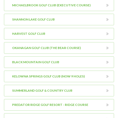
MICHAELBROOK GOLF CLUB (EXECUTIVE COURSE)
SHANNON LAKE GOLF CLUB
HARVEST GOLF CLUB
OKANAGAN GOLF CLUB (THE BEAR COURSE)
BLACK MOUNTAIN GOLF CLUB
KELOWNA SPRINGS GOLF CLUB (NOW 9 HOLES)
SUMMERLAND GOLF & COUNTRY CLUB
PREDATOR RIDGE GOLF RESORT - RIDGE COURSE