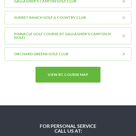
GALLAGHER'S CANYON GOLF CLUB
SUNSET RANCH GOLF & COUNTRY CLUB
PINNACLE GOLF COURSE AT GALLAGHER'S CANYON (9
HOLE)
ORCHARD GREENS GOLF CLUB
VIEW BC COURSE MAP
FOR PERSONAL SERVICE
CALL US AT: