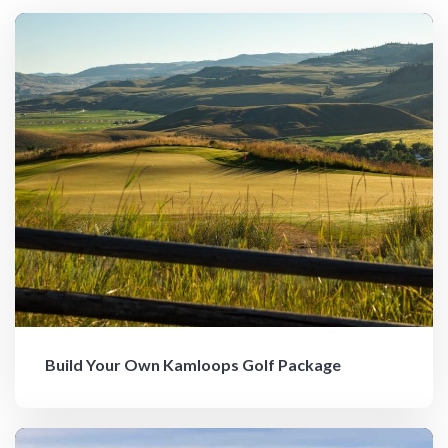
Build Your Own Kamloops Golf Package