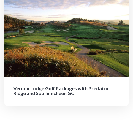
Vernon Lodge Golf Packages with Predator
Ridge and Spallumcheen GC