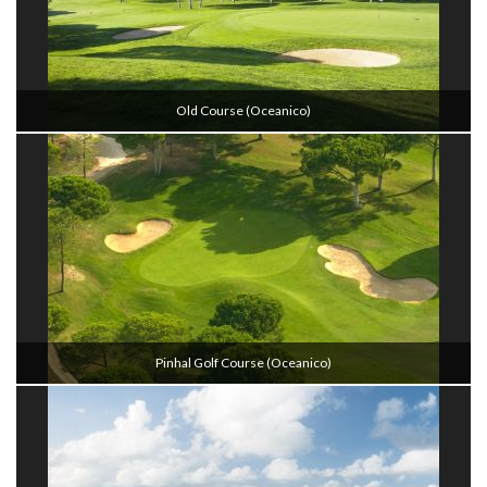
Old Course (oceanico)
Pinhal Golf Course (oceanico)