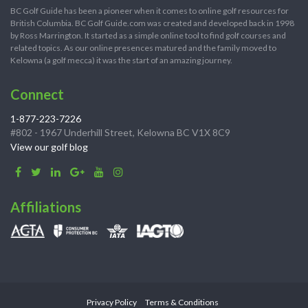
BC Golf Guide has been a pioneer when it comes to online golf resources for
British Columbia. BC Golf Guide.com was created and developed back in 1998
by Ross Marrington. It started as a simple online tool to find golf courses and
related topics. As our online presences matured and the family moved to
Kelowna (a golf mecca) it was the start of an amazing journey.
Connect
1-877-223-7226
#802 - 1967 Underhill Street, Kelowna BC V1X 8C9
View our golf blog
Affiliations
Privacy Policy
Terms & Conditions