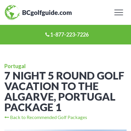
Toggl
naviga
1-877-223-7226
Portugal
7 NIGHT 5 ROUND GOLF
VACATION TO THE
ALGARVE, PORTUGAL
PACKAGE 1
Back to Recommended Golf Packages