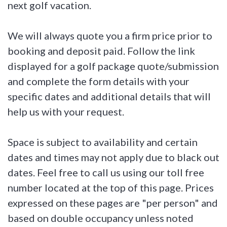
next golf vacation.
We will always quote you a firm price prior to
booking and deposit paid. Follow the link
displayed for a golf package quote/submission
and complete the form details with your
specific dates and additional details that will
help us with your request.
Space is subject to availability and certain
dates and times may not apply due to black out
dates. Feel free to call us using our toll free
number located at the top of this page. Prices
expressed on these pages are "per person" and
based on double occupancy unless noted