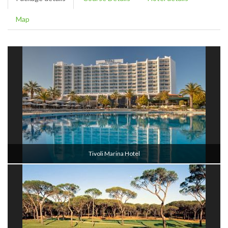
Map
Tivoli Marina Hotel