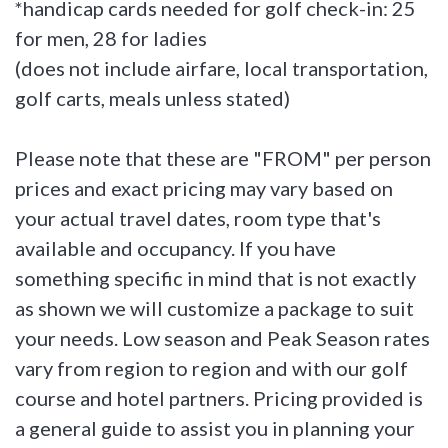
*handicap cards needed for golf check-in: 25
for men, 28 for ladies
(does not include airfare, local transportation,
golf carts, meals unless stated)
Please note that these are "FROM" per person
prices and exact pricing may vary based on
your actual travel dates, room type that's
available and occupancy. If you have
something specific in mind that is not exactly
as shown we will customize a package to suit
your needs. Low season and Peak Season rates
vary from region to region and with our golf
course and hotel partners. Pricing provided is
a general guide to assist you in planning your