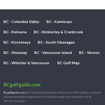
BC - Columbia Valley
BC - Kamloops
BC - Kelowna
BC - Kimberley & Cranbrook
BC - Kootenays
BC - South Okanagan
BC - Shuswap
BC - Vancouver Island
BC - Vernon
BC - Whistler & Vancouver
BC Golf Map
BCgolfguide.com
BCgolfguide.com
(BC Golf Guide) has been online since 1997 and has evolved
into becoming the largest and most proactive golf tour operator in all of
Western Canada.