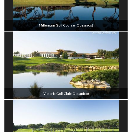
Millenium Golf Course (oceanico)
Victoria Golf Club (oceanico)