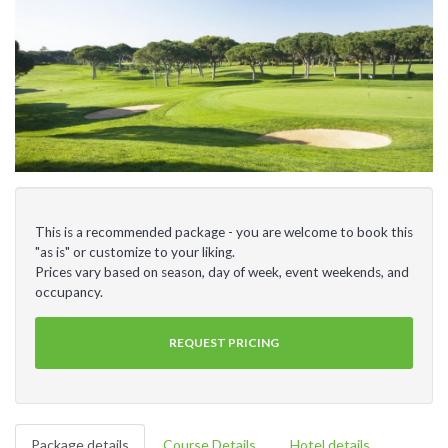
This is a recommended package - you are welcome to book this
"as is" or customize to your liking.
Prices vary based on season, day of week, event weekends, and
occupancy.
REQUEST PRICING
Package details
Course Details
Hotel details