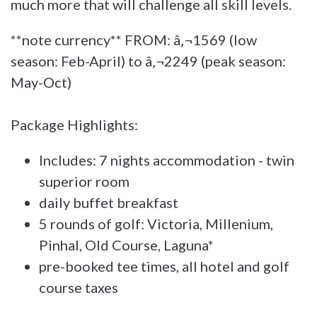
much more that will challenge all skill levels.
**note currency** FROM: â‚¬1569 (low
season: Feb-April) to â‚¬2249 (peak season:
May-Oct)
Package Highlights:
Includes: 7 nights accommodation - twin
superior room
daily buffet breakfast
5 rounds of golf: Victoria, Millenium,
Pinhal, Old Course, Laguna*
pre-booked tee times, all hotel and golf
course taxes