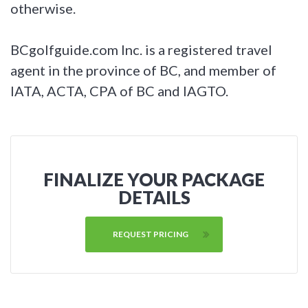
otherwise.
BCgolfguide.com Inc. is a registered travel
agent in the province of BC, and member of
IATA, ACTA, CPA of BC and IAGTO.
FINALIZE YOUR PACKAGE
DETAILS
REQUEST PRICING