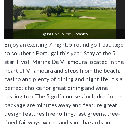
Laguna Golf Course (oceanico)
Enjoy an exciting 7 night, 5 round golf package
to southern Portugal this year. Stay at the 5-
star Tivoli Marina De Vilamoura located in the
heart of Vilamoura and steps from the beach,
casino and plenty of dining and nightlife. It's a
perfect choice for great dining and wine
tasting too. The 5 golf courses included in the
package are minutes away and feature great
design features like rolling, fast greens, tree-
lined fairways, water and sand hazards and