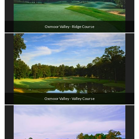
Oxmoor Valley - Ridge Course
Oxmoor Valley - Valley Course