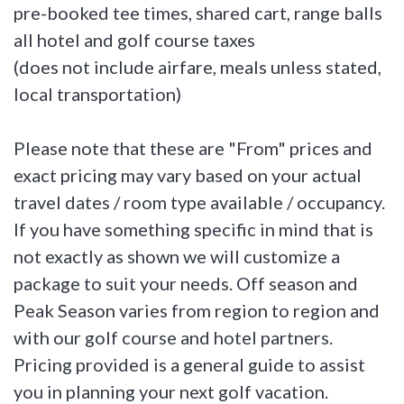
pre-booked tee times, shared cart, range balls
all hotel and golf course taxes
(does not include airfare, meals unless stated,
local transportation)
Please note that these are "From" prices and
exact pricing may vary based on your actual
travel dates / room type available / occupancy.
If you have something specific in mind that is
not exactly as shown we will customize a
package to suit your needs. Off season and
Peak Season varies from region to region and
with our golf course and hotel partners.
Pricing provided is a general guide to assist
you in planning your next golf vacation.