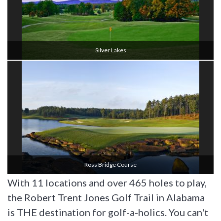
Silver Lakes
Ross Bridge Course
With 11 locations and over 465 holes to play,
the Robert Trent Jones Golf Trail in Alabama
is THE destination for golf-a-holics. You can't