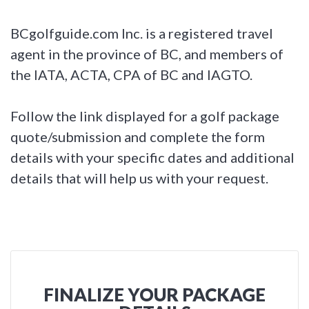
BCgolfguide.com Inc. is a registered travel
agent in the province of BC, and members of
the IATA, ACTA, CPA of BC and IAGTO.
Follow the link displayed for a golf package
quote/submission and complete the form
details with your specific dates and additional
details that will help us with your request.
FINALIZE YOUR PACKAGE