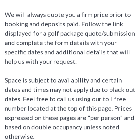
We will always quote you a firm price prior to
booking and deposits paid. Follow the link
displayed for a golf package quote/submission
and complete the form details with your
specific dates and additional details that will
help us with your request.
Space is subject to availability and certain
dates and times may not apply due to black out
dates. Feel free to call us using our toll free
number located at the top of this page. Prices
expressed on these pages are "per person" and
based on double occupancy unless noted
otherwise.