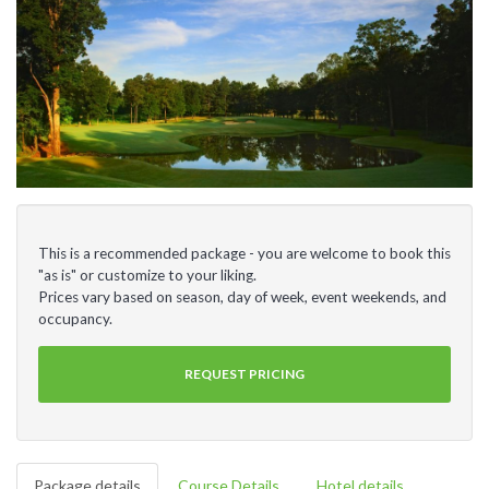
This is a recommended package - you are welcome to book this
"as is" or customize to your liking.
Prices vary based on season, day of week, event weekends, and
occupancy.
REQUEST PRICING
Package details
Course Details
Hotel details