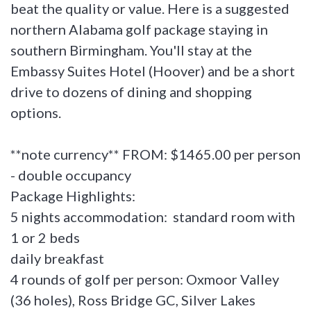
beat the quality or value. Here is a suggested
northern Alabama golf package staying in
southern Birmingham. You'll stay at the
Embassy Suites Hotel (Hoover) and be a short
drive to dozens of dining and shopping
options.
**note currency** FROM: $1465.00 per person
- double occupancy
Package Highlights:
5 nights accommodation: standard room with
1 or 2 beds
daily breakfast
4 rounds of golf per person: Oxmoor Valley
(36 holes), Ross Bridge GC, Silver Lakes