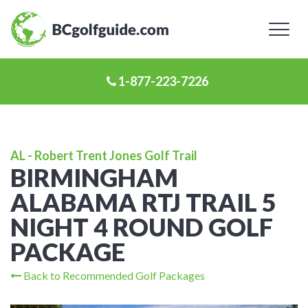
Toggl
naviga
1-877-223-7226
AL - Robert Trent Jones Golf Trail
BIRMINGHAM
ALABAMA RTJ TRAIL 5
NIGHT 4 ROUND GOLF
PACKAGE
Back to Recommended Golf Packages