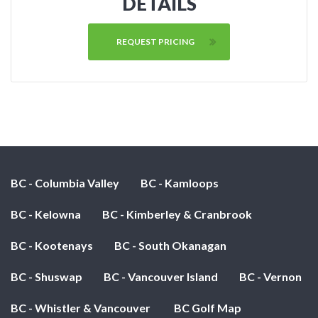
DETAILS
REQUEST PRICING
BC - Columbia Valley
BC - Kamloops
BC - Kelowna
BC - Kimberley & Cranbrook
BC - Kootenays
BC - South Okanagan
BC - Shuswap
BC - Vancouver Island
BC - Vernon
BC - Whistler & Vancouver
BC Golf Map