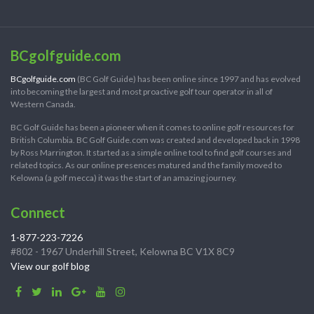
BCgolfguide.com
BCgolfguide.com
(BC Golf Guide) has been online since 1997 and has evolved
into becoming the largest and most proactive golf tour operator in all of
Western Canada.
BC Golf Guide has been a pioneer when it comes to online golf resources for
British Columbia. BC Golf Guide.com was created and developed back in 1998
by Ross Marrington. It started as a simple online tool to find golf courses and
related topics. As our online presences matured and the family moved to
Kelowna (a golf mecca) it was the start of an amazing journey.
Connect
1-877-223-7226
#802 - 1967 Underhill Street, Kelowna BC V1X 8C9
View our golf blog