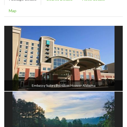
Map
Embassy Suites By Hilton Hoover Alabama