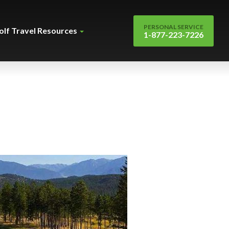
PERSONAL SERVICE
olf Travel Resources
1-877-223-7226