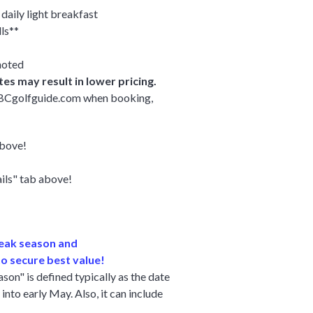
daily light breakfast
ls**
noted
es may result in lower pricing.
y BCgolfguide.com when booking,
above!
ails" tab above!
peak season and
o secure best value!
on" is defined typically as the date
into early May. Also, it can include