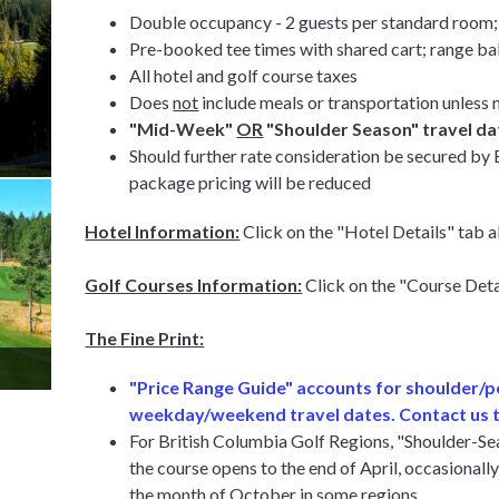
Double occupancy - 2 guests per standard room; 
Pre-booked tee times with shared cart; range bal
All hotel and golf course taxes
Does
not
include meals or transportation unless 
"Mid-Week"
OR
"Shoulder Season" travel dat
Should further rate consideration be secured b
package pricing will be reduced
Hotel Information:
Click on the "Hotel Details" tab 
Golf Courses Information:
Click on the "Course Det
The Fine Print:
"Price Range Guide" accounts for shoulder/
weekday/weekend travel dates. Contact us t
For British Columbia Golf Regions, "Shoulder-Seas
the course opens to the end of April, occasionally 
the month of October in some regions.