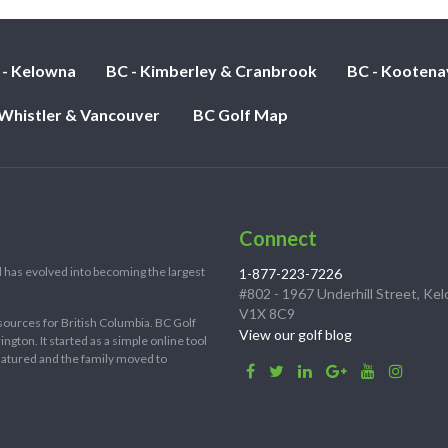
 - Kelowna
BC - Kimberley & Cranbrook
BC - Kootena
 Whistler & Vancouver
BC Golf Map
Connect
 has evolved into becoming the largest
1-877-223-7226
#802 - 1967 Underhill Street, Ke
V1X 8C9
sources for British Columbia. BC Golf
View our golf blog
ton. It started as a simple online tool
 matured and the family moved to