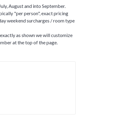
July, August and into September.
ically "per person", exact pricing
liday weekend surcharges / room type
t exactly as shown we will customize
number at the top of the page.