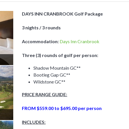
DAYS INN CRANBROOK Golf Package
3 nights / 3 rounds
Accommodation:
Days Inn Cranbrook
Three (3) rounds of golf per person:
Shadow Mountain GC**
Bootleg Gap GC**
Wildstone GC**
PRICE RANGE GUIDE:
FROM $559
.00 to $695.00 per person
INCLUDES: