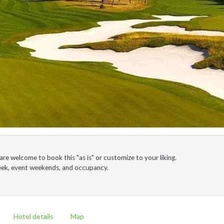
e welcome to book this "as is" or customize to your liking.
week, event weekends, and occupancy.
Hotel details
Map