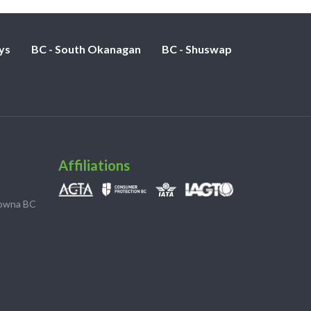
ys
BC - South Okanagan
BC - Shuswap
Affiliations
lowna BC