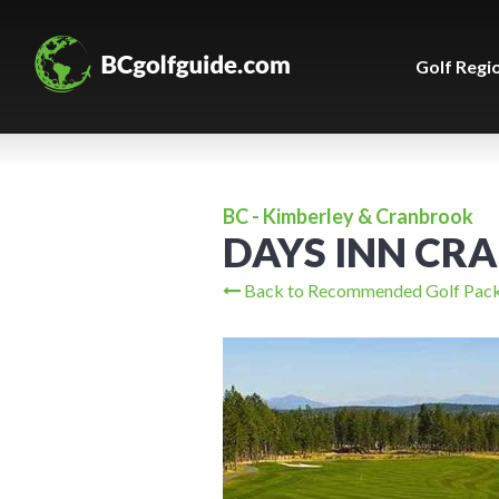
Golf Regi
BC - Kimberley & Cranbrook
DAYS INN CR
Back to Recommended Golf Pac