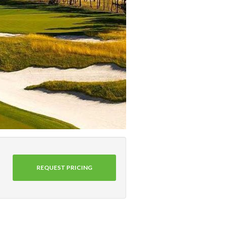
REQUEST PRICING