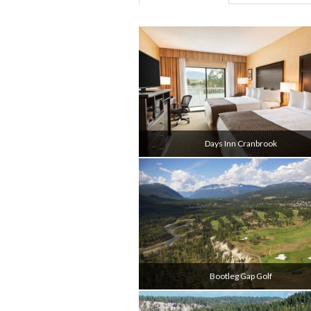
Days Inn Cranbrook
Bootleg Gap Golf