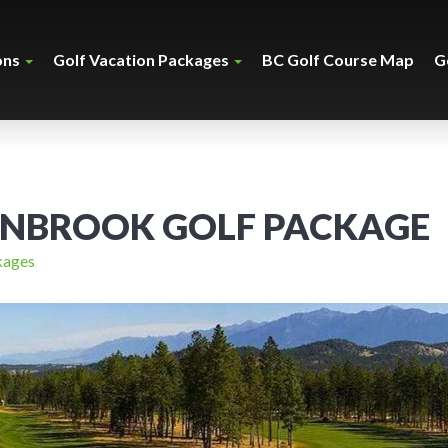
ons
Golf Vacation Packages
BC Golf Course Map
G
ANBROOK GOLF PACKAGE
kages