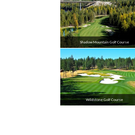
Shadow Mountain Golf Course
Wildstone Golf Course