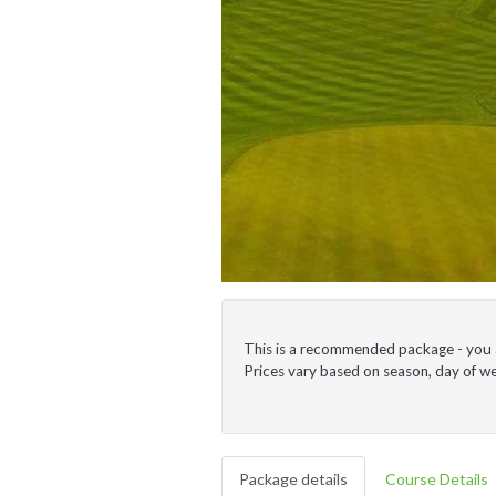
This is a recommended package - you ar
Prices vary based on season, day of 
Package details
Course Details