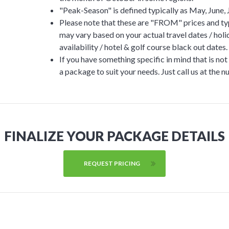
"Peak-Season" is defined typically as May, June, 
Please note that these are "FROM" prices and typ
may vary based on your actual travel dates / ho
availability / hotel & golf course black out dates.
If you have something specific in mind that is no
a package to suit your needs. Just call us at the 
FINALIZE YOUR PACKAGE DETAILS
REQUEST PRICING