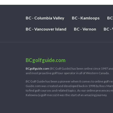
BC - Columbia Valley
BC - Kamloops
BC
BC - Vancouver Island
BC - Vernon
BC -
BCgolfguide.com
BCgolfguide.com
(BC Golf Guide) has been online since 1997 and
and most proactive golf tour operator in all of Western Canada.
BC Golf Guide has been a pioneer when it comes to online golf re
Guide.com was created and developed back in 1998 by Ross Marring
to find golf courses and related topics. As our online presences
Kelowna (a golf mecca) it was the start of an amazing journey.