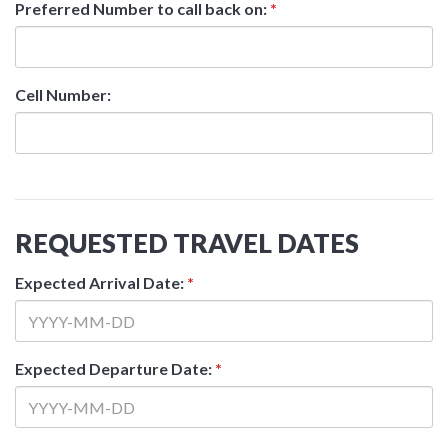
Preferred Number to call back on:
*
Cell Number:
REQUESTED TRAVEL DATES
Expected Arrival Date:
*
Expected Departure Date:
*