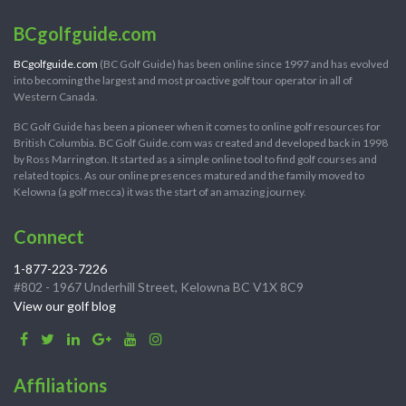
BCgolfguide.com
BCgolfguide.com
(BC Golf Guide) has been online since 1997 and has evolved
into becoming the largest and most proactive golf tour operator in all of
Western Canada.
BC Golf Guide has been a pioneer when it comes to online golf resources for
British Columbia. BC Golf Guide.com was created and developed back in 1998
by Ross Marrington. It started as a simple online tool to find golf courses and
related topics. As our online presences matured and the family moved to
Kelowna (a golf mecca) it was the start of an amazing journey.
Connect
1-877-223-7226
#802 - 1967 Underhill Street, Kelowna BC V1X 8C9
View our golf blog
Affiliations