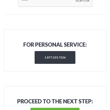
FOR PERSONAL SERVICE:
1.877.223.7226
PROCEED TO THE NEXT STEP: