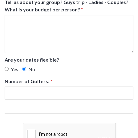
Tell us about your group? Guys trip - Ladies - Couples?
What is your budget per person?
*
Are your dates flexible?
Yes
No
Number of Golfers:
*