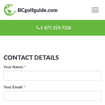
Toggl
naviga
1-877-223-7226
CONTACT DETAILS
Your Name:
*
Your Email:
*