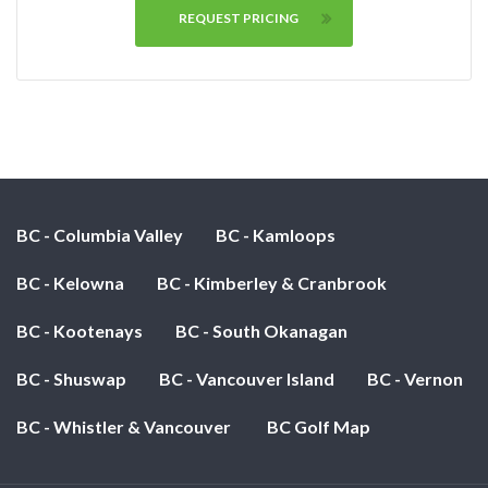
REQUEST PRICING
BC - Columbia Valley
BC - Kamloops
BC - Kelowna
BC - Kimberley & Cranbrook
BC - Kootenays
BC - South Okanagan
BC - Shuswap
BC - Vancouver Island
BC - Vernon
BC - Whistler & Vancouver
BC Golf Map