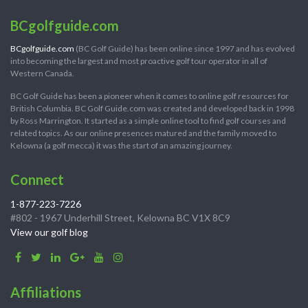
BCgolfguide.com
BCgolfguide.com
(BC Golf Guide) has been online since 1997 and has evolved
into becoming the largest and most proactive golf tour operator in all of
Western Canada.
BC Golf Guide has been a pioneer when it comes to online golf resources for
British Columbia. BC Golf Guide.com was created and developed back in 1998
by Ross Marrington. It started as a simple online tool to find golf courses and
related topics. As our online presences matured and the family moved to
Kelowna (a golf mecca) it was the start of an amazing journey.
Connect
1-877-223-7226
#802 - 1967 Underhill Street, Kelowna BC V1X 8C9
View our golf blog
Affiliations