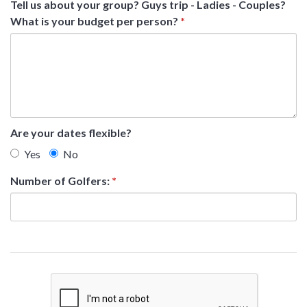
Tell us about your group? Guys trip - Ladies - Couples?
What is your budget per person?
*
Are your dates flexible?
Yes
No
Number of Golfers:
*