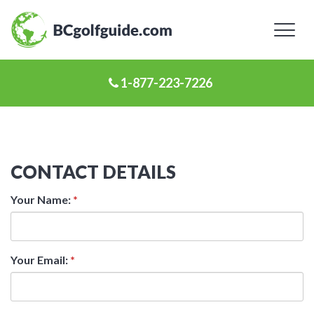
Toggl
naviga
1-877-223-7226
CONTACT DETAILS
Your Name:
*
Your Email:
*