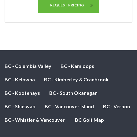
REQUEST PRICING
BC - Columbia Valley
BC - Kamloops
BC - Kelowna
BC - Kimberley & Cranbrook
BC - Kootenays
BC - South Okanagan
BC - Shuswap
BC - Vancouver Island
BC - Vernon
BC - Whistler & Vancouver
BC Golf Map