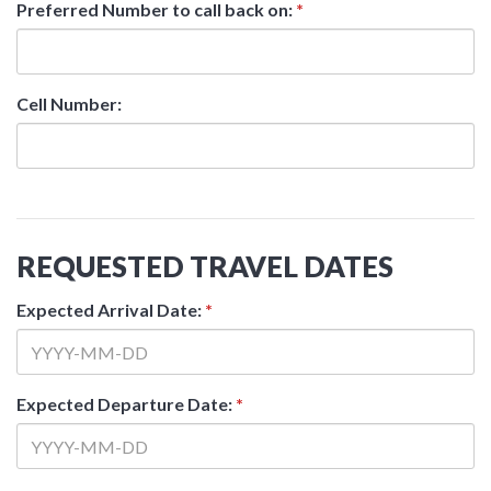
Preferred Number to call back on:
*
Cell Number:
REQUESTED TRAVEL DATES
Expected Arrival Date:
*
Expected Departure Date:
*