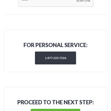
FOR PERSONAL SERVICE:
1.877.223.7226
PROCEED TO THE NEXT STEP: