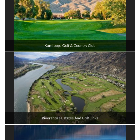
Kamloops Golf & Country Club
Rivershore Estates And Golf Links