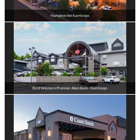
Hampton Inn Kamloops
Best Western Premier Aberdeen - Kamloops