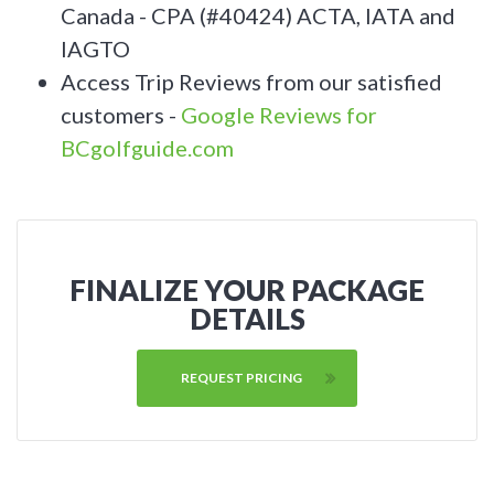
Canada - CPA (#40424) ACTA, IATA and
IAGTO
Access Trip Reviews from our satisfied
customers -
Google Reviews for
BCgolfguide.com
FINALIZE YOUR PACKAGE
DETAILS
REQUEST PRICING