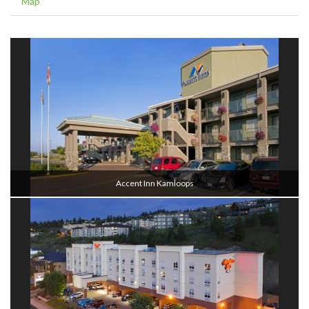
Map
Accent Inn Kamloops