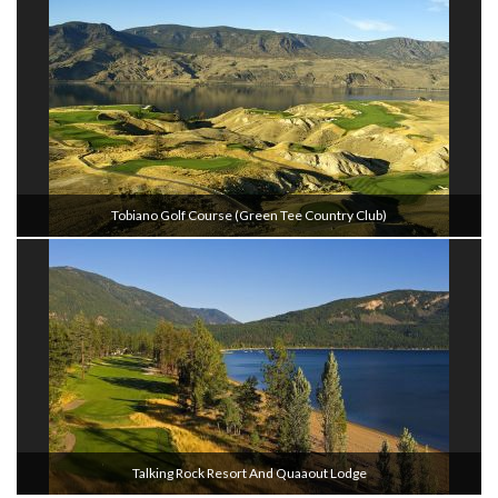
Tobiano Golf Course (Green Tee Country Club)
Talking Rock Resort And Quaaout Lodge