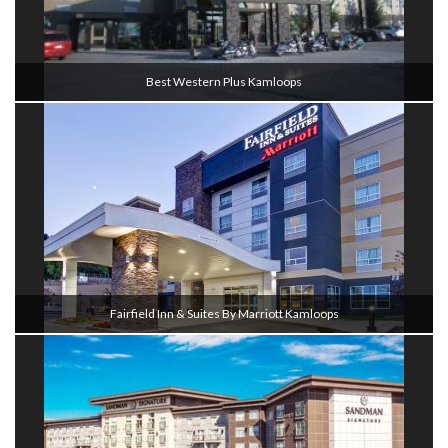
Best Western Plus Kamloops
Fairfield Inn & Suites By Marriott Kamloops