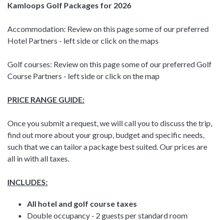
Kamloops Golf Packages for 2026
Accommodation: Review on this page some of our preferred
Hotel Partners - left side or click on the maps
Golf courses: Review on this page some of our preferred Golf
Course Partners - left side or click on the map
PRICE RANGE GUIDE:
Once you submit a request, we will call you to discuss the trip,
find out more about your group, budget and specific needs,
such that we can tailor a package best suited. Our prices are
all in with all taxes.
INCLUDES:
All hotel and golf course taxes
Double occupancy - 2 guests per standard room