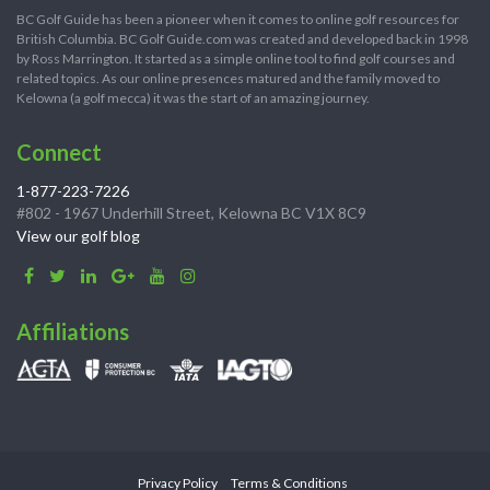
BC Golf Guide has been a pioneer when it comes to online golf resources for
British Columbia. BC Golf Guide.com was created and developed back in 1998
by Ross Marrington. It started as a simple online tool to find golf courses and
related topics. As our online presences matured and the family moved to
Kelowna (a golf mecca) it was the start of an amazing journey.
Connect
1-877-223-7226
#802 - 1967 Underhill Street, Kelowna BC V1X 8C9
View our golf blog
Affiliations
Privacy Policy
Terms & Conditions