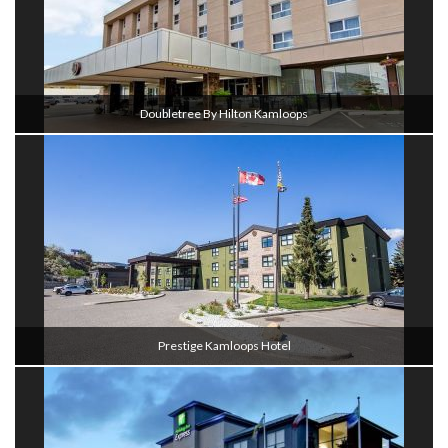
Doubletree By Hilton Kamloops
Prestige Kamloops Hotel