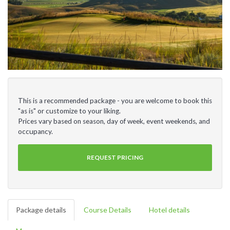
This is a recommended package - you are welcome to book this
"as is" or customize to your liking.
Prices vary based on season, day of week, event weekends, and
occupancy.
REQUEST PRICING
Package details
Course Details
Hotel details