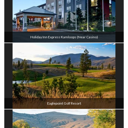
Holiday Inn Express Kamloops (Near Casino)
Eaglepoint Golf Resort