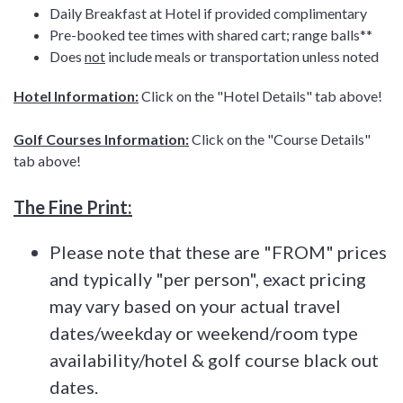
Daily Breakfast at Hotel if provided complimentary
Pre-booked tee times with shared cart; range balls**
Does
not
include meals or transportation unless noted
Hotel Information:
Click on the "Hotel Details" tab above!
Golf Courses Information:
Click on the "Course Details"
tab above!
The Fine Print:
Please note that these are "FROM" prices
and typically "per person", exact pricing
may vary based on your actual travel
dates/weekday or weekend/room type
availability/hotel & golf course black out
dates.