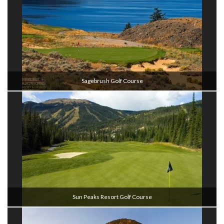
Sagebrush Golf Course
Sun Peaks Resort Golf Course