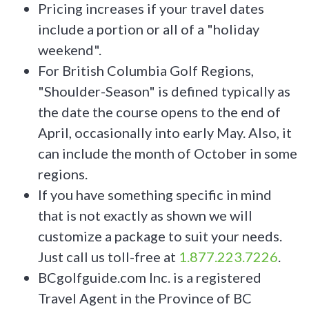
Pricing increases if your travel dates
include a portion or all of a "holiday
weekend".
For British Columbia Golf Regions,
"Shoulder-Season" is defined typically as
the date the course opens to the end of
April, occasionally into early May. Also, it
can include the month of October in some
regions.
If you have something specific in mind
that is not exactly as shown we will
customize a package to suit your needs.
Just call us toll-free at
1.877.223.7226
.
BCgolfguide.com Inc. is a registered
Travel Agent in the Province of BC