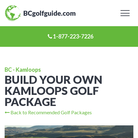
Toggl
naviga
1-877-223-7226
BC - Kamloops
BUILD YOUR OWN
KAMLOOPS GOLF
PACKAGE
Back to Recommended Golf Packages