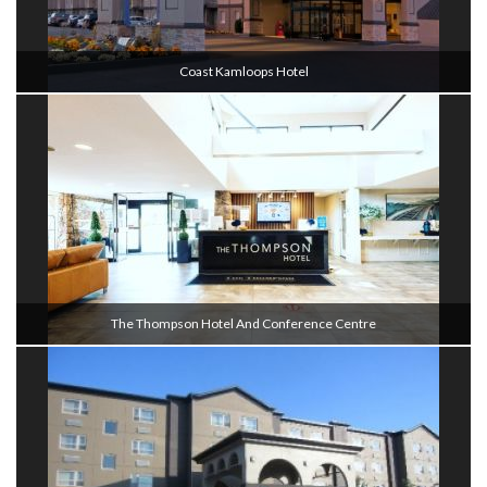
Coast Kamloops Hotel
The Thompson Hotel And Conference Centre