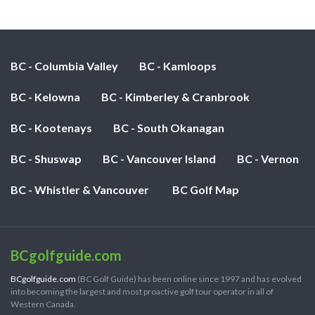
BC - Columbia Valley
BC - Kamloops
BC - Kelowna
BC - Kimberley & Cranbrook
BC - Kootenays
BC - South Okanagan
BC - Shuswap
BC - Vancouver Island
BC - Vernon
BC - Whistler & Vancouver
BC Golf Map
BCgolfguide.com
BCgolfguide.com
(BC Golf Guide) has been online since 1997 and has evolved
into becoming the largest and most proactive golf tour operator in all of
Western Canada.