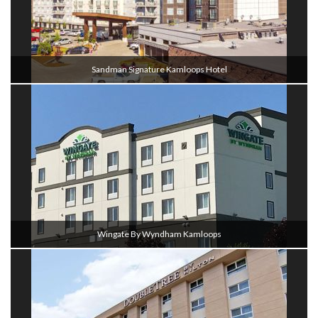
Sandman Signature Kamloops Hotel
Wingate By Wyndham Kamloops