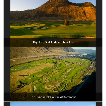
Big Horn Golf And Country Club
The Dunes Golf Course At Kamloops