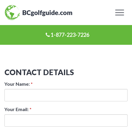
Toggl
naviga
1-877-223-7226
CONTACT DETAILS
Your Name:
*
Your Email:
*