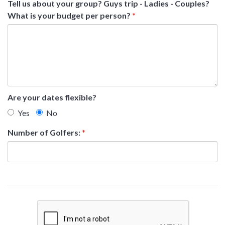
Tell us about your group? Guys trip - Ladies - Couples?
What is your budget per person?
*
Are your dates flexible?
Yes
No
Number of Golfers:
*