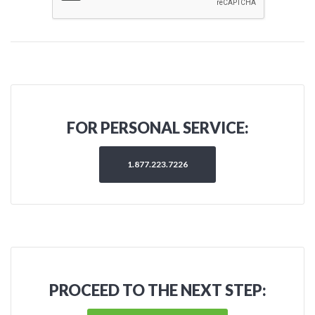
FOR PERSONAL SERVICE:
1.877.223.7226
PROCEED TO THE NEXT STEP: