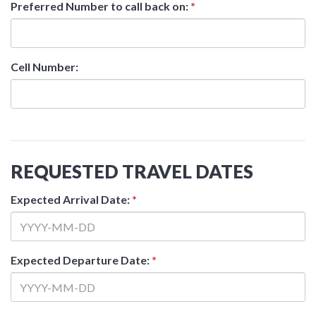
Preferred Number to call back on:
*
Cell Number:
REQUESTED TRAVEL DATES
Expected Arrival Date:
*
Expected Departure Date:
*