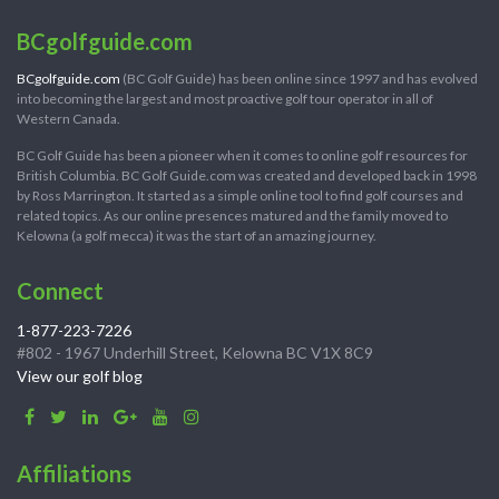
BCgolfguide.com
BCgolfguide.com
(BC Golf Guide) has been online since 1997 and has evolved
into becoming the largest and most proactive golf tour operator in all of
Western Canada.
BC Golf Guide has been a pioneer when it comes to online golf resources for
British Columbia. BC Golf Guide.com was created and developed back in 1998
by Ross Marrington. It started as a simple online tool to find golf courses and
related topics. As our online presences matured and the family moved to
Kelowna (a golf mecca) it was the start of an amazing journey.
Connect
1-877-223-7226
#802 - 1967 Underhill Street, Kelowna BC V1X 8C9
View our golf blog
Affiliations