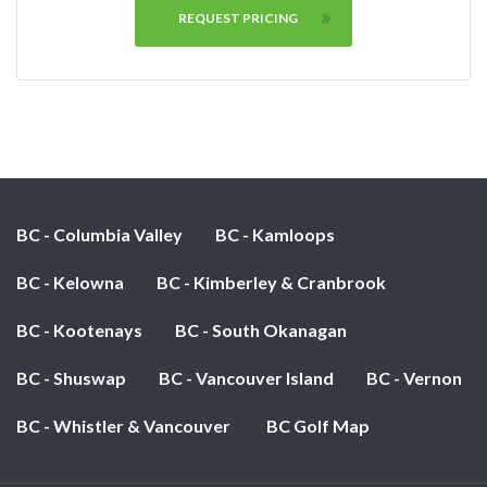
REQUEST PRICING
BC - Columbia Valley
BC - Kamloops
BC - Kelowna
BC - Kimberley & Cranbrook
BC - Kootenays
BC - South Okanagan
BC - Shuswap
BC - Vancouver Island
BC - Vernon
BC - Whistler & Vancouver
BC Golf Map