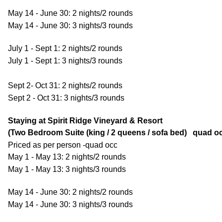
May 14 - June 30: 2 nights/2 rounds
May 14 - June 30: 3 nights/3 rounds
July 1 - Sept 1: 2 nights/2 rounds
July 1 - Sept 1: 3 nights/3 rounds
Sept 2- Oct 31: 2 nights/2 rounds
Sept 2 - Oct 31: 3 nights/3 rounds
Staying at Spirit Ridge Vineyard & Resort
(Two Bedroom Suite (king / 2 queens / sofa bed) quad o
Priced as per person -quad occ
May 1 - May 13: 2 nights/2 rounds
May 1 - May 13: 3 nights/3 rounds
May 14 - June 30: 2 nights/2 rounds
May 14 - June 30: 3 nights/3 rounds