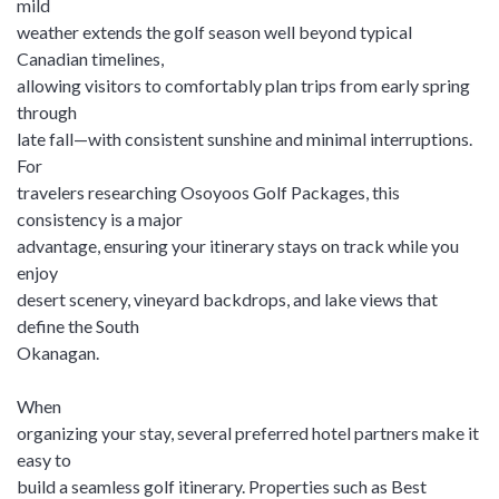
mild
weather extends the golf season well beyond typical
Canadian timelines,
allowing visitors to comfortably plan trips from early spring
through
late fall—with consistent sunshine and minimal interruptions.
For
travelers researching Osoyoos Golf Packages, this
consistency is a major
advantage, ensuring your itinerary stays on track while you
enjoy
desert scenery, vineyard backdrops, and lake views that
define the South
Okanagan.
When
organizing your stay, several preferred hotel partners make it
easy to
build a seamless golf itinerary. Properties such as Best