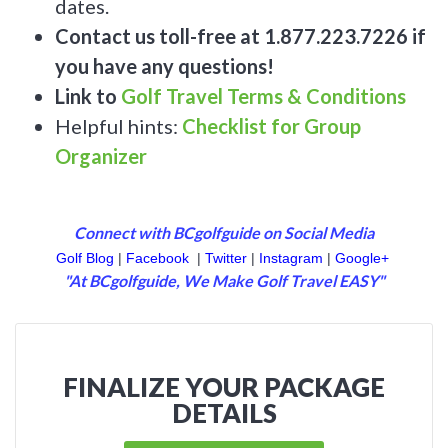
dates.
Contact us toll-free at 1.877.223.7226 if
you have any questions!
Link to
Golf Travel Terms & Conditions
Helpful hints:
Checklist for Group
Organizer
Connect with BCgolfguide on Social Media
Golf Blog
|
Facebook
|
Twitter
|
Instagram
|
Google+
"At BCgolfguide, We Make Golf Travel EASY"
FINALIZE YOUR PACKAGE
DETAILS