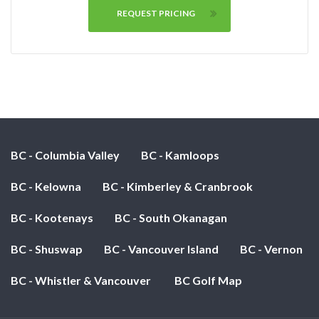
REQUEST PRICING
BC - Columbia Valley
BC - Kamloops
BC - Kelowna
BC - Kimberley & Cranbrook
BC - Kootenays
BC - South Okanagan
BC - Shuswap
BC - Vancouver Island
BC - Vernon
BC - Whistler & Vancouver
BC Golf Map