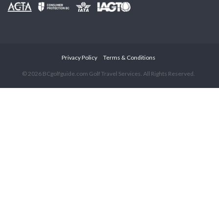
Privacy Policy
Terms & Conditions
© 2026 BCgolfguide.com Golf Travel Services. All Rights Reserved.