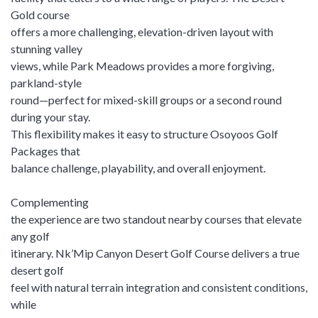
Gold course
offers a more challenging, elevation-driven layout with
stunning valley
views, while Park Meadows provides a more forgiving,
parkland-style
round—perfect for mixed-skill groups or a second round
during your stay.
This flexibility makes it easy to structure Osoyoos Golf
Packages that
balance challenge, playability, and overall enjoyment.
Complementing
the experience are two standout nearby courses that elevate
any golf
itinerary. Nk’Mip Canyon Desert Golf Course delivers a true
desert golf
feel with natural terrain integration and consistent conditions,
while