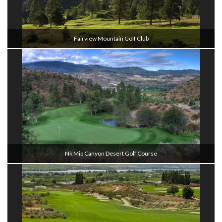
Fairview Mountain Golf Club
Nk Mip Canyon Desert Golf Course