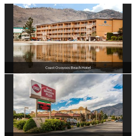
Coast Osoyoos Beach Hotel