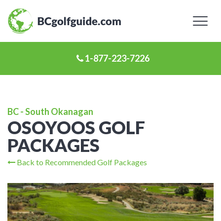
Toggl
naviga
1-877-223-7226
BC - South Okanagan
OSOYOOS GOLF
PACKAGES
Back to Recommended Golf Packages