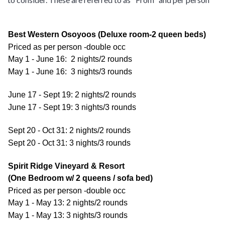
Best Western Osoyoos (Deluxe room-2 queen beds)
Priced as per person -double occ
May 1 - June 16: 2 nights/2 rounds
May 1 - June 16: 3 nights/3 rounds
June 17 - Sept 19: 2 nights/2 rounds
June 17 - Sept 19: 3 nights/3 rounds
Sept 20 - Oct 31: 2 nights/2 rounds
Sept 20 - Oct 31: 3 nights/3 rounds
Spirit Ridge Vineyard & Resort
(One Bedroom w/ 2 queens / sofa bed)
Priced as per person -double occ
May 1 - May 13: 2 nights/2 rounds
May 1 - May 13: 3 nights/3 rounds