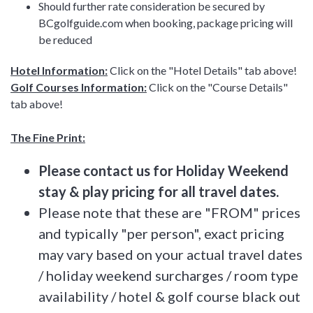
Should further rate consideration be secured by
BCgolfguide.com when booking, package pricing will
be reduced
Hotel Information:
Click on the "Hotel Details" tab above!
Golf Courses Information:
Click on the "Course Details"
tab above!
The Fine Print:
Please contact us for Holiday Weekend
stay & play pricing for all travel dates.
Please note that these are "FROM" prices
and typically "per person", exact pricing
may vary based on your actual travel dates
/ holiday weekend surcharges / room type
availability / hotel & golf course black out