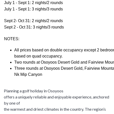
July 1 - Sept 1: 2 nights/2 rounds
July 1 - Sept 1: 3 nights/3 rounds
Sept 2- Oct 31: 2 nights/2 rounds
Sept 2 - Oct 31: 3 nights/3 rounds
NOTES:
All prices based on double occupancy except 2 bedro
based on quad occupancy.
Two rounds at Osoyoos Desert Gold and Fairview Mou
Three rounds at Osoyoos Desert Gold, Fairview Mounta
Nk Mip Canyon
Planning a golf holiday in Osoyoos
offers a uniquely reliable and enjoyable experience, anchored
by one of
the warmest and driest climates in the country. The region’s