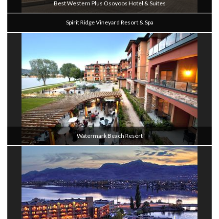
Best Western Plus Osoyoos Hotel & Suites
Spirit Ridge Vineyard Resort & Spa
Watermark Beach Resort