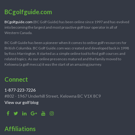
BCgolfguide.com
BCgolfguide.com
(BC Golf Guide) has been online since 1997 and has evolved
into becoming the largest and most proactive golf tour operator in all of
Western Canada.
BC Golf Guide has been a pioneer when it comes to online golf resources for
British Columbia. BC Golf Guide.com was created and developed back in 1998
by Ross Marrington. It started as a simple online tool to find golf courses and
related topics. As our online presences matured and the family moved to
Kelowna (a golf mecca) it was the start of an amazing journey.
Connect
1-877-223-7226
#802 - 1967 Underhill Street, Kelowna BC V1X 8C9
View our golf blog
Affiliations