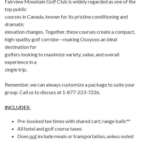
Fairview Mountain Golf Club is widely regarded as one of the
top public
courses in Canada, known for its pristine conditioning and
dramatic
elevation changes. Together, these courses create a compact,
high-quality golf corridor—making Osoyoos an ideal
destination for
golfers looking to maximize variety, value, and overall
experience in a
single trip.
Remember, we can always customize a package to suite your
group. Call us to discuss at 1-877-223-7226.
INCLUDES:
Pre-booked tee times with shared cart; range balls**
All hotel and golf course taxes
Does
not
include meals or transportation, unless noted