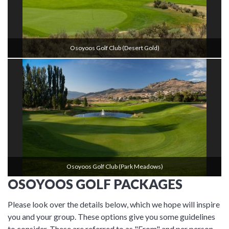
Osoyoos Golf Club (Desert Gold)
Osoyoos Golf Club (Park Meadows)
OSOYOOS GOLF PACKAGES
Please look over the details below, which we hope will inspire
you and your group. These options give you some guidelines
to consider. These are referred to as "From" and per person