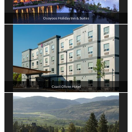
Osoyoos Holiday Inn & Suites
Coast Oliver Hotel