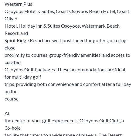
Western Plus
Osoyoos Hotel & Suites, Coast Osoyoos Beach Hotel, Coast
Oliver
Hotel, Holiday Inn & Suites Osoyoos, Watermark Beach
Resort, and
Spirit Ridge Resort are well-positioned for golfers, offering
close
proximity to courses, group-friendly amenities, and access to
curated
Osoyoos Golf Packages. These accommodations are ideal
for multi-day golf
trips, providing both convenience and comfort after a full day
on the
course.
At
the center of your golf experience is Osoyoos Golf Club, a
36-hole
facility that caters to a wide range of players. The Desert