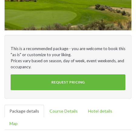
This is a recommended package - you are welcome to book this
"as is" or customize to your liking.
Prices vary based on season, day of week, event weekends, and
occupancy.
REQUEST PRICING
Package details
Course Details
Hotel details
Map