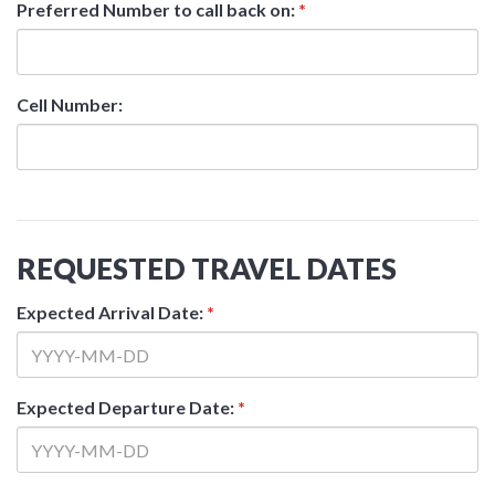
Preferred Number to call back on:
*
Cell Number:
REQUESTED TRAVEL DATES
Expected Arrival Date:
*
Expected Departure Date:
*