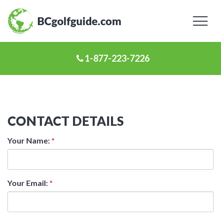
Toggl
naviga
1-877-223-7226
CONTACT DETAILS
Your Name:
*
Your Email:
*