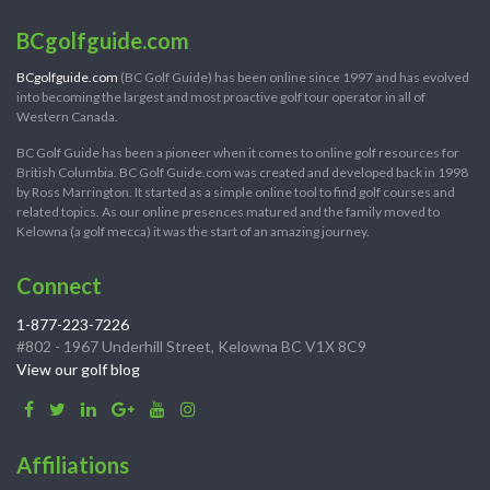
BCgolfguide.com
BCgolfguide.com
(BC Golf Guide) has been online since 1997 and has evolved
into becoming the largest and most proactive golf tour operator in all of
Western Canada.
BC Golf Guide has been a pioneer when it comes to online golf resources for
British Columbia. BC Golf Guide.com was created and developed back in 1998
by Ross Marrington. It started as a simple online tool to find golf courses and
related topics. As our online presences matured and the family moved to
Kelowna (a golf mecca) it was the start of an amazing journey.
Connect
1-877-223-7226
#802 - 1967 Underhill Street, Kelowna BC V1X 8C9
View our golf blog
Affiliations