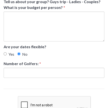
Tell us about your group? Guys trip - Ladies - Couples?
What is your budget per person?
*
Are your dates flexible?
Yes
No
Number of Golfers:
*