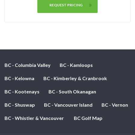
REQUEST PRICING
BC - Columbia Valley
BC - Kamloops
BC - Kelowna
BC - Kimberley & Cranbrook
BC - Kootenays
BC - South Okanagan
BC - Shuswap
BC - Vancouver Island
BC - Vernon
BC - Whistler & Vancouver
BC Golf Map