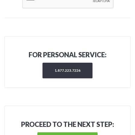
FOR PERSONAL SERVICE:
1.877.223.7226
PROCEED TO THE NEXT STEP: