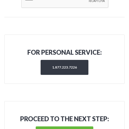
FOR PERSONAL SERVICE:
1.877.223.7226
PROCEED TO THE NEXT STEP: