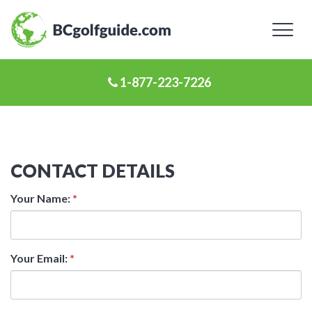
Toggl
naviga
1-877-223-7226
CONTACT DETAILS
Your Name:
*
Your Email:
*