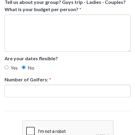
Tell us about your group? Guys trip - Ladies - Couples?
What is your budget per person?
*
Are your dates flexible?
Yes
No
Number of Golfers:
*