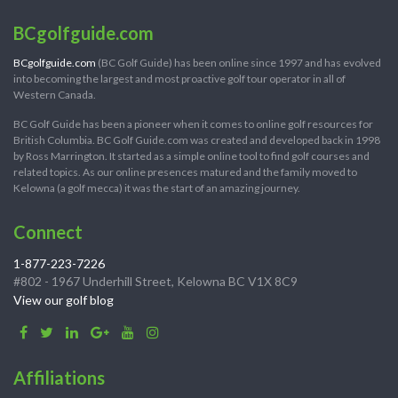
BCgolfguide.com
BCgolfguide.com
(BC Golf Guide) has been online since 1997 and has evolved
into becoming the largest and most proactive golf tour operator in all of
Western Canada.
BC Golf Guide has been a pioneer when it comes to online golf resources for
British Columbia. BC Golf Guide.com was created and developed back in 1998
by Ross Marrington. It started as a simple online tool to find golf courses and
related topics. As our online presences matured and the family moved to
Kelowna (a golf mecca) it was the start of an amazing journey.
Connect
1-877-223-7226
#802 - 1967 Underhill Street, Kelowna BC V1X 8C9
View our golf blog
Affiliations