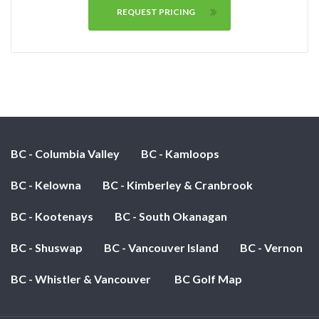
REQUEST PRICING
BC - Columbia Valley
BC - Kamloops
BC - Kelowna
BC - Kimberley & Cranbrook
BC - Kootenays
BC - South Okanagan
BC - Shuswap
BC - Vancouver Island
BC - Vernon
BC - Whistler & Vancouver
BC Golf Map