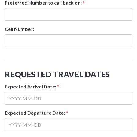
Preferred Number to call back on:
*
Cell Number:
REQUESTED TRAVEL DATES
Expected Arrival Date:
*
Expected Departure Date:
*