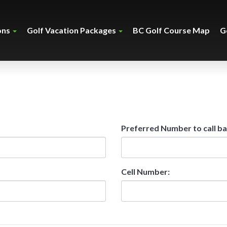
ons
Golf Vacation Packages
BC Golf Course Map
G
Preferred Number to call ba
Cell Number: