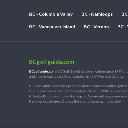
BC - Columbia Valley
BC - Kamloops
BC
BC - Vancouver Island
BC - Vernon
BC -
BCgolfguide.com
BCgolfguide.com
(BC Golf Guide) has been online since 1997 and
and most proactive golf tour operator in all of Western Canada.
BC Golf Guide has been a pioneer when it comes to online golf re
Guide.com was created and developed back in 1998 by Ross Marring
to find golf courses and related topics. As our online presences
Kelowna (a golf mecca) it was the start of an amazing journey.