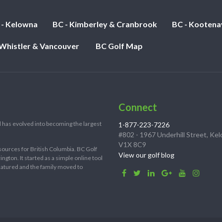
 - Kelowna
BC - Kimberley & Cranbrook
BC - Kootena
 Whistler & Vancouver
BC Golf Map
Connect
 has evolved into becoming the largest
1-877-223-7226
#802 - 1967 Underhill Street, Ke
V1X 8C9
sources for British Columbia. BC Golf
View our golf blog
ton. It started as a simple online tool
 matured and the family moved to