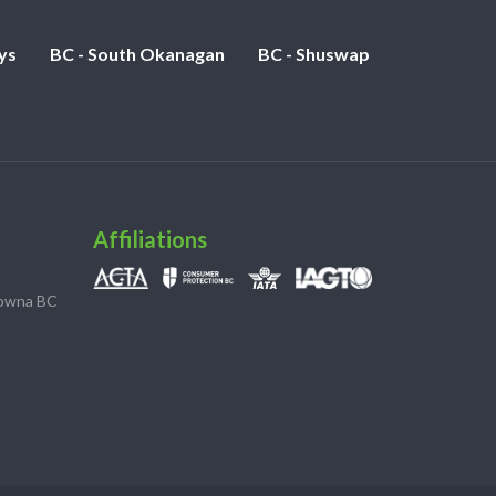
ys
BC - South Okanagan
BC - Shuswap
Affiliations
lowna BC