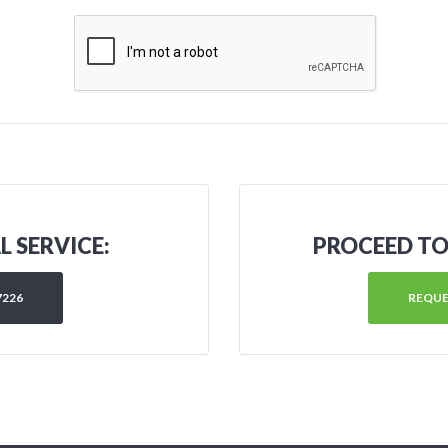
 SERVICE:
PROCEED TO
7226
REQUE