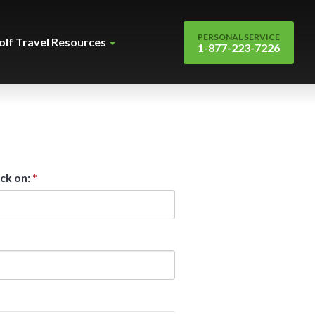
PERSONAL SERVICE
olf Travel Resources
1-877-223-7226
ck on:
*