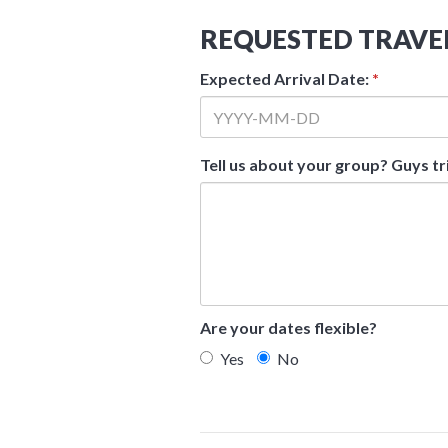
REQUESTED TRAVE
Expected Arrival Date:
*
Tell us about your group? Guys tr
Are your dates flexible?
Yes
No