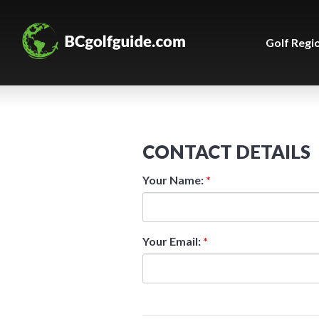
Golf Regi
CONTACT DETAILS
Your Name:
*
Your Email:
*