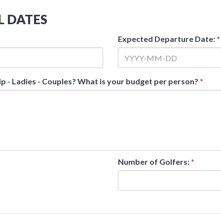
L DATES
Expected Departure Date:
*
ip - Ladies - Couples? What is your budget per person?
*
Number of Golfers:
*