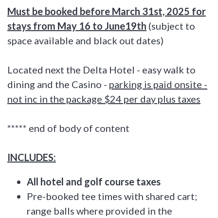
Must be booked before March 31st, 2025 for
stays from May 16 to June19th
(subject to
space available and black out dates)
Located next the Delta Hotel - easy walk to
dining and the Casino -
parking is paid onsite -
not inc in the package $24 per day plus taxes
***** end of body of content
INCLUDES:
All hotel and golf course taxes
Pre-booked tee times with shared cart;
range balls where provided in the