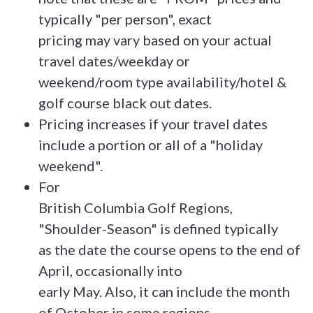
typically "per person", exact
pricing may vary based on your actual
travel dates/weekday or
weekend/room type availability/hotel &
golf course black out dates.
Pricing increases if your travel dates
include a portion or all of a "holiday
weekend".
For
British Columbia Golf Regions,
"Shoulder-Season" is defined typically
as the date the course opens to the end of
April, occasionally into
early May. Also, it can include the month
of October in some regions.