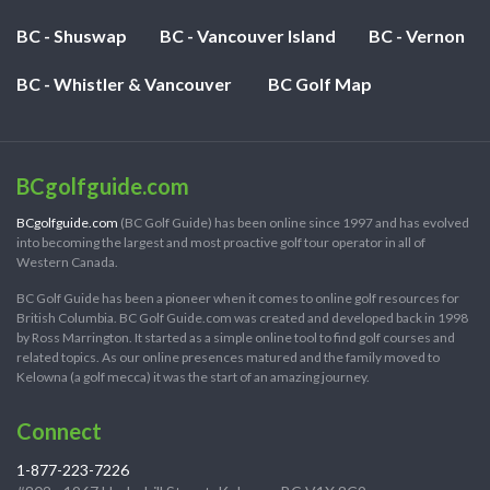
BC - Shuswap
BC - Vancouver Island
BC - Vernon
BC - Whistler & Vancouver
BC Golf Map
BCgolfguide.com
BCgolfguide.com
(BC Golf Guide) has been online since 1997 and has evolved
into becoming the largest and most proactive golf tour operator in all of
Western Canada.
BC Golf Guide has been a pioneer when it comes to online golf resources for
British Columbia. BC Golf Guide.com was created and developed back in 1998
by Ross Marrington. It started as a simple online tool to find golf courses and
related topics. As our online presences matured and the family moved to
Kelowna (a golf mecca) it was the start of an amazing journey.
Connect
1-877-223-7226