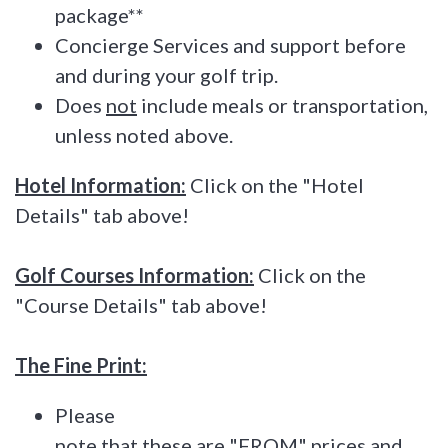
package**
Concierge Services and support before
and during your golf trip.
Does
not
include meals or transportation,
unless noted above.
Hotel Information:
Click on the "Hotel
Details" tab above!
Golf Courses Information:
Click on the
"Course Details" tab above!
The Fine Print:
Please
note that these are "FROM" prices and