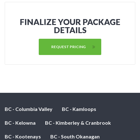
FINALIZE YOUR PACKAGE
DETAILS
REQUEST PRICING
BC - Columbia Valley
BC - Kamloops
BC - Kelowna
BC - Kimberley & Cranbrook
BC - Kootenays
BC - South Okanagan