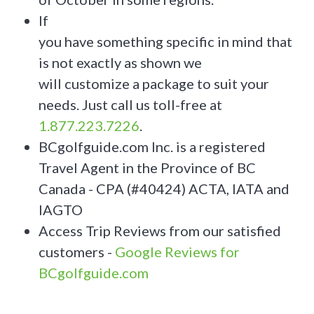
If
you have something specific in mind that
is not exactly as shown we
will customize a package to suit your
needs. Just call us toll-free at
1.877.223.7226
.
BCgolfguide.com Inc. is a registered
Travel Agent in the Province of BC
Canada - CPA (#40424) ACTA, IATA and
IAGTO
Access Trip Reviews from our satisfied
customers -
Google Reviews for
BCgolfguide.com