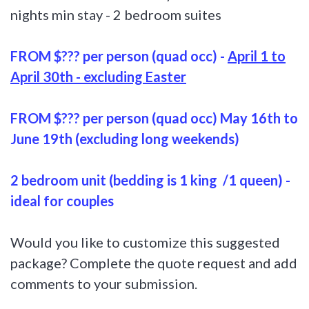
nights min stay - 2 bedroom suites
FROM $??? per person (quad occ) -
April 1 to
April 30th - excluding Easter
FROM $??? per person (quad occ)
May 16th to
June 19th (excluding long weekends)
2 bedroom unit (bedding is 1 king /1 queen) -
ideal for couples
Would you like to customize this suggested
package? Complete the quote request and add
comments to your submission.