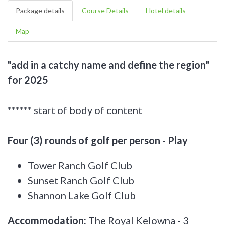
Package details
Course Details
Hotel details
Map
"add in a catchy name and define the region"
for 2025
****** start of body of content
Four (3) rounds of golf per person - Play
Tower Ranch Golf Club
Sunset Ranch Golf Club
Shannon Lake Golf Club
Accommodation:
The Royal Kelowna - 3