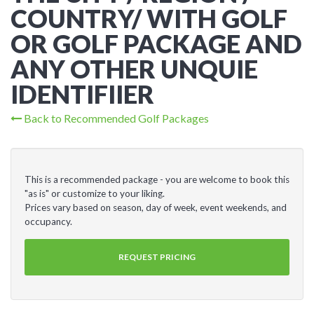
COUNTRY/ WITH GOLF
OR GOLF PACKAGE AND
ANY OTHER UNQUIE
IDENTIFIIER
Back to Recommended Golf Packages
This is a recommended package - you are welcome to book this
"as is" or customize to your liking.
Prices vary based on season, day of week, event weekends, and
occupancy.
REQUEST PRICING