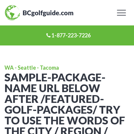
Toggl
naviga
1-877-223-7226
WA - Seattle - Tacoma
SAMPLE-PACKAGE-
NAME URL BELOW
AFTER /FEATURED-
GOLF-PACKAGES/ TRY
TO USE THE WORDS OF
THE CITY / REGION /