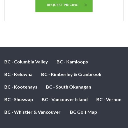
REQUEST PRICING
BC - Columbia Valley
BC - Kamloops
BC - Kelowna
BC - Kimberley & Cranbrook
BC - Kootenays
BC - South Okanagan
BC - Shuswap
BC - Vancouver Island
BC - Vernon
BC - Whistler & Vancouver
BC Golf Map