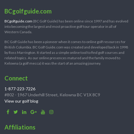
BCgolfguide.com
BCgolfguide.com
(BC Golf Guide) has been online since 1997 and has evolved
into becoming the largest and most proactive golf tour operator in all of
Western Canada.
BC Golf Guide has been a pioneer when it comes to online golf resources for
British Columbia. BC Golf Guide.com was created and developed back in 1998
by Ross Marrington. It started as a simple online tool to find golf courses and
related topics. As our online presences matured and the family moved to
Kelowna (a golf mecca) it was the start of an amazing journey.
Connect
1-877-223-7226
#802 - 1967 Underhill Street, Kelowna BC V1X 8C9
View our golf blog
Affiliations