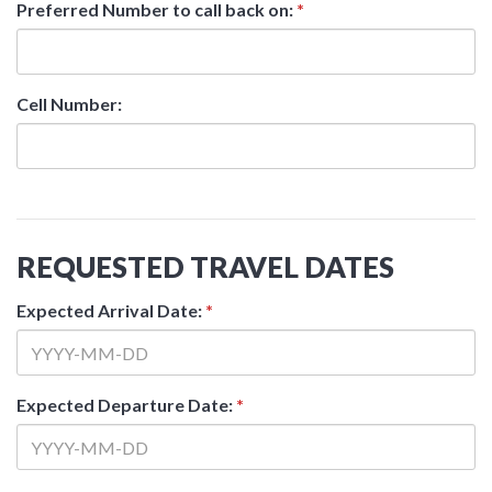
Preferred Number to call back on:
*
Cell Number:
REQUESTED TRAVEL DATES
Expected Arrival Date:
*
Expected Departure Date:
*