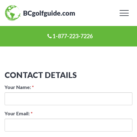
Toggl
naviga
1-877-223-7226
CONTACT DETAILS
Your Name:
*
Your Email:
*