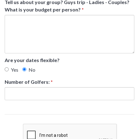
Tell us about your group? Guys trip - Ladies - Couples?
What is your budget per person?
*
Are your dates flexible?
Yes
No
Number of Golfers:
*