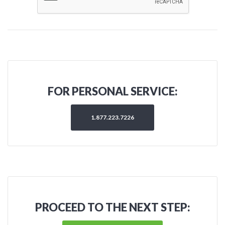
FOR PERSONAL SERVICE:
1.877.223.7226
PROCEED TO THE NEXT STEP: