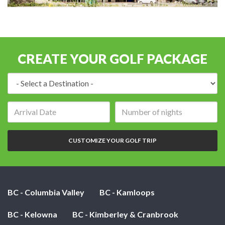
CREATE YOUR GOLF PACKAGE
Destination:
Arrival
Number
date:
of
nights:
CUSTOMIZE YOUR GOLF TRIP
BC - Columbia Valley
BC - Kamloops
BC - Kelowna
BC - Kimberley & Cranbrook