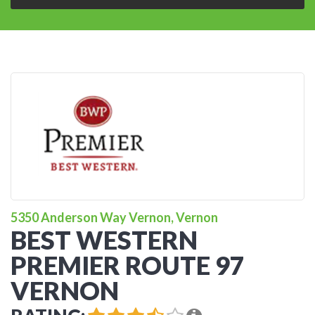
5350 Anderson Way Vernon, Vernon
BEST WESTERN
PREMIER ROUTE 97
VERNON