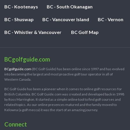
BC - Kootenays
BC - South Okanagan
BC - Shuswap
BC - Vancouver Island
BC - Vernon
BC - Whistler & Vancouver
BC Golf Map
BCgolfguide.com
BCgolfguide.com
(BC Golf Guide) has been online since 1997 and has evolved
into becoming the largest and most proactive golf tour operator in all of
Western Canada.
BC Golf Guide has been a pioneer when it comes to online golf resources for
British Columbia. BC Golf Guide.com was created and developed back in 1998
by Ross Marrington. It started as a simple online tool to find golf courses and
related topics. As our online presences matured and the family moved to
Kelowna (a golf mecca) it was the start of an amazing journey.
Connect