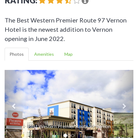
RATING:
The Best Western Premier Route 97 Vernon
Hotel is the newest addition to Vernon
opening in June 2022.
Photos
Amenities
Map
Best Western Premier Route 97 Vernon