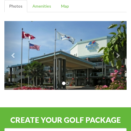
Photos
Amenities
Map
CREATE YOUR GOLF PACKAGE