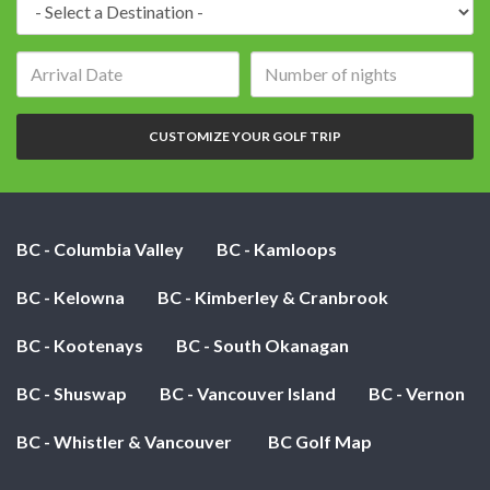
Destination:
Arrival
Number
date:
of
nights:
CUSTOMIZE YOUR GOLF TRIP
BC - Columbia Valley
BC - Kamloops
BC - Kelowna
BC - Kimberley & Cranbrook
BC - Kootenays
BC - South Okanagan
BC - Shuswap
BC - Vancouver Island
BC - Vernon
BC - Whistler & Vancouver
BC Golf Map