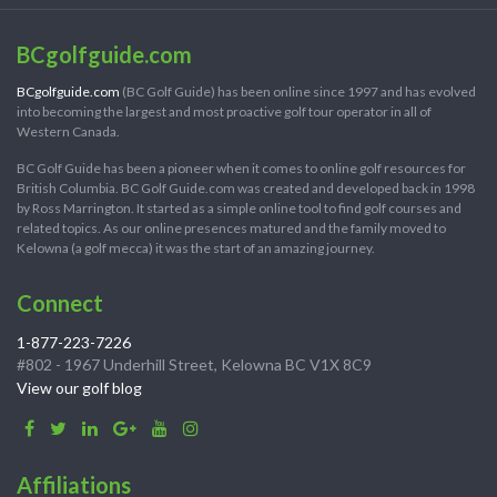
BCgolfguide.com
BCgolfguide.com
(BC Golf Guide) has been online since 1997 and has evolved
into becoming the largest and most proactive golf tour operator in all of
Western Canada.
BC Golf Guide has been a pioneer when it comes to online golf resources for
British Columbia. BC Golf Guide.com was created and developed back in 1998
by Ross Marrington. It started as a simple online tool to find golf courses and
related topics. As our online presences matured and the family moved to
Kelowna (a golf mecca) it was the start of an amazing journey.
Connect
1-877-223-7226
#802 - 1967 Underhill Street, Kelowna BC V1X 8C9
View our golf blog
Affiliations