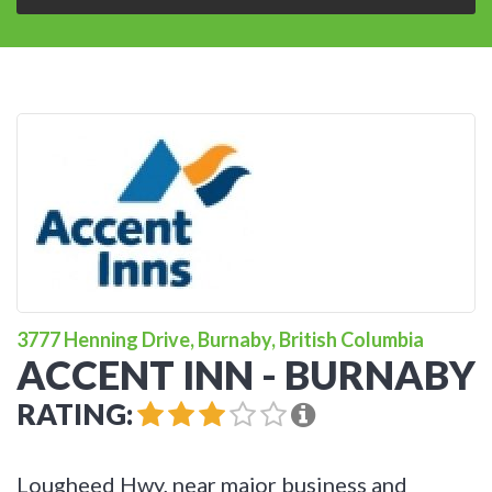
3777 Henning Drive, Burnaby, British Columbia
ACCENT INN - BURNABY
RATING:
Lougheed Hwy, near major business and