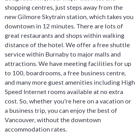
shopping centres, just steps away from the
new Gilmore Skytrain station, which takes you
downtown in 12 minutes. There are lots of
great restaurants and shops within walking
distance of the hotel. We offer a free shuttle
service within Burnaby to major malls and
attractions. We have meeting facilities for up
to 100, boardrooms, a free business centre,
and many more guest amenities including High
Speed Internet rooms available at no extra
cost. So, whether you're here on a vacation or
a business trip, you can enjoy the best of
Vancouver, without the downtown
accommodation rates.