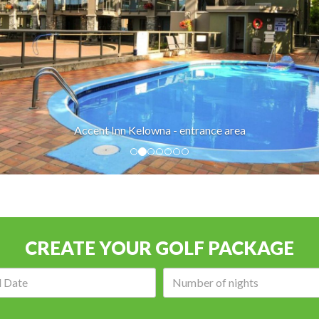
Accent Inn Kelowna - entrance area
CREATE YOUR GOLF PACKAGE
Arrival
Number
date:
of
nights: