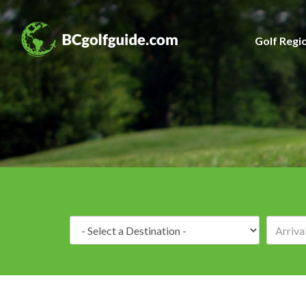
Golf Regi
Destination: