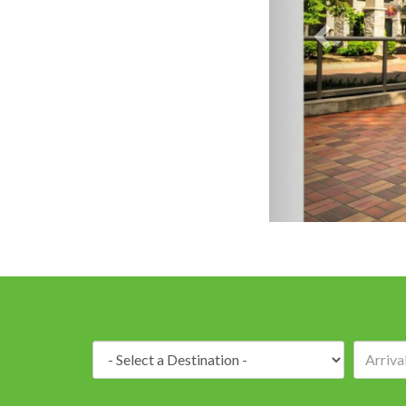
Destination: