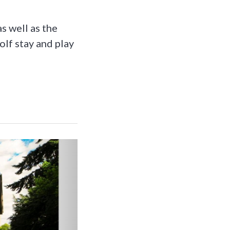
as well as the
olf stay and play