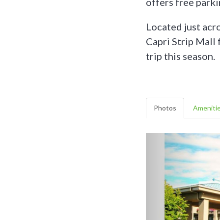
offers free parkin
Located just acro
Capri Strip Mall
trip this season.
Photos
Ameniti