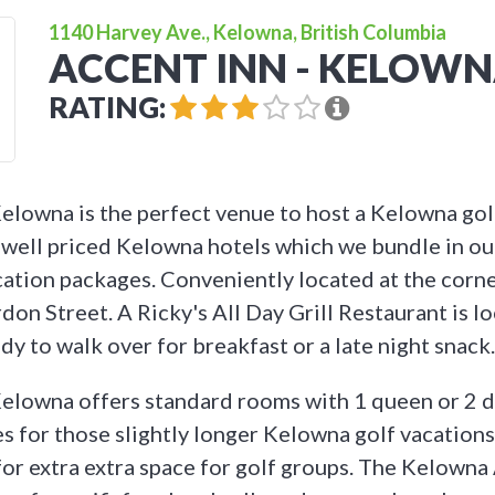
1140 Harvey Ave., Kelowna, British Columbia
ACCENT INN - KELOW
RATING:
elowna is the perfect venue to host a Kelowna gol
well priced Kelowna hotels which we bundle in ou
ation packages. Conveniently located at the corn
on Street. A Ricky's All Day Grill Restaurant is l
y to walk over for breakfast or a late night snack.
elowna offers standard rooms with 1 queen or 2 d
s for those slightly longer Kelowna golf vacations,
or extra extra space for golf groups. The Kelowna