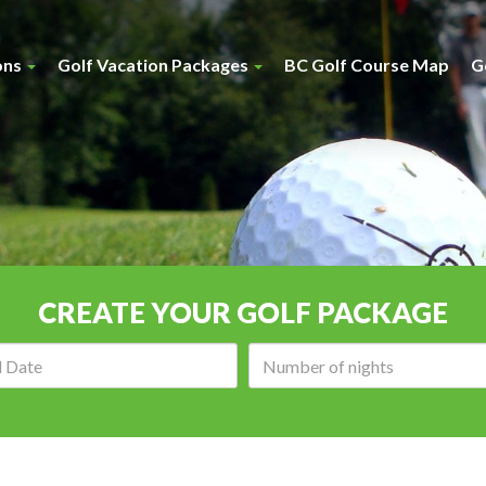
ons
Golf Vacation Packages
BC Golf Course Map
G
CREATE YOUR GOLF PACKAGE
Arrival
Number
date:
of
nights: