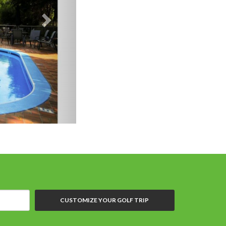
CUSTOMIZE YOUR GOLF TRIP