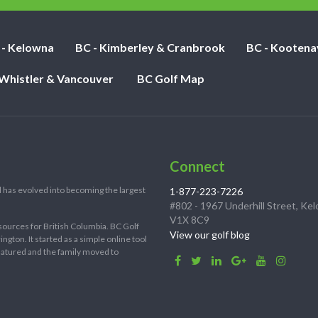
 - Kelowna
BC - Kimberley & Cranbrook
BC - Kootena
 Whistler & Vancouver
BC Golf Map
Connect
 has evolved into becoming the largest
1-877-223-7226
#802 - 1967 Underhill Street, Ke
V1X 8C9
sources for British Columbia. BC Golf
View our golf blog
ton. It started as a simple online tool
 matured and the family moved to