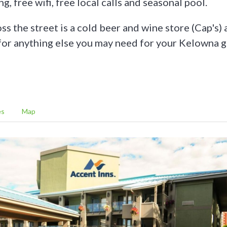
g, free wifi, free local calls and seasonal pool.
ss the street is a cold beer and wine store (Cap's) 
 for anything else you may need for your Kelowna g
es
Map