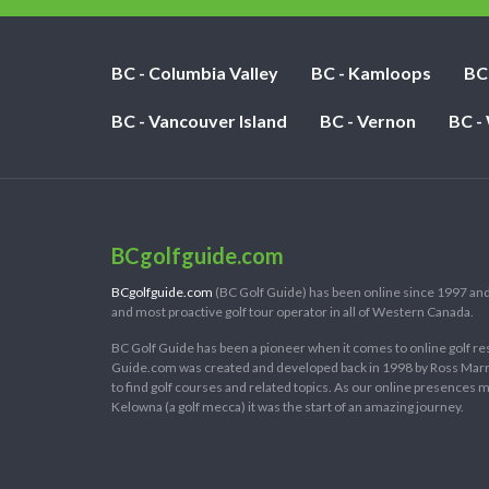
BC - Columbia Valley
BC - Kamloops
BC
BC - Vancouver Island
BC - Vernon
BC -
BCgolfguide.com
BCgolfguide.com
(BC Golf Guide) has been online since 1997 and
and most proactive golf tour operator in all of Western Canada.
BC Golf Guide has been a pioneer when it comes to online golf re
Guide.com was created and developed back in 1998 by Ross Marring
to find golf courses and related topics. As our online presences
Kelowna (a golf mecca) it was the start of an amazing journey.