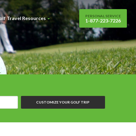
PERSONAL SERVICE
olf Travel Resources
1-877-223-7226
CUSTOMIZE YOUR GOLF TRIP