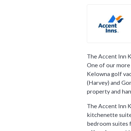
The Accent Inn K
One of our more 
Kelowna golf vac
(Harvey) and Gord
property and hand
The Accent Inn K
kitchenette suite
bedroom suites f