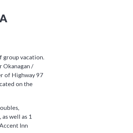
NA
f group vacation.
r Okanagan /
er of Highway 97
ocated on the
oubles,
 as well as 1
 Accent Inn