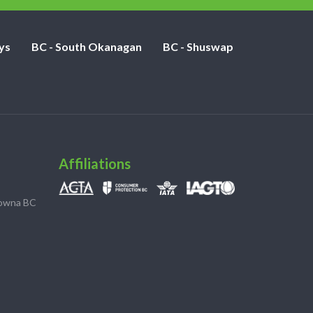
ys
BC - South Okanagan
BC - Shuswap
Affiliations
lowna BC