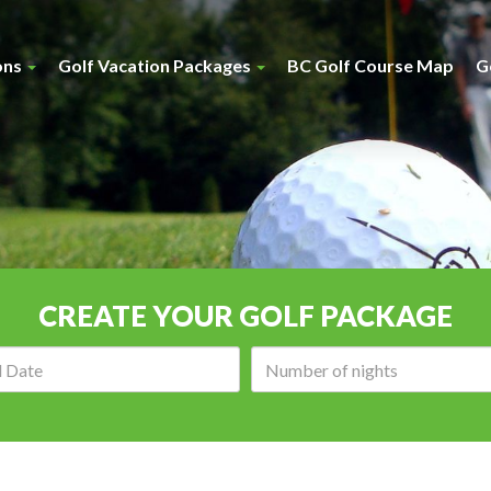
ons
Golf Vacation Packages
BC Golf Course Map
G
CREATE YOUR GOLF PACKAGE
Arrival
Number
date:
of
nights: