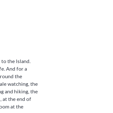
to the Island.
fe. And for a
 around the
ale watching, the
g and hiking, the
l, at the end of
room at the