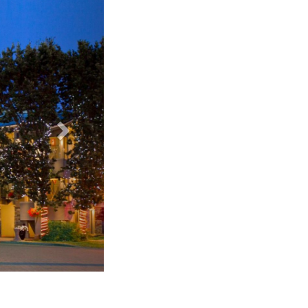
Accent Inn Victoria - standard room