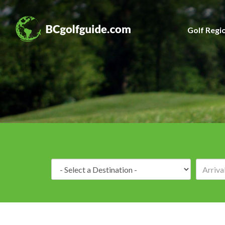
Golf Regi
Destination: