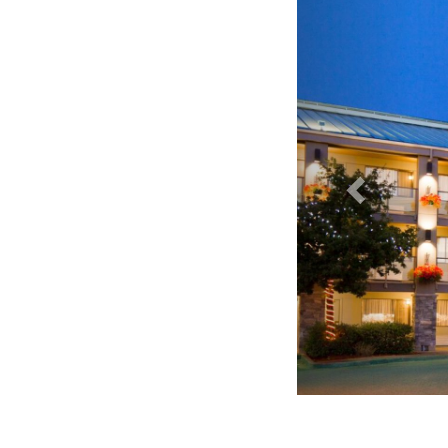
Accent Inn Victoria - E