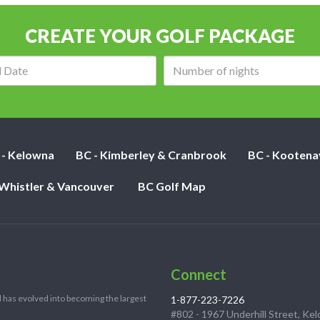
CREATE YOUR GOLF PACKAGE
Arrival
Number
date:
of
nights:
 - Kelowna
BC - Kimberley & Cranbrook
BC - Kootena
 Whistler & Vancouver
BC Golf Map
Connect
 has evolved into becoming the largest
1-877-223-7226
#802 - 1967 Underhill Street, Ke