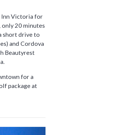
 Inn Victoria for
, only 20 minutes
 short drive to
les) and Cordova
th Beautyrest
a.
owntown for a
golf package at