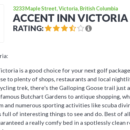
3233 Maple Street, Victoria, British Columbia
ACCENT INN VICTORIA
RATING:
ria:
ctoria is a good choice for your next golf package 
ose to plenty of shops, restaurants and local nightli
ycling trek, there's the Galloping Goose trail just
 famous Butchart Gardens to antique shopping, wh
and numerous sporting activities like scuba divin
s full of interesting things to see and do. Best of al
aranteed a really comfy bed in a spotlessly clean 