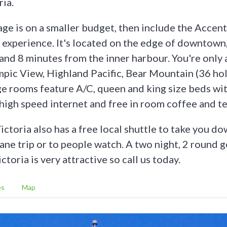
ria.
age is on a smaller budget, then include the Accent
d experience. It's located on the edge of downtown
and 8 minutes from the inner harbour. You're only a
mpic View, Highland Pacific, Bear Mountain (36 ho
ge rooms feature A/C, queen and king size beds wi
 high speed internet and free in room coffee and te
ctoria also has a free local shuttle to take you d
lane trip or to people watch. A two night, 2 round 
ctoria is very attractive so call us today.
es
Map