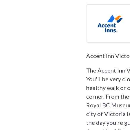
Accent Inn Victo
The Accent Inn Vi
You'll be very cl
healthy walk or c
corner. From the
Royal BC Museum 
city of Victoria i
the day you're gu