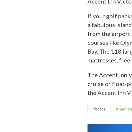
Accent Inn Victo
If your golf pack
a fabulous Islan
from the airport 
courses like Oly
Bay. The 118 lar
mattresses, free
The Accent Inn Vi
cruise or float-p
the Accent Inn Vi
Photos
Ameniti