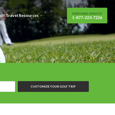
PERSONAL SERVICE
olf Travel Resources
1-877-223-7226
CUSTOMIZE YOUR GOLF TRIP