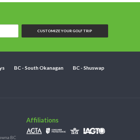
CUSTOMIZE YOUR GOLF TRIP
ys
BC - South Okanagan
BC - Shuswap
Affiliations
lowna BC