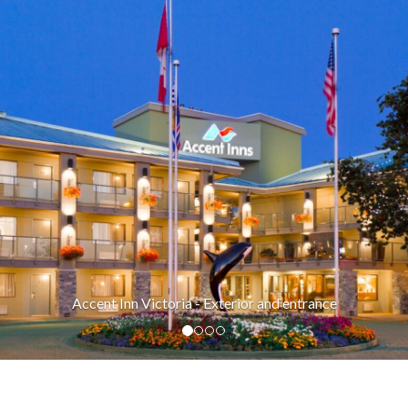
xterior and entrance