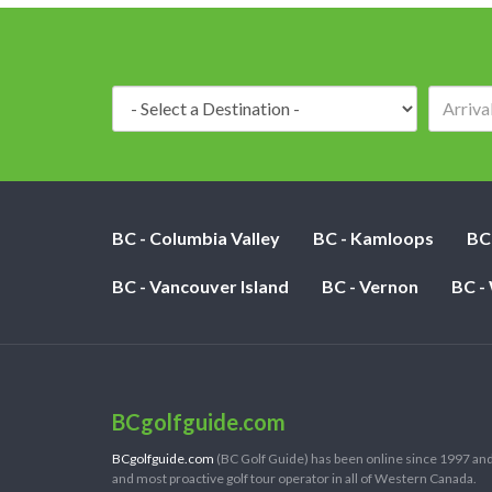
Destination:
BC - Columbia Valley
BC - Kamloops
BC
BC - Vancouver Island
BC - Vernon
BC -
BCgolfguide.com
BCgolfguide.com
(BC Golf Guide) has been online since 1997 and
and most proactive golf tour operator in all of Western Canada.