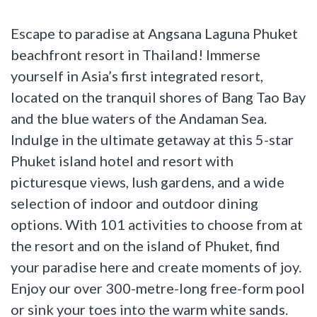
Escape to paradise at Angsana Laguna Phuket
beachfront resort in Thailand! Immerse
yourself in Asia’s first integrated resort,
located on the tranquil shores of Bang Tao Bay
and the blue waters of the Andaman Sea.
Indulge in the ultimate getaway at this 5-star
Phuket island hotel and resort with
picturesque views, lush gardens, and a wide
selection of indoor and outdoor dining
options. With 101 activities to choose from at
the resort and on the island of Phuket, find
your paradise here and create moments of joy.
Enjoy our over 300-metre-long free-form pool
or sink your toes into the warm white sands.