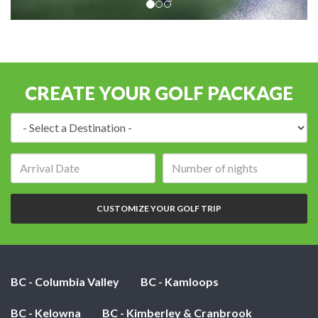
CREATE YOUR GOLF PACKAGE
Destination:
Arrival
Number
date:
of
nights:
CUSTOMIZE YOUR GOLF TRIP
BC - Columbia Valley
BC - Kamloops
BC - Kelowna
BC - Kimberley & Cranbrook