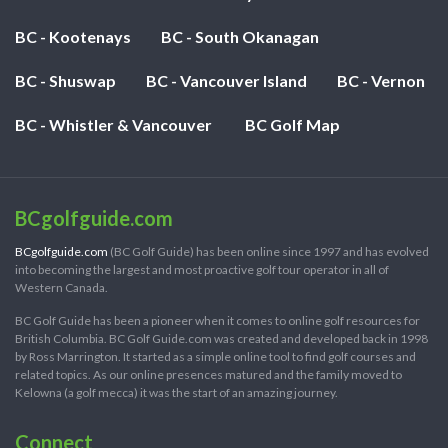
BC - Kootenays
BC - South Okanagan
BC - Shuswap
BC - Vancouver Island
BC - Vernon
BC - Whistler & Vancouver
BC Golf Map
BCgolfguide.com
BCgolfguide.com
(BC Golf Guide) has been online since 1997 and has evolved
into becoming the largest and most proactive golf tour operator in all of
Western Canada.
BC Golf Guide has been a pioneer when it comes to online golf resources for
British Columbia. BC Golf Guide.com was created and developed back in 1998
by Ross Marrington. It started as a simple online tool to find golf courses and
related topics. As our online presences matured and the family moved to
Kelowna (a golf mecca) it was the start of an amazing journey.
Connect