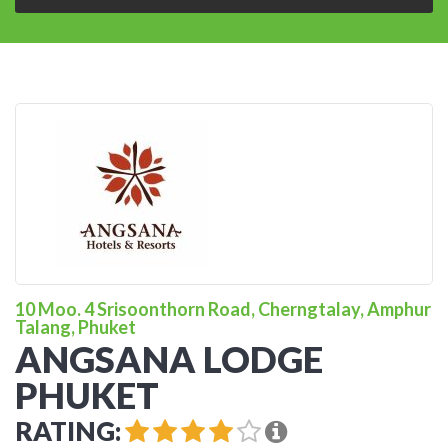
10 Moo. 4 Srisoonthorn Road, Cherngtalay, Amphur
Talang, Phuket
ANGSANA LODGE
PHUKET
RATING: