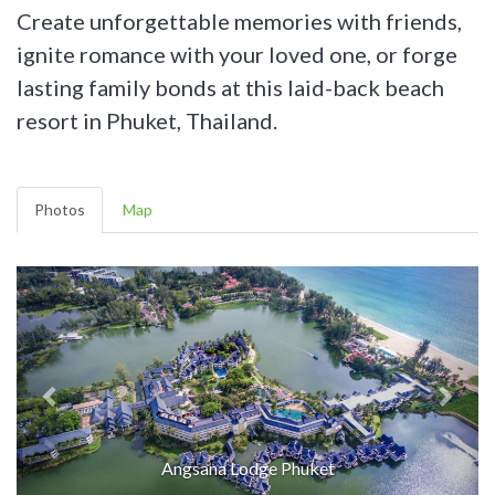
Create unforgettable memories with friends,
ignite romance with your loved one, or forge
lasting family bonds at this laid-back beach
resort in Phuket, Thailand.
Photos
Map
Angsana Lodge Phuket