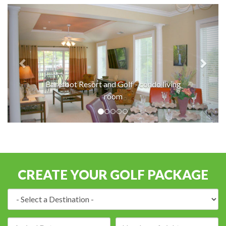
Barefoot Resort and Golf - condo living
room
CREATE YOUR GOLF PACKAGE
Destination:
Arrival
Number