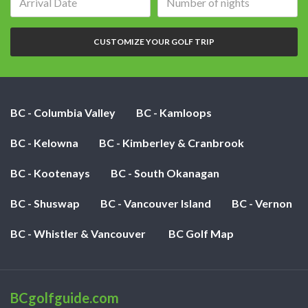
date:
of
nights:
CUSTOMIZE YOUR GOLF TRIP
BC - Columbia Valley
BC - Kamloops
BC - Kelowna
BC - Kimberley & Cranbrook
BC - Kootenays
BC - South Okanagan
BC - Shuswap
BC - Vancouver Island
BC - Vernon
BC - Whistler & Vancouver
BC Golf Map
BCgolfguide.com