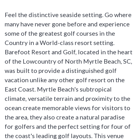
Feel the distinctive seaside setting. Go where
many have never gone before and experience
some of the greatest golf courses in the
Country in a World-class resort setting.
Barefoot Resort and Golf, located in the heart
of the Lowcountry of North Myrtle Beach, SC,
was built to provide a distinguished golf
vacation unlike any other golf resort on the
East Coast. Myrtle Beach's subtropical
climate, versatile terrain and proximity to the
ocean create memorable views for visitors to
the area, they also create a natural paradise
for golfers and the perfect setting for four of
the coast's leading golf layouts. This venue