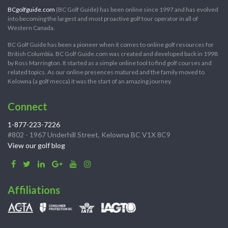
BCgolfguide.com
(BC Golf Guide) has been online since 1997 and has evolved
into becoming the largest and most proactive golf tour operator in all of
Western Canada.
BC Golf Guide has been a pioneer when it comes to online golf resources for
British Columbia. BC Golf Guide.com was created and developed back in 1998
by Ross Marrington. It started as a simple online tool to find golf courses and
related topics. As our online presences matured and the family moved to
Kelowna (a golf mecca) it was the start of an amazing journey.
Connect
1-877-223-7226
#802 - 1967 Underhill Street, Kelowna BC V1X 8C9
View our golf blog
Affiliations