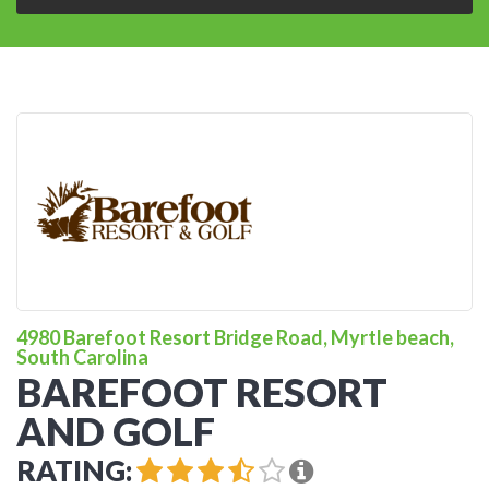
4980 Barefoot Resort Bridge Road, Myrtle beach,
South Carolina
BAREFOOT RESORT
AND GOLF
RATING: