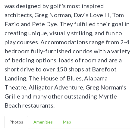
was designed by golf's most inspired
architects, Greg Norman, Davis Love III, Tom
Fazio and Pete Dye. They fulfilled their goal in
creating unique, visually striking, and fun to
play courses. Accommodations range from 2-4
bedroom fully-furnished condos with a variety
of bedding options, loads of room and are a
short drive to over 150 shops at Barefoot
Landing, The House of Blues, Alabama
Theatre, Alligator Adventure, Greg Norman’s
Grille and many other outstanding Myrtle
Beach restaurants.
Photos
Amenities
Map