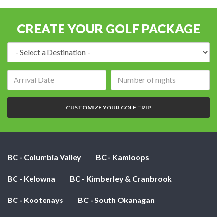
CREATE YOUR GOLF PACKAGE
Destination:
Arrival
Number
date:
of
nights:
CUSTOMIZE YOUR GOLF TRIP
BC - Columbia Valley
BC - Kamloops
BC - Kelowna
BC - Kimberley & Cranbrook
BC - Kootenays
BC - South Okanagan