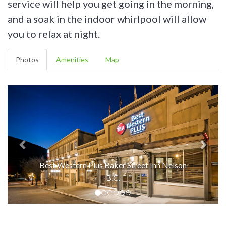
service will help you get going in the morning,
and a soak in the indoor whirlpool will allow
you to relax at night.
Photos
Amenities
Map
Best Western Plus Baker Street Inn Nelson
B.C.