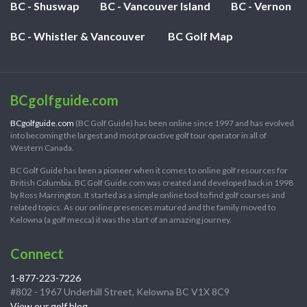
BC - Shuswap
BC - Vancouver Island
BC - Vernon
BC - Whistler & Vancouver
BC Golf Map
BCgolfguide.com
BCgolfguide.com
(BC Golf Guide) has been online since 1997 and has evolved
into becoming the largest and most proactive golf tour operator in all of
Western Canada.
BC Golf Guide has been a pioneer when it comes to online golf resources for
British Columbia. BC Golf Guide.com was created and developed back in 1998
by Ross Marrington. It started as a simple online tool to find golf courses and
related topics. As our online presences matured and the family moved to
Kelowna (a golf mecca) it was the start of an amazing journey.
Connect
1-877-223-7226
#802 - 1967 Underhill Street, Kelowna BC V1X 8C9
View our golf blog