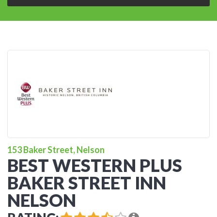
153 Baker Street, Nelson
BEST WESTERN PLUS
BAKER STREET INN
NELSON