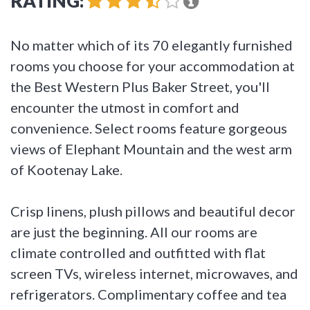
RATING:
No matter which of its 70 elegantly furnished
rooms you choose for your accommodation at
the Best Western Plus Baker Street, you'll
encounter the utmost in comfort and
convenience. Select rooms feature gorgeous
views of Elephant Mountain and the west arm
of Kootenay Lake.
Crisp linens, plush pillows and beautiful decor
are just the beginning. All our rooms are
climate controlled and outfitted with flat
screen TVs, wireless internet, microwaves, and
refrigerators. Complimentary coffee and tea