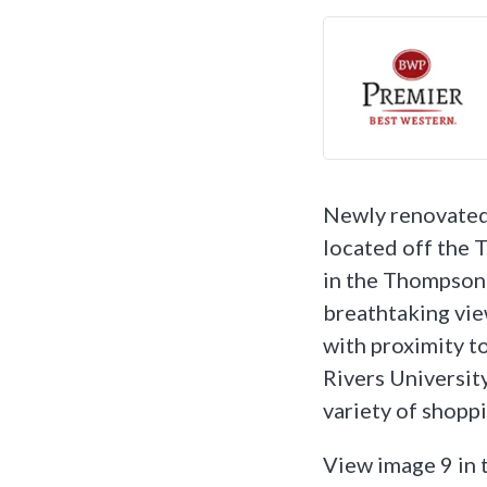
Newly renovated
located off the
in the Thompson 
breathtaking vie
with proximity t
Rivers Universit
variety of shopp
View image 9 in 