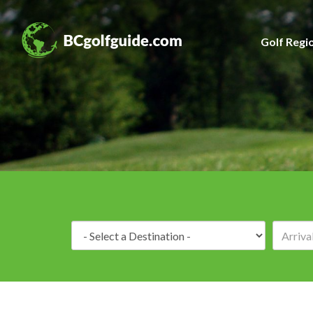
Golf Regi
Destination: