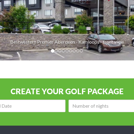
Bestwestern Premier Aberdeen - Kamloops - front view
CREATE YOUR GOLF PACKAGE
Arrival
Number
date:
of
nights: