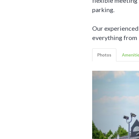
flexible meeting
parking.
Our experienced S
everything from 
Photos
Ameniti