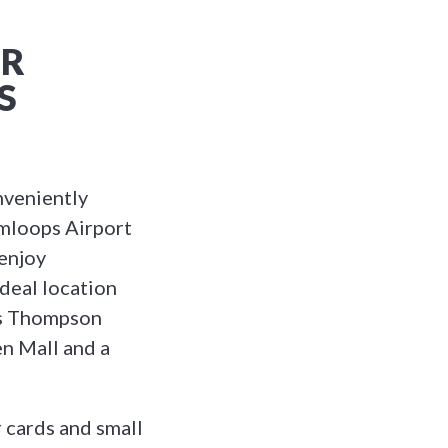
ER
S
veniently
mloops Airport
 enjoy
deal location
 as Thompson
en Mall and a
 cards and small