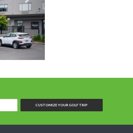
Bestwestern Pre
CUSTOMIZE YOUR GOLF TRIP