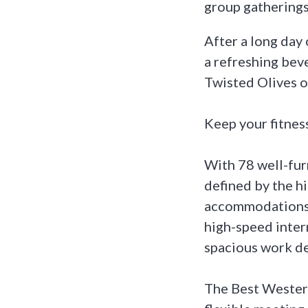
group gatherings
After a long day
a refreshing bev
Twisted Olives o
Keep your fitness
With 78 well-fur
defined by the hi
accommodations, 
high-speed inter
spacious work d
The Best Wester