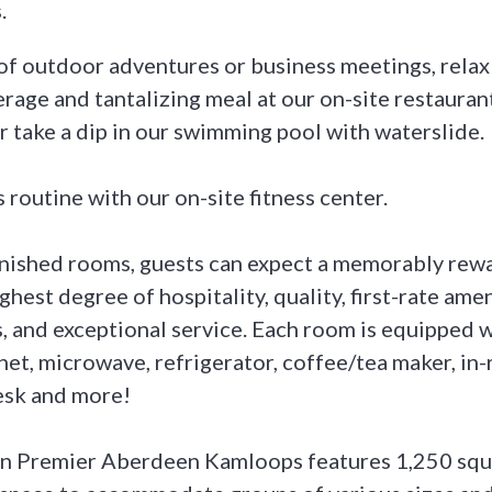
.
 of outdoor adventures or business meetings, rela
erage and tantalizing meal at our on-site restauran
r take a dip in our swimming pool with waterslide.
 routine with our on-site fitness center.
nished rooms, guests can expect a memorably rewa
ghest degree of hospitality, quality, first-rate amen
and exceptional service. Each room is equipped w
net, microwave, refrigerator, coffee/tea maker, in-
esk and more!
n Premier Aberdeen Kamloops features 1,250 squa