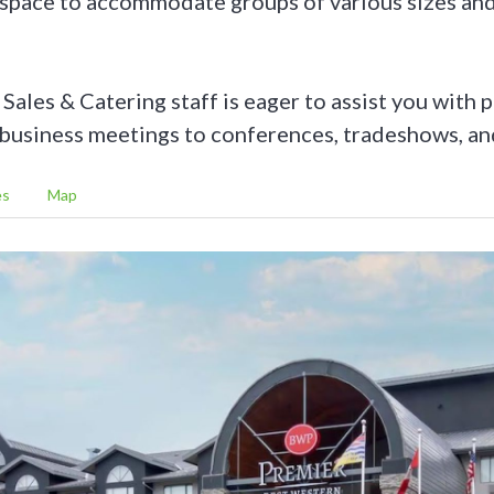
 space to accommodate groups of various sizes and
ales & Catering staff is eager to assist you with 
business meetings to conferences, tradeshows, an
es
Map