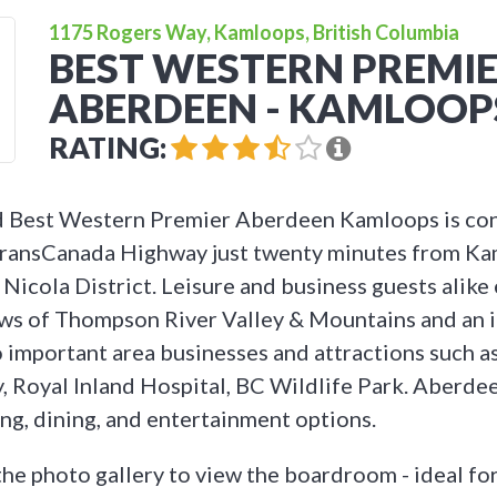
1175 Rogers Way, Kamloops, British Columbia
BEST WESTERN PREMI
ABERDEEN - KAMLOOP
RATING:
 Best Western Premier Aberdeen Kamloops is con
 TransCanada Highway just twenty minutes from Ka
Nicola District. Leisure and business guests alike
ws of Thompson River Valley & Mountains and an i
o important area businesses and attractions such
y, Royal Inland Hospital, BC Wildlife Park. Aberde
ing, dining, and entertainment options.
the photo gallery to view the boardroom - ideal for