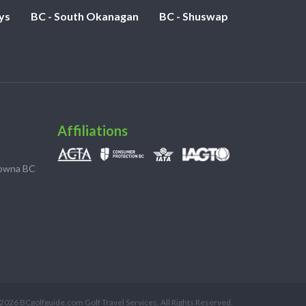
ys
BC - South Okanagan
BC - Shuswap
Affiliations
lowna BC
2026 BCgolfguide.com Golf Travel Services. All Rights Reserved.