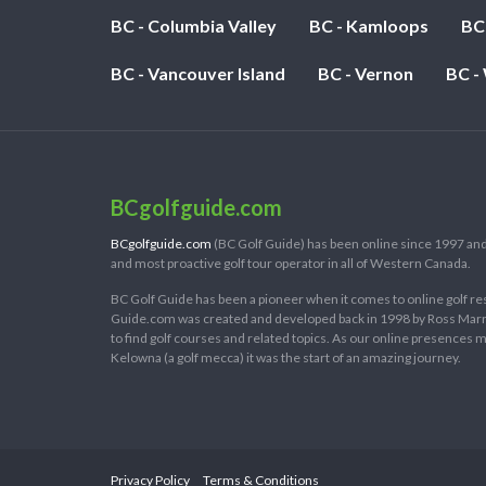
BC - Columbia Valley
BC - Kamloops
BC
BC - Vancouver Island
BC - Vernon
BC -
BCgolfguide.com
BCgolfguide.com
(BC Golf Guide) has been online since 1997 and
and most proactive golf tour operator in all of Western Canada.
BC Golf Guide has been a pioneer when it comes to online golf re
Guide.com was created and developed back in 1998 by Ross Marring
to find golf courses and related topics. As our online presences
Kelowna (a golf mecca) it was the start of an amazing journey.
Privacy Policy
Terms & Conditions