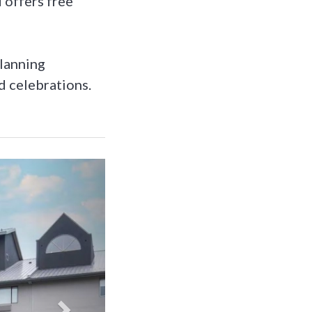
 offers free
planning
d celebrations.