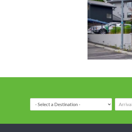
Destination: