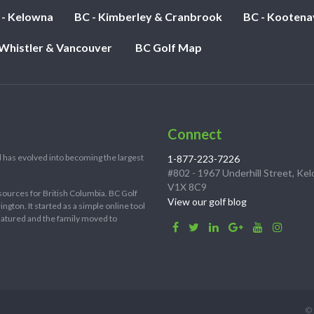
 - Kelowna
BC - Kimberley & Cranbrook
BC - Kootena
 Whistler & Vancouver
BC Golf Map
Connect
 has evolved into becoming the largest
1-877-223-7226
#802 - 1967 Underhill Street, Ke
V1X 8C9
sources for British Columbia. BC Golf
View our golf blog
ton. It started as a simple online tool
 matured and the family moved to
© 