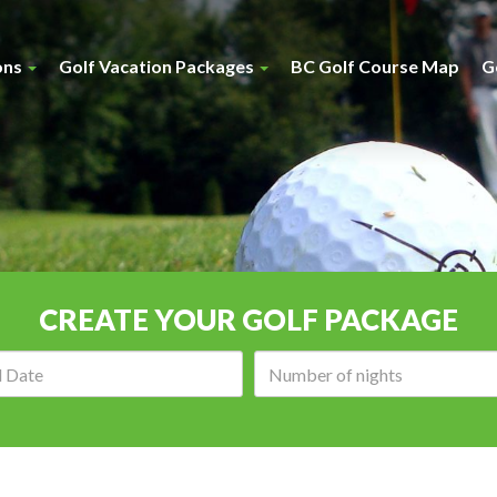
ons
Golf Vacation Packages
BC Golf Course Map
G
CREATE YOUR GOLF PACKAGE
Arrival
Number
date:
of
nights: