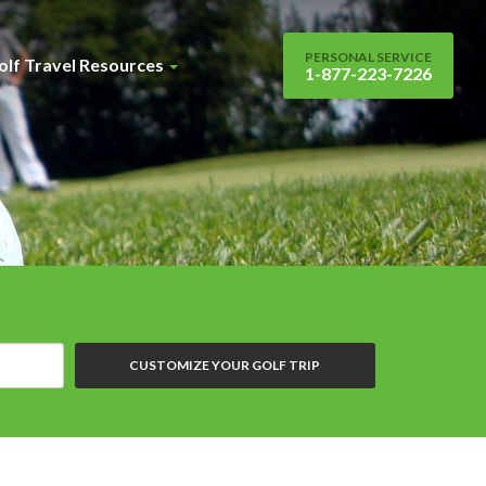
PERSONAL SERVICE
olf Travel Resources
1-877-223-7226
CUSTOMIZE YOUR GOLF TRIP