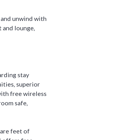
x and unwind with
t and lounge,
rding stay
ities, superior
ith free wireless
room safe,
re feet of