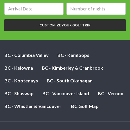
Arrival
Number
date:
of
nights:
CUSTOMIZE YOUR GOLF TRIP
BC - Columbia Valley
BC - Kamloops
BC - Kelowna
BC - Kimberley & Cranbrook
BC - Kootenays
BC - South Okanagan
BC - Shuswap
BC - Vancouver Island
BC - Vernon
BC - Whistler & Vancouver
BC Golf Map