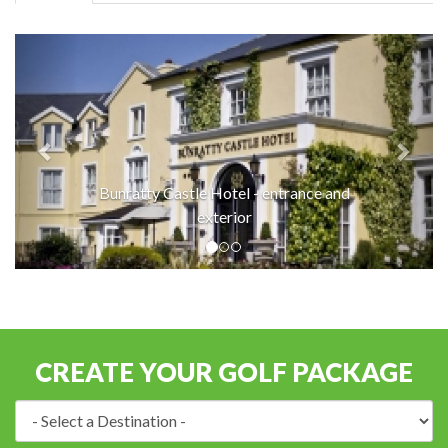
Bunratty Castle Hotel - entrance and
exterior
CREATE YOUR GOLF PACKAGE
Destination: