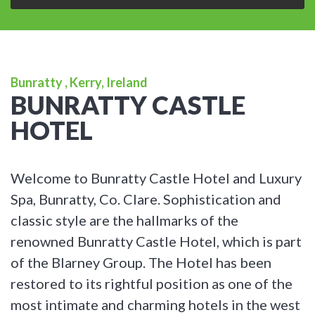
Bunratty , Kerry, Ireland
BUNRATTY CASTLE
HOTEL
Welcome to Bunratty Castle Hotel and Luxury
Spa, Bunratty, Co. Clare. Sophistication and
classic style are the hallmarks of the
renowned Bunratty Castle Hotel, which is part
of the Blarney Group. The Hotel has been
restored to its rightful position as one of the
most intimate and charming hotels in the west