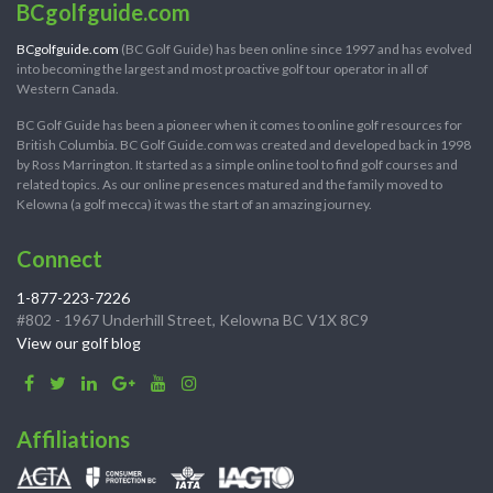
BCgolfguide.com
BCgolfguide.com
(BC Golf Guide) has been online since 1997 and has evolved
into becoming the largest and most proactive golf tour operator in all of
Western Canada.
BC Golf Guide has been a pioneer when it comes to online golf resources for
British Columbia. BC Golf Guide.com was created and developed back in 1998
by Ross Marrington. It started as a simple online tool to find golf courses and
related topics. As our online presences matured and the family moved to
Kelowna (a golf mecca) it was the start of an amazing journey.
Connect
1-877-223-7226
#802 - 1967 Underhill Street, Kelowna BC V1X 8C9
View our golf blog
Affiliations