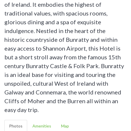
of Ireland. It embodies the highest of
traditional values, with spacious rooms,
glorious dining and a spa of exquisite
indulgence. Nestled in the heart of the
historic countryside of Bunratty and within
easy access to Shannon Airport, this Hotel is
but a short stroll away from the famous 15th
century Bunratty Castle & Folk Park. Bunratty
is an ideal base for visiting and touring the
unspoiled, cultural West of Ireland with
Galway and Connemara, the world renowned
Cliffs of Moher and the Burren all within an
easy day trip.
Photos
Amenities
Map