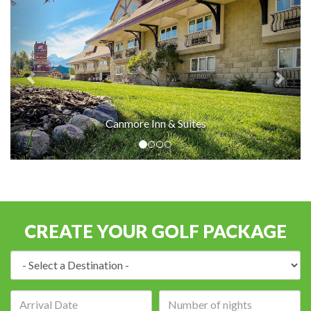
Canmore Inn & Suites
CREATE YOUR GOLF PACKAGE
Destination:
Arrival
Number