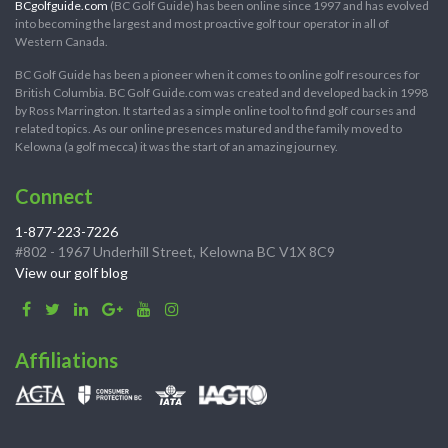
BCgolfguide.com
(BC Golf Guide) has been online since 1997 and has evolved
into becoming the largest and most proactive golf tour operator in all of
Western Canada.
BC Golf Guide has been a pioneer when it comes to online golf resources for
British Columbia. BC Golf Guide.com was created and developed back in 1998
by Ross Marrington. It started as a simple online tool to find golf courses and
related topics. As our online presences matured and the family moved to
Kelowna (a golf mecca) it was the start of an amazing journey.
Connect
1-877-223-7226
#802 - 1967 Underhill Street, Kelowna BC V1X 8C9
View our golf blog
Affiliations