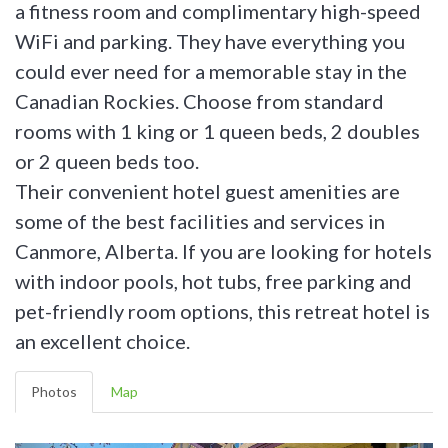
a fitness room and complimentary high-speed
WiFi and parking. They have everything you
could ever need for a memorable stay in the
Canadian Rockies. Choose from standard
rooms with 1 king or 1 queen beds, 2 doubles
or 2 queen beds too.
Their convenient hotel guest amenities are
some of the best facilities and services in
Canmore, Alberta. If you are looking for hotels
with indoor pools, hot tubs, free parking and
pet-friendly room options, this retreat hotel is
an excellent choice.
Photos
Map