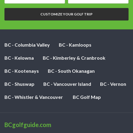
date:
of
nights:
CUSTOMIZE YOUR GOLF TRIP
BC - Columbia Valley
BC - Kamloops
BC - Kelowna
BC - Kimberley & Cranbrook
BC - Kootenays
BC - South Okanagan
BC - Shuswap
BC - Vancouver Island
BC - Vernon
BC - Whistler & Vancouver
BC Golf Map
BCgolfguide.com