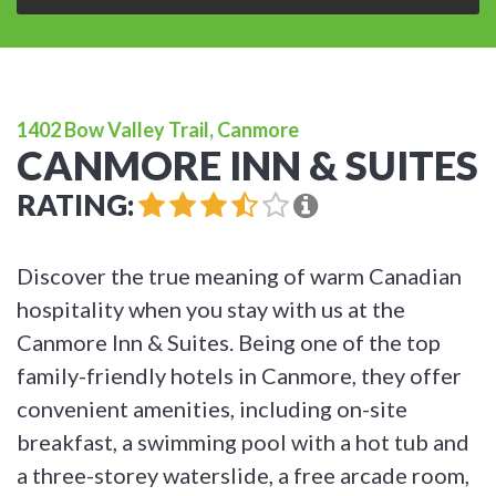
1402 Bow Valley Trail, Canmore
CANMORE INN & SUITES
RATING:
Discover the true meaning of warm Canadian
hospitality when you stay with us at the
Canmore Inn & Suites. Being one of the top
family-friendly hotels in Canmore, they offer
convenient amenities, including on-site
breakfast, a swimming pool with a hot tub and
a three-storey waterslide, a free arcade room,