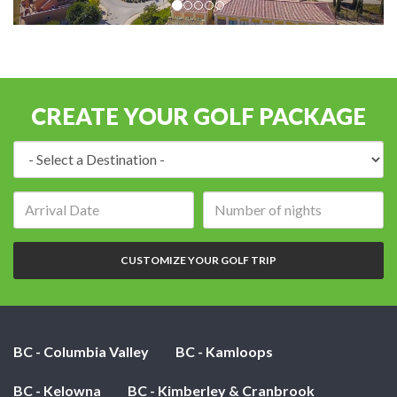
CREATE YOUR GOLF PACKAGE
Destination:
Arrival
Number
date:
of
nights:
CUSTOMIZE YOUR GOLF TRIP
BC - Columbia Valley
BC - Kamloops
BC - Kelowna
BC - Kimberley & Cranbrook