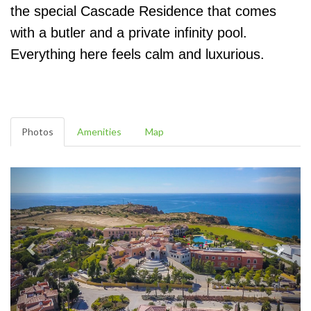
the special Cascade Residence that comes
with a butler and a private infinity pool.
Everything here feels calm and luxurious.
Photos
Amenities
Map