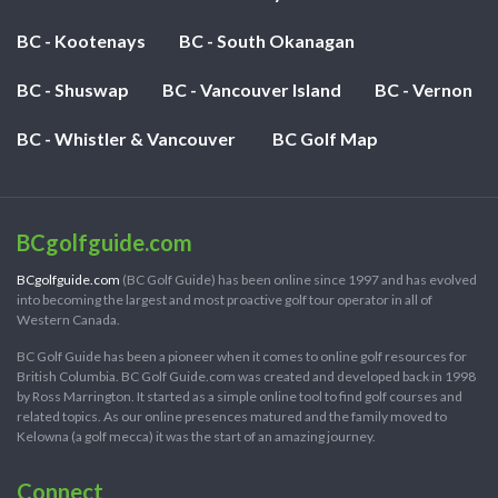
BC - Kootenays
BC - South Okanagan
BC - Shuswap
BC - Vancouver Island
BC - Vernon
BC - Whistler & Vancouver
BC Golf Map
BCgolfguide.com
BCgolfguide.com
(BC Golf Guide) has been online since 1997 and has evolved
into becoming the largest and most proactive golf tour operator in all of
Western Canada.
BC Golf Guide has been a pioneer when it comes to online golf resources for
British Columbia. BC Golf Guide.com was created and developed back in 1998
by Ross Marrington. It started as a simple online tool to find golf courses and
related topics. As our online presences matured and the family moved to
Kelowna (a golf mecca) it was the start of an amazing journey.
Connect