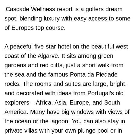
Cascade Wellness resort is a golfers dream
spot, blending luxury with easy access to some
of Europes top course.
A peaceful five-star hotel on the beautiful west
coast of the Algarve. It sits among green
gardens and red cliffs, just a short walk from
the sea and the famous Ponta da Piedade
rocks. The rooms and suites are large, bright,
and decorated with ideas from Portugal’s old
explorers – Africa, Asia, Europe, and South
America. Many have big windows with views of
the ocean or the lagoon. You can also stay in
private villas with your own plunge pool or in