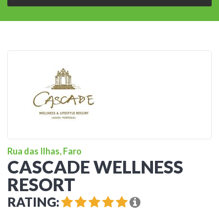
Rua das Ilhas, Faro
CASCADE WELLNESS
RESORT
RATING: