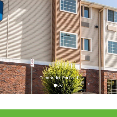
Comfort Inn Portland