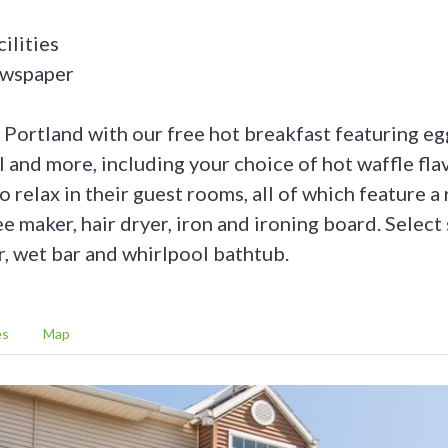
ilities
ewspaper
o Portland with our free hot breakfast featuring eg
al and more, including your choice of hot waffle fla
o relax in their guest rooms, all of which feature a 
 maker, hair dryer, iron and ironing board. Select 
r, wet bar and whirlpool bathtub.
es
Map