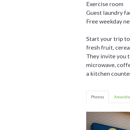
Exercise room
Guest laundry fac
Free weekday n
Start your trip t
fresh fruit, cere
They invite you t
microwave, coffee
a kitchen counte
Photos
Ameniti