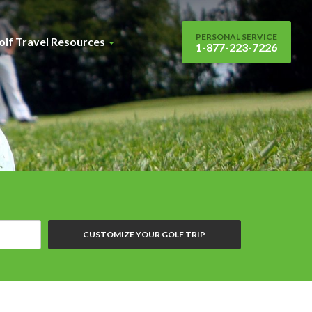
PERSONAL SERVICE
olf Travel Resources
1-877-223-7226
CUSTOMIZE YOUR GOLF TRIP