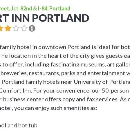
et, Jct. 82nd & I-84, Portland
T INN PORTLAND
family hotel in downtown Portland is ideal for bot
The location in the heart of the city gives guests ea
 to offer, including fascinating museums, art galle
breweries, restaurants, parks and entertainment 
 Portland family hotels near University of Portlan
 Comfort Inn. For your convenience, our 50-person
r business center offers copy and fax services. As
hotel, you can enjoy such amenities as:
ol and hot tub