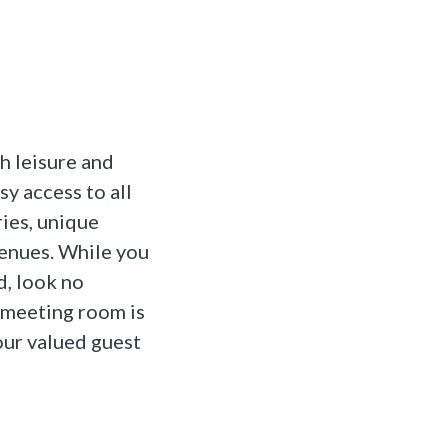
h leisure and
sy access to all
ries, unique
venues. While you
d, look no
 meeting room is
 our valued guest