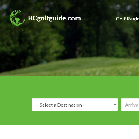
Golf Regi
Destination: