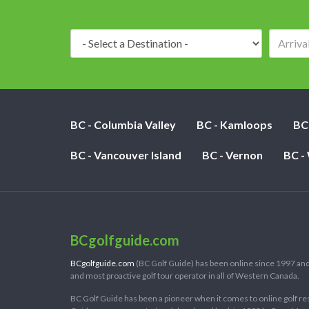
Destination:
BC - Columbia Valley
BC - Kamloops
BC
BC - Vancouver Island
BC - Vernon
BC -
BCgolfguide.com
BCgolfguide.com
(BC Golf Guide) has been online since 1997 and
and most proactive golf tour operator in all of Western Canada.
BC Golf Guide has been a pioneer when it comes to online golf re