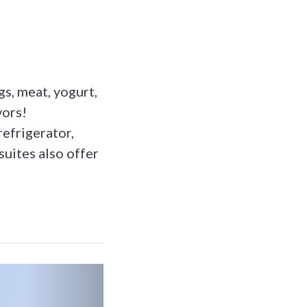
gs, meat, yogurt,
vors!
refrigerator,
suites also offer