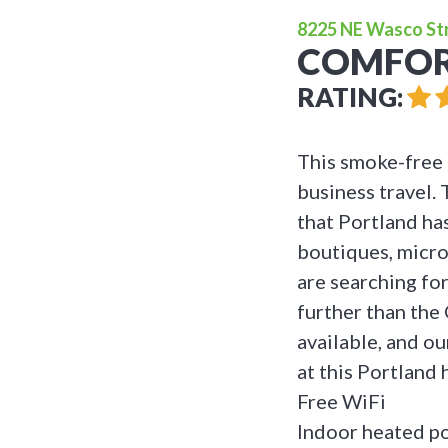
8225 NE Wasco Stre
COMFOR
RATING:
This smoke-free 
business travel. 
that Portland has
boutiques, micro
are searching for
further than the
available, and ou
at this Portland 
Free WiFi
Indoor heated po