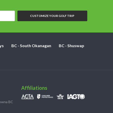
CUSTOMIZE YOUR GOLF TRIP
ys
BC - South Okanagan
BC - Shuswap
Affiliations
lowna BC