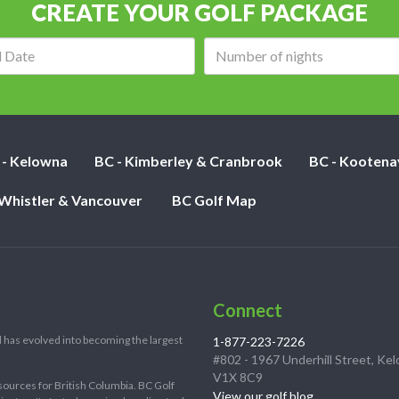
CREATE YOUR GOLF PACKAGE
Arrival
Number
date:
of
nights:
 - Kelowna
BC - Kimberley & Cranbrook
BC - Kootena
 Whistler & Vancouver
BC Golf Map
Connect
 has evolved into becoming the largest
1-877-223-7226
#802 - 1967 Underhill Street, Ke
V1X 8C9
sources for British Columbia. BC Golf
View our golf blog