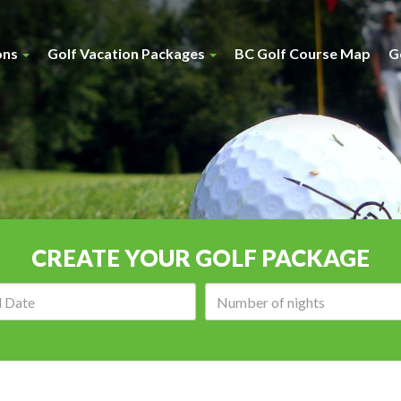
ons
Golf Vacation Packages
BC Golf Course Map
G
CREATE YOUR GOLF PACKAGE
Arrival
Number
date:
of
nights: