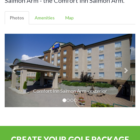
Salmon Arm - the Comfort Inn Salmon Arm.
Photos
Amenities
Map
Comfort Inn Salmon Arm - exterior
CREATE YOUR GOLF PACKAGE