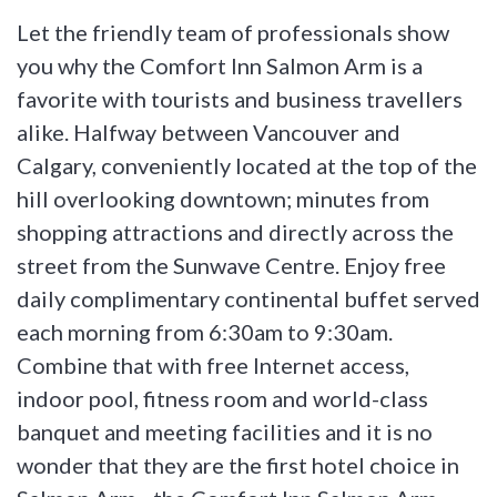
Let the friendly team of professionals show
you why the Comfort Inn Salmon Arm is a
favorite with tourists and business travellers
alike. Halfway between Vancouver and
Calgary, conveniently located at the top of the
hill overlooking downtown; minutes from
shopping attractions and directly across the
street from the Sunwave Centre. Enjoy free
daily complimentary continental buffet served
each morning from 6:30am to 9:30am.
Combine that with free Internet access,
indoor pool, fitness room and world-class
banquet and meeting facilities and it is no
wonder that they are the first hotel choice in