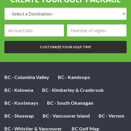
Destination:
Arrival
Number
date:
of
nights:
CUSTOMIZE YOUR GOLF TRIP
BC - Columbia Valley
BC - Kamloops
BC - Kelowna
BC - Kimberley & Cranbrook
BC - Kootenays
BC - South Okanagan
BC - Shuswap
BC - Vancouver Island
BC - Vernon
BC - Whistler & Vancouver
BC Golf Map