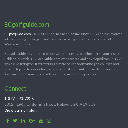
BCgolfguide.com
BCgolfguide.com
(BC Golf Guide) has been online since 1997 and has evolved
into becoming the largest and most proactive golf tour operator in all of
Western Canada.
BC Golf Guide has been a pioneer when it comes to online golf resources for
British Columbia. BC Golf Guide.com was created and developed back in 1998
by Ross Marrington. It started as a simple online tool to find golf courses and
related topics. As our online presences matured and the family moved to
Kelowna (a golf mecca) it was the start of an amazing journey.
Connect
1-877-223-7226
#802 - 1967 Underhill Street, Kelowna BC V1X 8C9
View our golf blog