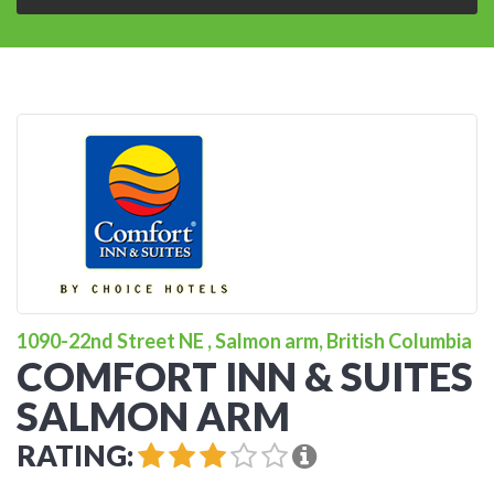
1090-22nd Street NE , Salmon arm, British Columbia
COMFORT INN & SUITES
SALMON ARM
RATING: