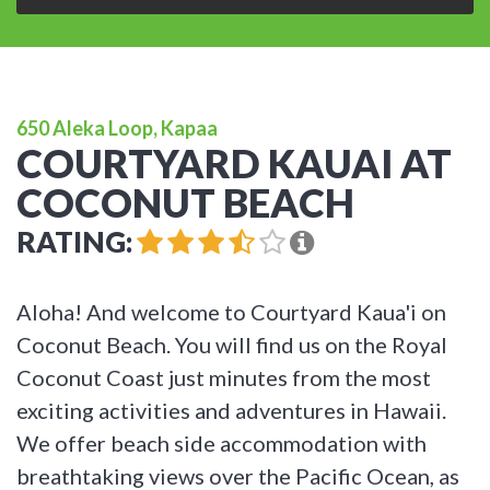
650 Aleka Loop, Kapaa
COURTYARD KAUAI AT
COCONUT BEACH
RATING:
Aloha! And welcome to Courtyard Kaua'i on
Coconut Beach. You will find us on the Royal
Coconut Coast just minutes from the most
exciting activities and adventures in Hawaii.
We offer beach side accommodation with
breathtaking views over the Pacific Ocean, as