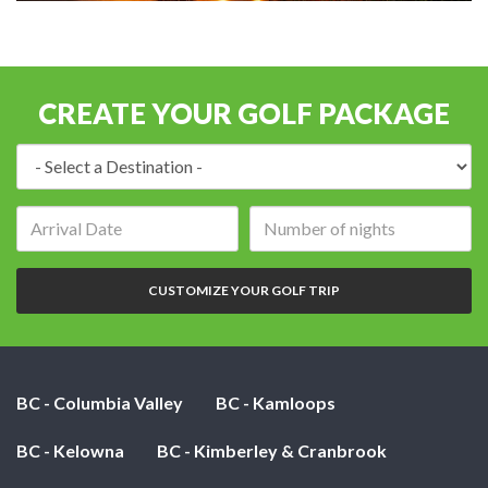
CREATE YOUR GOLF PACKAGE
Destination:
Arrival
Number
date:
of
nights:
CUSTOMIZE YOUR GOLF TRIP
BC - Columbia Valley
BC - Kamloops
BC - Kelowna
BC - Kimberley & Cranbrook