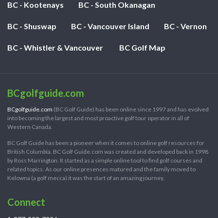
BC - Kootenays
BC - South Okanagan
BC - Shuswap
BC - Vancouver Island
BC - Vernon
BC - Whistler & Vancouver
BC Golf Map
BCgolfguide.com
BCgolfguide.com
(BC Golf Guide) has been online since 1997 and has evolved
into becoming the largest and most proactive golf tour operator in all of
Western Canada.
BC Golf Guide has been a pioneer when it comes to online golf resources for
British Columbia. BC Golf Guide.com was created and developed back in 1998
by Ross Marrington. It started as a simple online tool to find golf courses and
related topics. As our online presences matured and the family moved to
Kelowna (a golf mecca) it was the start of an amazing journey.
Connect