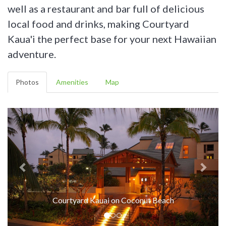
well as a restaurant and bar full of delicious
local food and drinks, making Courtyard
Kaua'i the perfect base for your next Hawaiian
adventure.
Photos
Amenities
Map
Courtyard Kauai on Coconut Beach