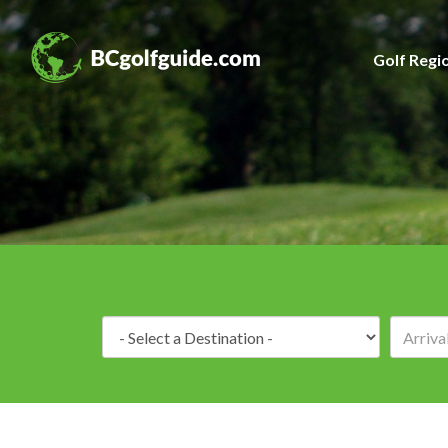
Golf Regi
Destination: