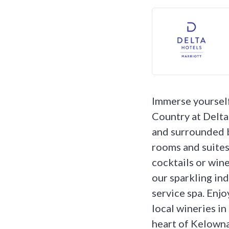
Immerse yourself
Country at Delt
and surrounded b
rooms and suites
cocktails or wine 
our sparkling ind
service spa. Enjo
local wineries in
heart of Kelowna