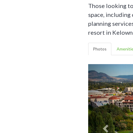
Those looking to
space, including
planning service
resort in Kelown
Photos
Ameniti