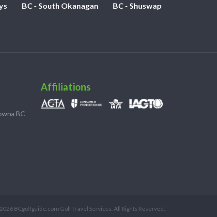
ys
BC - South Okanagan
BC - Shuswap
Affiliations
lowna BC
2026 BCgolfguide.com Golf Travel Services. All Rights Reserved.