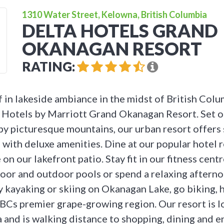
1310 Water Street, Kelowna, British Columbia
DELTA HOTELS GRAND
OKANAGAN RESORT
RATING:
 in lakeside ambiance in the midst of British Col
a Hotels by Marriott Grand Okanagan Resort. Set 
y picturesque mountains, our urban resort offers 
 with deluxe amenities. Dine at our popular hotel r
on our lakefront patio. Stay fit in our fitness centre
oor and outdoor pools or spend a relaxing afternoo
y kayaking or skiing on Okanagan Lake, go biking, 
 BCs premier grape-growing region. Our resort is l
 and is walking distance to shopping, dining and e