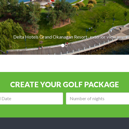
otels Grand Okanagan Resort- exterior view
CREATE YOUR GOLF PACKAGE
Arrival
Number
date:
of
nights: