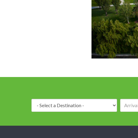
Delta H
Destination: