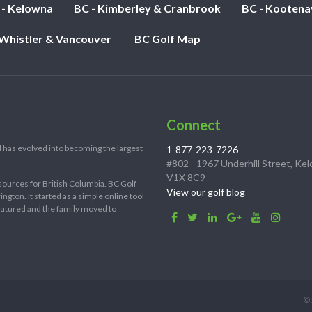
 - Kelowna
BC - Kimberley & Cranbrook
BC - Kootena
 Whistler & Vancouver
BC Golf Map
Connect
 has evolved into becoming the largest
1-877-223-7226
#802 - 1967 Underhill Street, Ke
V1X 8C9
sources for British Columbia. BC Golf
View our golf blog
ton. It started as a simple online tool
 matured and the family moved to
© 