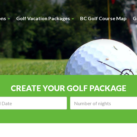
ons
Golf Vacation Packages
BC Golf Course Map
G
CREATE YOUR GOLF PACKAGE
Arrival
Number
date:
of
nights: