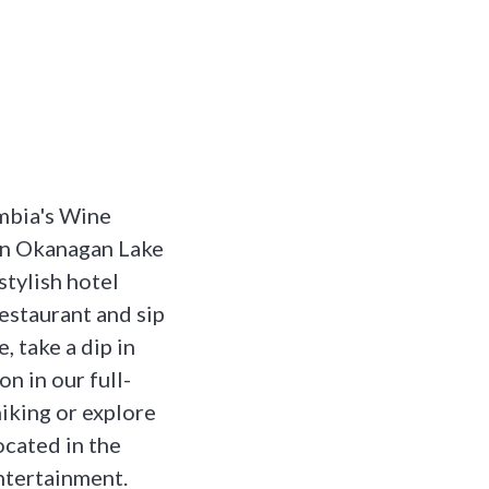
umbia's Wine
on Okanagan Lake
stylish hotel
estaurant and sip
, take a dip in
n in our full-
hiking or explore
ocated in the
ntertainment.