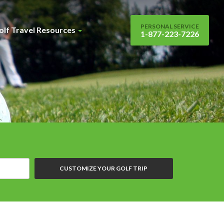
PERSONAL SERVICE
olf Travel Resources
1-877-223-7226
CUSTOMIZE YOUR GOLF TRIP