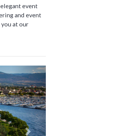
 elegant event
ering and event
 you at our