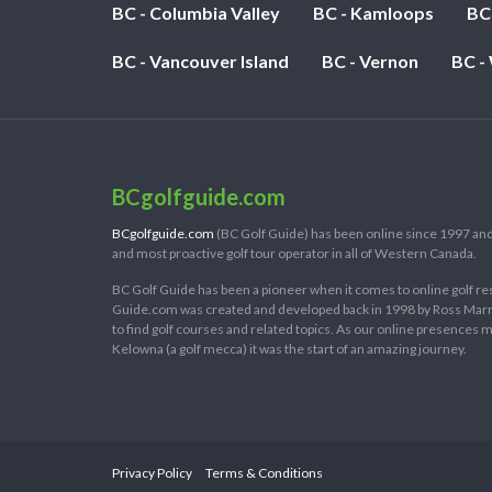
BC - Columbia Valley
BC - Kamloops
BC
BC - Vancouver Island
BC - Vernon
BC -
BCgolfguide.com
BCgolfguide.com
(BC Golf Guide) has been online since 1997 and
and most proactive golf tour operator in all of Western Canada.
BC Golf Guide has been a pioneer when it comes to online golf re
Guide.com was created and developed back in 1998 by Ross Marring
to find golf courses and related topics. As our online presences
Kelowna (a golf mecca) it was the start of an amazing journey.
Privacy Policy
Terms & Conditions