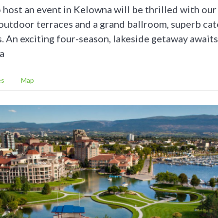
 host an event in Kelowna will be thrilled with our
 outdoor terraces and a grand ballroom, superb cat
s. An exciting four-season, lakeside getaway awaits
a
es
Map