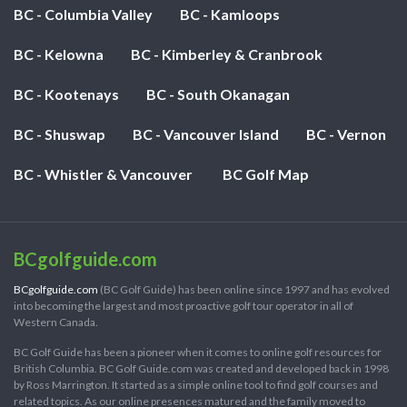
BC - Columbia Valley
BC - Kamloops
BC - Kelowna
BC - Kimberley & Cranbrook
BC - Kootenays
BC - South Okanagan
BC - Shuswap
BC - Vancouver Island
BC - Vernon
BC - Whistler & Vancouver
BC Golf Map
BCgolfguide.com
BCgolfguide.com
(BC Golf Guide) has been online since 1997 and has evolved
into becoming the largest and most proactive golf tour operator in all of
Western Canada.
BC Golf Guide has been a pioneer when it comes to online golf resources for
British Columbia. BC Golf Guide.com was created and developed back in 1998
by Ross Marrington. It started as a simple online tool to find golf courses and
related topics. As our online presences matured and the family moved to