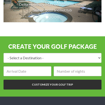
Delta Hotels by Marriott Whistler Village
Suites - pool and hot tub
CREATE YOUR GOLF PACKAGE
Destination:
Arrival
Number
date:
of
nights:
CUSTOMIZE YOUR GOLF TRIP