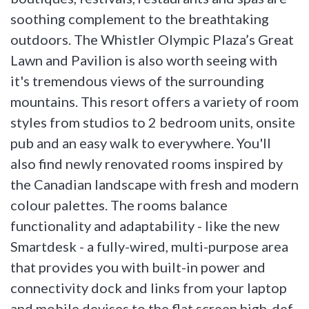
soothing complement to the breathtaking
outdoors. The Whistler Olympic Plaza’s Great
Lawn and Pavilion is also worth seeing with
it's tremendous views of the surrounding
mountains. This resort offers a variety of room
styles from studios to 2 bedroom units, onsite
pub and an easy walk to everywhere. You'll
also find newly renovated rooms inspired by
the Canadian landscape with fresh and modern
colour palettes. The rooms balance
functionality and adaptability - like the new
Smartdesk - a fully-wired, multi-purpose area
that provides you with built-in power and
connectivity dock and links from your laptop
and mobile devises to the flat screen high-def