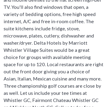
TV. You'll also find windows that open, a
variety of bedding options, free high speed
internet, A/C and free in-room coffee. The
suite kitchens include fridge, stove,
microwave, plates, cutlery, dishwasher and
washer/dryer. Delta Hotels by Marriott
Whistler Village Suites would be a great
choice for groups with available meeting
space for up to 120. Local restaurants are right
out the front door giving you a choice of
Asian, Italian, Mexican cuisine and many more.
Three championship golf courses are close by
as well. Let us include your tee times at
Whistler GC, Fairmont Chateau Whistler GC