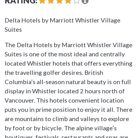
RATING:
Delta Hotels by Marriott Whistler Village
Suites
The Delta Hotels by Marriott Whistler Village
Suites is one of the most ideal and centrally
located Whistler hotels that offers everything
the travelling golfer desires. British
Columbia’s all-season natural beauty is on full
display in Whistler located 2 hours north of
Vancouver. This hotels convenient location
puts you in prime position to enjoy it all. There
are mountains to climb and valleys to explore
by foot or by bicycle. The alpine village’s
boutiques, festivals, restaurants and spas are