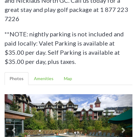
and Nicklaus North GC. Call us today for a
great stay and play golf package at 1 877 223
7226
**NOTE: nightly parking is not included and
paid locally:
Valet Parking is available at
$35.00 per day. Self Parking is available at
$35.00 per day, plus taxes.
Photos
Amenities
Map