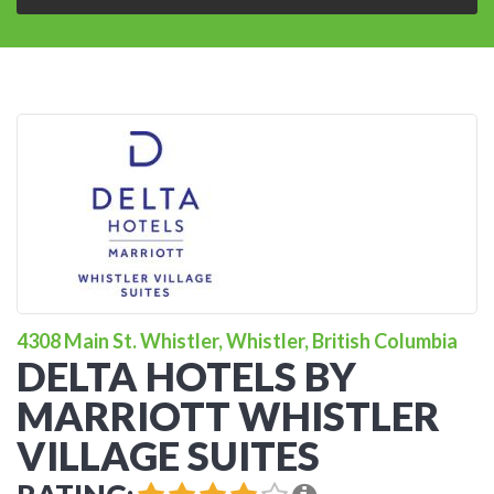
4308 Main St. Whistler, Whistler, British Columbia
DELTA HOTELS BY
MARRIOTT WHISTLER
VILLAGE SUITES