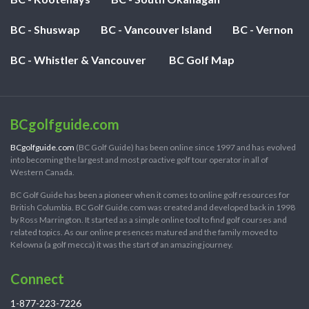
BC - Shuswap
BC - Vancouver Island
BC - Vernon
BC - Whistler & Vancouver
BC Golf Map
BCgolfguide.com
BCgolfguide.com
(BC Golf Guide) has been online since 1997 and has evolved
into becoming the largest and most proactive golf tour operator in all of
Western Canada.
BC Golf Guide has been a pioneer when it comes to online golf resources for
British Columbia. BC Golf Guide.com was created and developed back in 1998
by Ross Marrington. It started as a simple online tool to find golf courses and
related topics. As our online presences matured and the family moved to
Kelowna (a golf mecca) it was the start of an amazing journey.
Connect
1-877-223-7226