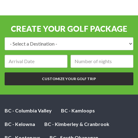
CREATE YOUR GOLF PACKAGE
Destination:
Arrival
Number
date:
of
nights:
CUSTOMIZE YOUR GOLF TRIP
BC - Columbia Valley
BC - Kamloops
BC - Kelowna
BC - Kimberley & Cranbrook
BC - Kootenays
BC - South Okanagan