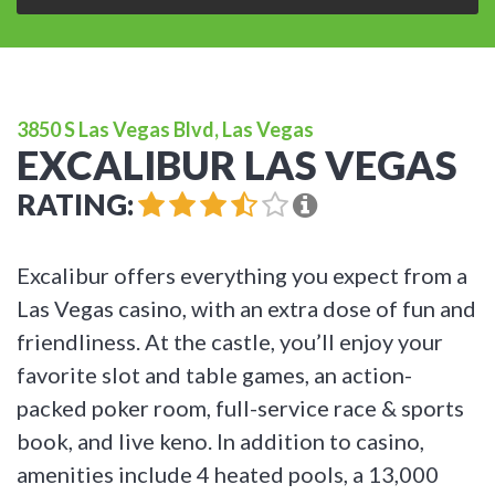
3850 S Las Vegas Blvd, Las Vegas
EXCALIBUR LAS VEGAS
RATING:
Excalibur offers everything you expect from a
Las Vegas casino, with an extra dose of fun and
friendliness. At the castle, you’ll enjoy your
favorite slot and table games, an action-
packed poker room, full-service race & sports
book, and live keno. In addition to casino,
amenities include 4 heated pools, a 13,000