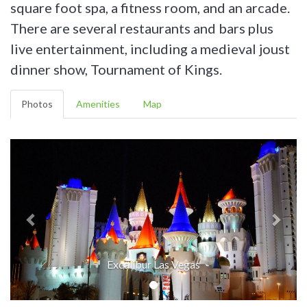
square foot spa, a fitness room, and an arcade.
There are several restaurants and bars plus
live entertainment, including a medieval joust
dinner show, Tournament of Kings.
Photos
Amenities
Map
Excalibur Las Vegas