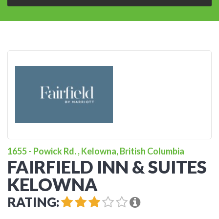
1655 - Powick Rd. , Kelowna, British Columbia
FAIRFIELD INN & SUITES
KELOWNA
RATING: