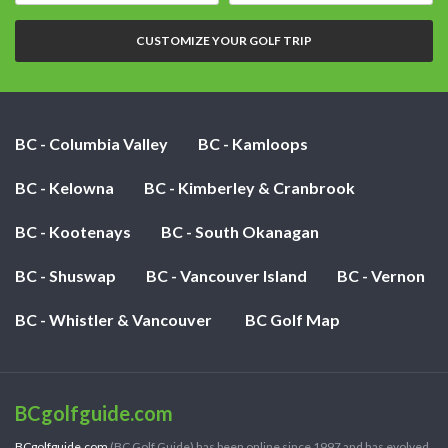
nights:
CUSTOMIZE YOUR GOLF TRIP
BC - Columbia Valley
BC - Kamloops
BC - Kelowna
BC - Kimberley & Cranbrook
BC - Kootenays
BC - South Okanagan
BC - Shuswap
BC - Vancouver Island
BC - Vernon
BC - Whistler & Vancouver
BC Golf Map
BCgolfguide.com
BCgolfguide.com
(BC Golf Guide) has been online since 1997 and has evolved