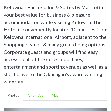
Kelowna's Fairfield Inn & Suites by Marriott is
your best value for business & pleasure
accommodation while visiting Kelowna. The
Hotel is conveniently located 10 minutes from
Kelowna International Airport, adjacent to the
Shopping district & many great dining options.
Corporate guests and groups will find easy
access to all of the cities industries,
entertainment and sporting venues as well as a
short drive to the Okanagan's award winning
wineries.
Photos
Amenities
Map