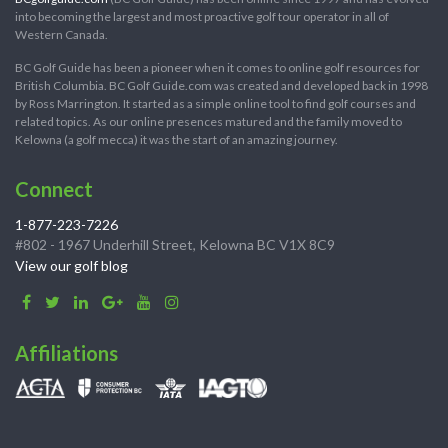
into becoming the largest and most proactive golf tour operator in all of
Western Canada.
BC Golf Guide has been a pioneer when it comes to online golf resources for
British Columbia. BC Golf Guide.com was created and developed back in 1998
by Ross Marrington. It started as a simple online tool to find golf courses and
related topics. As our online presences matured and the family moved to
Kelowna (a golf mecca) it was the start of an amazing journey.
Connect
1-877-223-7226
#802 - 1967 Underhill Street, Kelowna BC V1X 8C9
View our golf blog
Affiliations