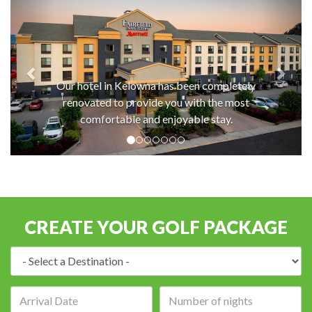
Our hotel in Kelowna has been completely
renovated to provide you with the most
comfortable and enjoyable stay.
CREATE YOUR GOLF PACKAGE
Destination:
Arrival
Number
date:
of