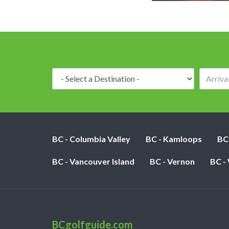
Destination:
BC - Columbia Valley
BC - Kamloops
BC
BC - Vancouver Island
BC - Vernon
BC -
BCgolfguide.com