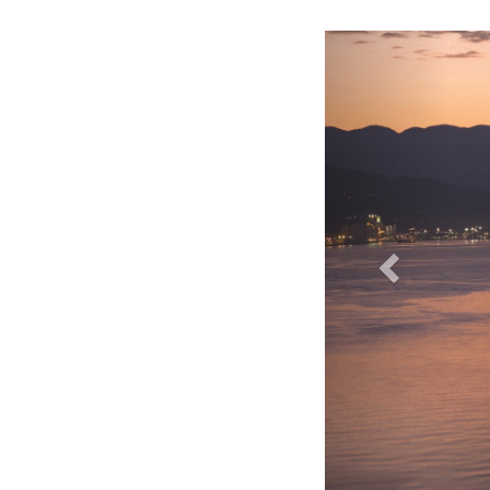
Fairmont Pacific Rim Hotel - Exterior