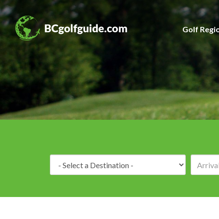
Golf Regi
Destination: