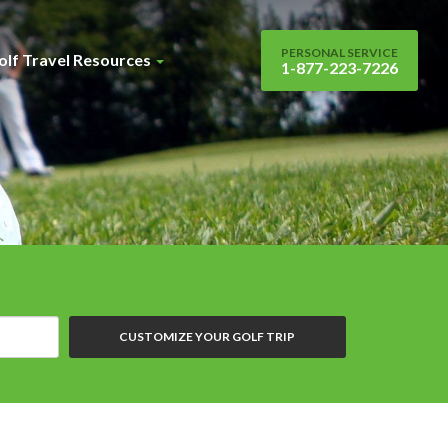
PERSONAL SERVICE
olf Travel Resources
1-877-223-7226
CUSTOMIZE YOUR GOLF TRIP