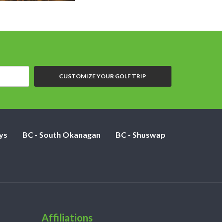
CUSTOMIZE YOUR GOLF TRIP
ys
BC - South Okanagan
BC - Shuswap
Affiliations