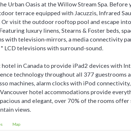
the Urban Oasis at the Willow Stream Spa. Before 
tdoor terrace equipped with Jacuzzis, Infrared Sa
 Or visit the outdoor rooftop pool and escape into
Featuring luxury linens, Stearns & Foster beds, spa
 with television-mirrors, a media connectivity pan
" LCD televisions with surround-sound.
t hotel in Canada to provide iPad2 devices with In
ence technology throughout all 377 guestrooms an
so machines, alarm clocks with iPod connectivity,
e Vancouver hotel accommodations provide everyt
Spacious and elegant, over 70% of the rooms offer
ntain views.
es
Map