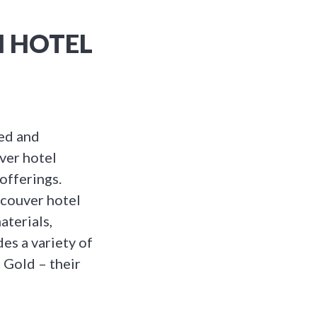
M HOTEL
ted and
ver hotel
 offerings.
ncouver hotel
aterials,
es a variety of
 Gold – their