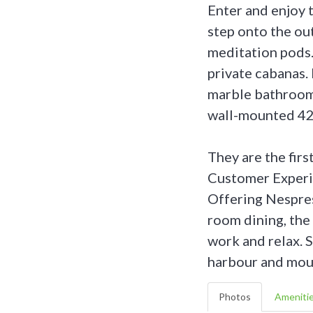
Enter and enjoy 
step onto the ou
meditation pods.
private cabanas. 
marble bathrooms
wall-mounted 42
They are the firs
Customer Experi
Offering Nespres
room dining, th
work and relax. 
harbour and mou
Photos
Ameniti