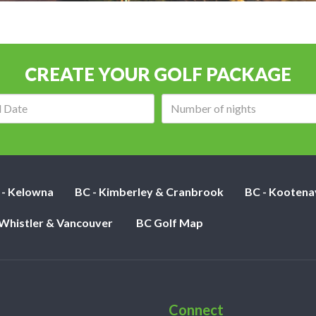
CREATE YOUR GOLF PACKAGE
Arrival
Number
date:
of
nights:
 - Kelowna
BC - Kimberley & Cranbrook
BC - Kootena
 Whistler & Vancouver
BC Golf Map
Connect