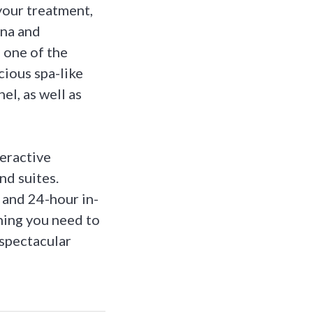
your treatment,
una and
 one of the
cious spa-like
el, as well as
teractive
d suites.
 and 24-hour in-
hing you need to
 spectacular