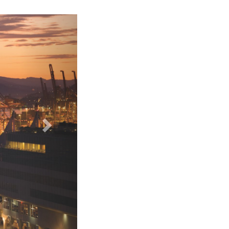
Fairmont Pacific Rim Hotel - Bathroom