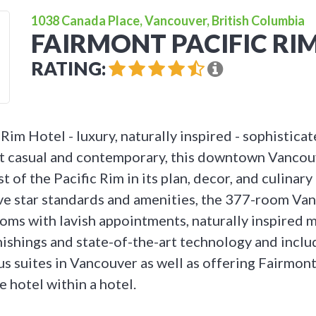
1038 Canada Place, Vancouver, British Columbia
FAIRMONT PACIFIC RI
RATING:
Rim Hotel - luxury, naturally inspired - sophistica
t casual and contemporary, this downtown Vancou
 of the Pacific Rim in its plan, decor, and culinary
ve star standards and amenities, the 377-room Va
oms with lavish appointments, naturally inspired m
ishings and state-of-the-art technology and includ
us suites in Vancouver as well as offering Fairmont
le hotel within a hotel.