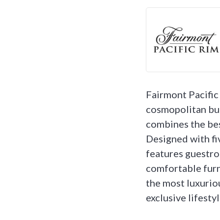
Fairmont Pacific 
cosmopolitan bu
combines the best
Designed with fi
features guestro
comfortable furn
the most luxurio
exclusive lifesty