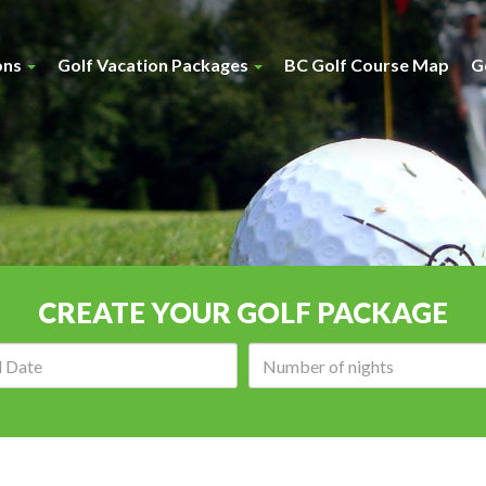
ons
Golf Vacation Packages
BC Golf Course Map
G
CREATE YOUR GOLF PACKAGE
Arrival
Number
date:
of
nights: