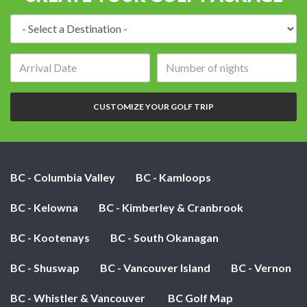
Destination:
Arrival
Number
date:
of
nights:
CUSTOMIZE YOUR GOLF TRIP
BC - Columbia Valley
BC - Kamloops
BC - Kelowna
BC - Kimberley & Cranbrook
BC - Kootenays
BC - South Okanagan
BC - Shuswap
BC - Vancouver Island
BC - Vernon
BC - Whistler & Vancouver
BC Golf Map