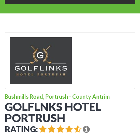
Bushmills Road, Portrush - County Antrim
GOLFLNKS HOTEL
PORTRUSH
RATING: