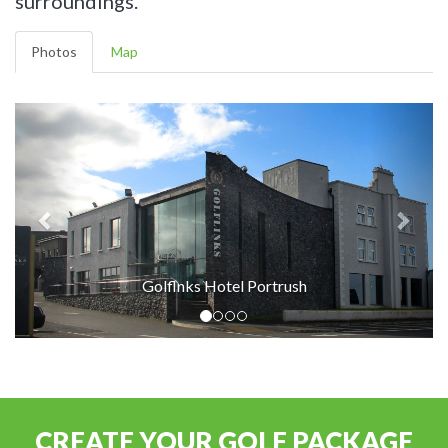
surroundings.
Photos
Map
Golflnks Hotel Portrush
CREATE YOUR GOLF PACKAGE