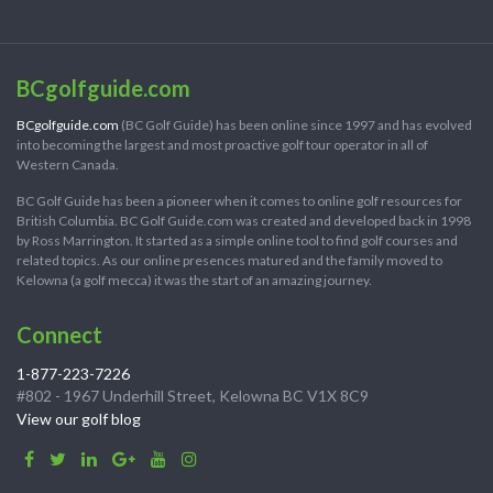
BCgolfguide.com
BCgolfguide.com
(BC Golf Guide) has been online since 1997 and has evolved
into becoming the largest and most proactive golf tour operator in all of
Western Canada.
BC Golf Guide has been a pioneer when it comes to online golf resources for
British Columbia. BC Golf Guide.com was created and developed back in 1998
by Ross Marrington. It started as a simple online tool to find golf courses and
related topics. As our online presences matured and the family moved to
Kelowna (a golf mecca) it was the start of an amazing journey.
Connect
1-877-223-7226
#802 - 1967 Underhill Street, Kelowna BC V1X 8C9
View our golf blog