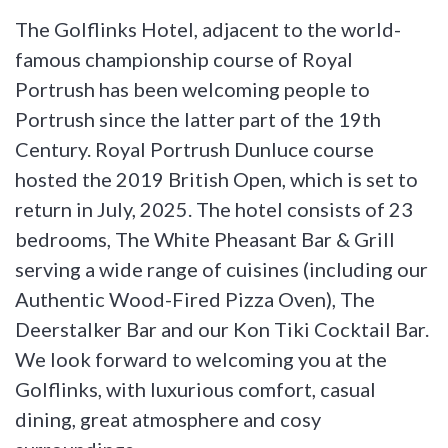
The Golflinks Hotel, adjacent to the world-
famous championship course of Royal
Portrush has been welcoming people to
Portrush since the latter part of the 19th
Century. Royal Portrush Dunluce course
hosted the 2019 British Open, which is set to
return in July, 2025. The hotel consists of 23
bedrooms, The White Pheasant Bar & Grill
serving a wide range of cuisines (including our
Authentic Wood-Fired Pizza Oven), The
Deerstalker Bar and our Kon Tiki Cocktail Bar.
We look forward to welcoming you at the
Golflinks, with luxurious comfort, casual
dining, great atmosphere and cosy