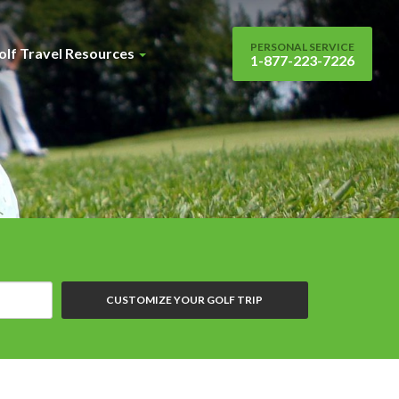
PERSONAL SERVICE
olf Travel Resources
1-877-223-7226
CUSTOMIZE YOUR GOLF TRIP