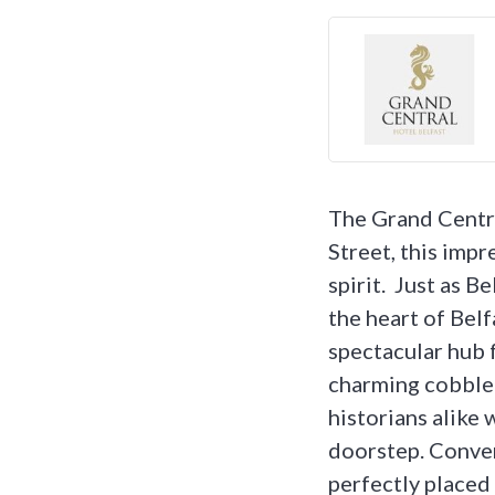
The Grand Central
Street, this imp
spirit. Just as B
the heart of Belf
spectacular hub 
charming cobbled
historians alike w
doorstep. Conven
perfectly placed