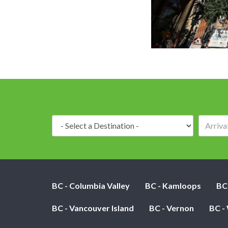
Destination:
BC - Columbia Valley
BC - Kamloops
BC
BC - Vancouver Island
BC - Vernon
BC -