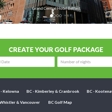
Grand Central Hotel Belfast
CREATE YOUR GOLF PACKAGE
Arrival
Number
date:
of
nights:
 - Kelowna
BC - Kimberley & Cranbrook
BC - Kootena
 Whistler & Vancouver
BC Golf Map