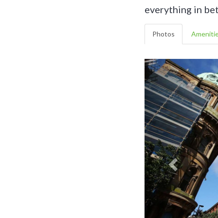
everything in be
Photos
Ameniti