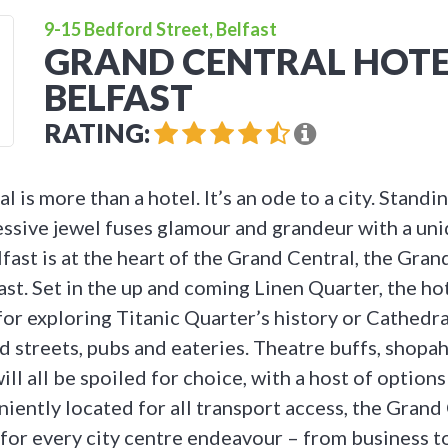
9-15 Bedford Street, Belfast
GRAND CENTRAL HOTE
BELFAST
RATING:
 is more than a hotel. It’s an ode to a city. Standi
ressive jewel fuses glamour and grandeur with a uni
elfast is at the heart of the Grand Central, the Grand
ast. Set in the up and coming Linen Quarter, the hot
for exploring Titanic Quarter’s history or Cathedra
 streets, pubs and eateries. Theatre buffs, shopah
ill all be spoiled for choice, with a host of options
iently located for all transport access, the Grand 
 for every city centre endeavour – from business t