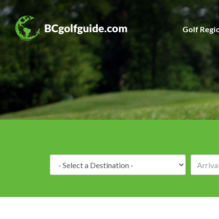
Golf Regi
Destination: