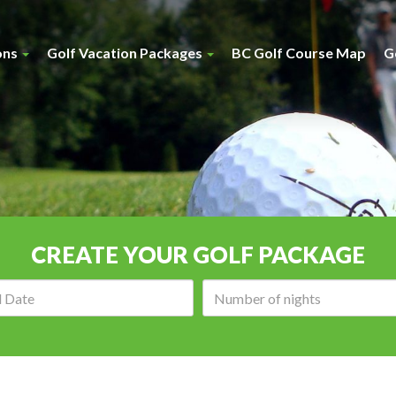
ons
Golf Vacation Packages
BC Golf Course Map
G
CREATE YOUR GOLF PACKAGE
Arrival
Number
date:
of
nights: