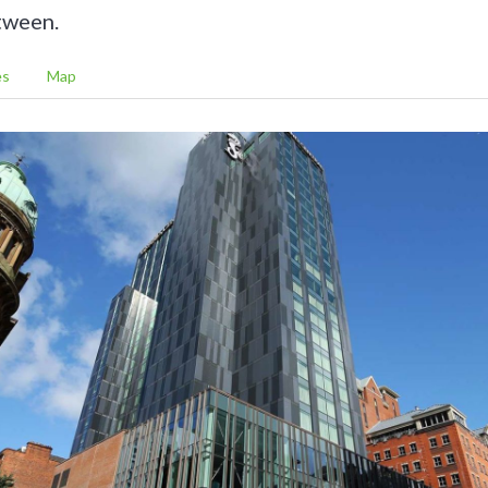
tween.
es
Map