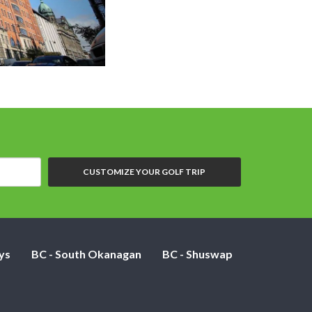
Grand Cent
CUSTOMIZE YOUR GOLF TRIP
ys
BC - South Okanagan
BC - Shuswap