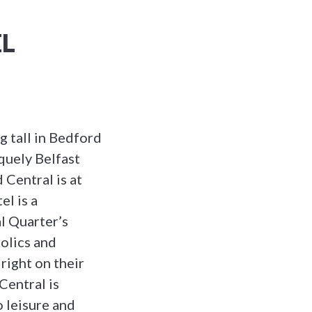
L
ng tall in Bedford
quely Belfast
 Central is at
el is a
l Quarter’s
olics and
 right on their
Central is
o leisure and