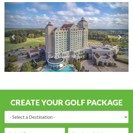
Grandover Resort
CREATE YOUR GOLF PACKAGE
Destination:
Arrival
Number