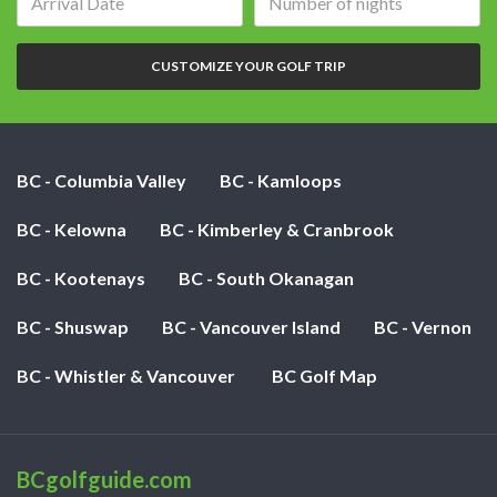
date:
of
nights:
CUSTOMIZE YOUR GOLF TRIP
BC - Columbia Valley
BC - Kamloops
BC - Kelowna
BC - Kimberley & Cranbrook
BC - Kootenays
BC - South Okanagan
BC - Shuswap
BC - Vancouver Island
BC - Vernon
BC - Whistler & Vancouver
BC Golf Map
BCgolfguide.com