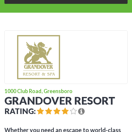
1000 Club Road, Greensboro
GRANDOVER RESORT
RATING:
Whether you need an escape to world-class