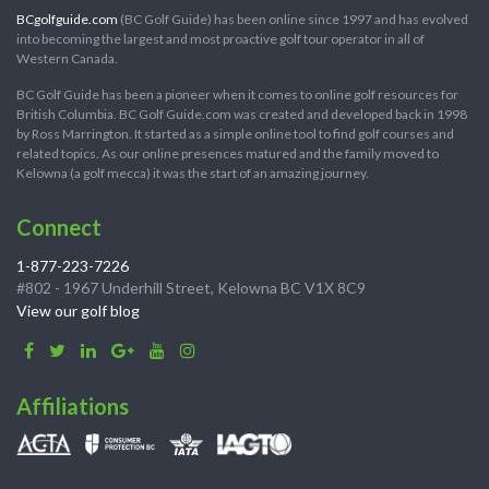
BCgolfguide.com
(BC Golf Guide) has been online since 1997 and has evolved
into becoming the largest and most proactive golf tour operator in all of
Western Canada.
BC Golf Guide has been a pioneer when it comes to online golf resources for
British Columbia. BC Golf Guide.com was created and developed back in 1998
by Ross Marrington. It started as a simple online tool to find golf courses and
related topics. As our online presences matured and the family moved to
Kelowna (a golf mecca) it was the start of an amazing journey.
Connect
1-877-223-7226
#802 - 1967 Underhill Street, Kelowna BC V1X 8C9
View our golf blog
Affiliations