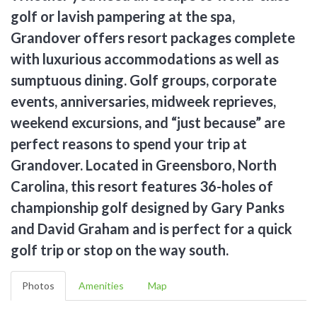
golf or lavish pampering at the spa,
Grandover offers resort packages complete
with luxurious accommodations as well as
sumptuous dining. Golf groups, corporate
events, anniversaries, midweek reprieves,
weekend excursions, and “just because” are
perfect reasons to spend your trip at
Grandover. Located in Greensboro, North
Carolina, this resort features 36-holes of
championship golf designed by Gary Panks
and David Graham and is perfect for a quick
golf trip or stop on the way south.
Photos
Amenities
Map